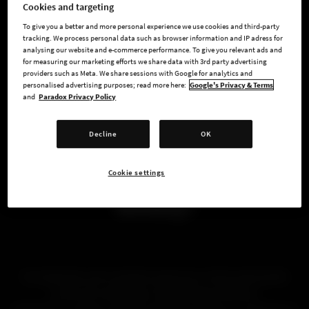
Cookies and targeting
To give you a better and more personal experience we use cookies and third-party
tracking. We process personal data such as browser information and IP adress for
PlayStation 5
analysing our website and e-commerce performance. To give you relevant ads and
for measuring our marketing efforts we share data with 3rd party advertising
providers such as Meta. We share sessions with Google for analytics and
personalised advertising purposes; read more here:
Google's Privacy & Terms
and
Paradox Privacy Policy
Decline
OK
WELCOME TO SHADOWRUN
Where cyberpunk meets
Cookie settings
fantasy!
The definitive and complete experience of the tactical RPG
series from developer Harebrained Schemes.