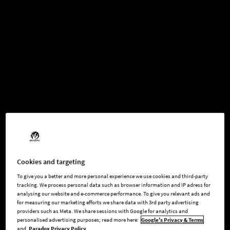
Cookies and targeting
To give you a better and more personal experience we use cookies and third-party
tracking. We process personal data such as browser information and IP adress for
analysing our website and e-commerce performance. To give you relevant ads and
for measuring our marketing efforts we share data with 3rd party advertising
providers such as Meta. We share sessions with Google for analytics and
personalised advertising purposes; read more here:
Google's Privacy & Terms
and
Paradox Privacy Policy