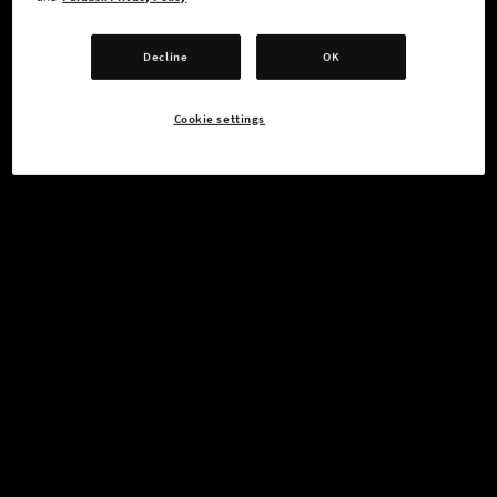
Decline
OK
Cookie settings