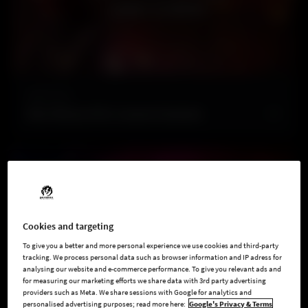
2026-04-23
Dev Diary #31: Loose Cannon
Cookies and targeting
To give you a better and more personal experience we use cookies and third-party
tracking. We process personal data such as browser information and IP adress for
analysing our website and e-commerce performance. To give you relevant ads and
for measuring our marketing efforts we share data with 3rd party advertising
providers such as Meta. We share sessions with Google for analytics and
personalised advertising purposes; read more here:
Google's Privacy & Terms