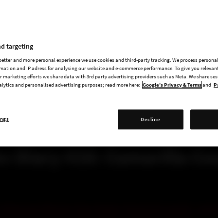
Latest News
d targeting
 better and more personal experience we use cookies and third-party tracking. We process persona
mation and IP adress for analysing our website and e-commerce performance. To give you relevant
 marketing efforts we share data with 3rd party advertising providers such as Meta. We share se
alytics and personalised advertising purposes; read more here:
Google's Privacy & Terms
and
P
ings
Decline
2024-08-28
v Diary #16: Camarilla Co
 Chinese Room has been hard at work, and 