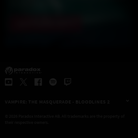
what the city will become.
BACK TO GAME PAGE
VAMPIRE: THE MASQUERADE - BLOODLINES 2
© 2026 Paradox Interactive AB. All trademarks are the property of
their respective owners.