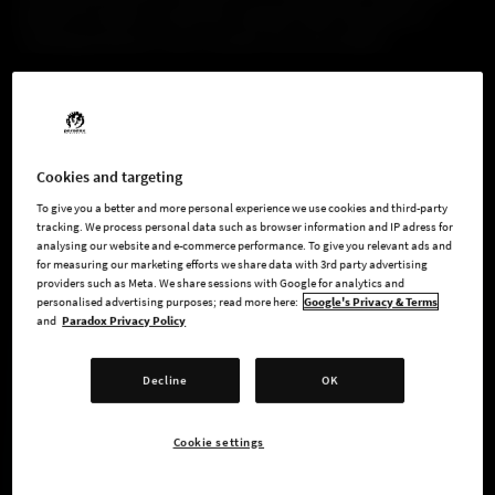
allows its hunters to face the undead under the guise of
"training missions" and "counter-terrorist strikes”.
Cookies and targeting
To give you a better and more personal experience we use cookies and third-party
tracking. We process personal data such as browser information and IP adress for
analysing our website and e-commerce performance. To give you relevant ads and
for measuring our marketing efforts we share data with 3rd party advertising
providers such as Meta. We share sessions with Google for analytics and
personalised advertising purposes; read more here:
Google's Privacy & Terms
and
Paradox Privacy Policy
Decline
OK
Cookie settings