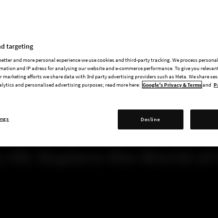
Latest News
d targeting
 better and more personal experience we use cookies and third-party tracking. We process persona
mation and IP adress for analysing our website and e-commerce performance. To give you relevant
 marketing efforts we share data with 3rd party advertising providers such as Meta. We share se
alytics and personalised advertising purposes; read more here:
Google's Privacy & Terms
and
P
ings
Decline
2024-02-07
y #8: Explore the World of