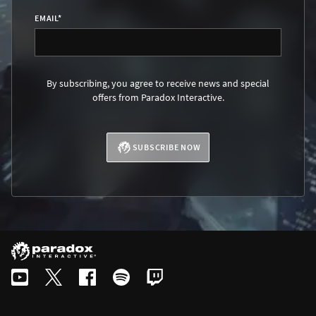
EMAIL
*
By subscribing, you agree to receive news and special
offers from Paradox Interactive.
SUBSCRIBE NOW