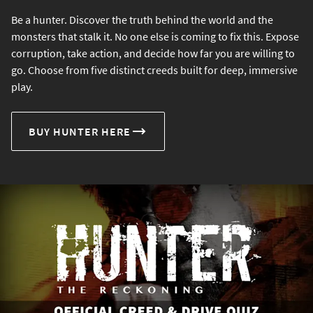
Be a hunter. Discover the truth behind the world and the
monsters that stalk it. No one else is coming to fix this. Expose
corruption, take action, and decide how far you are willing to
go. Choose from five distinct creeds built for deep, immersive
play.
BUY HUNTER HERE