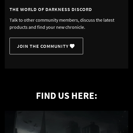
THE WORLD OF DARKNESS DISCORD
Talk to other community members, discuss the latest
products and find your new chronicle.
JOIN THE COMMUNITY
FIND US HERE: