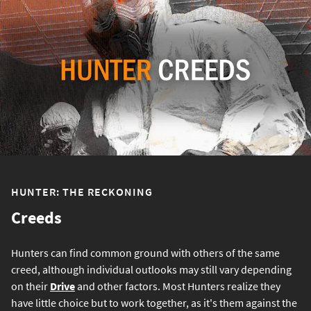
HUNTER: THE RECKONING
Creeds
Hunters can find common ground with others of the same
creed, although individual outlooks may still vary depending
on their
Drive
and other factors. Most Hunters realize they
have little choice but to work together, as it's them against the