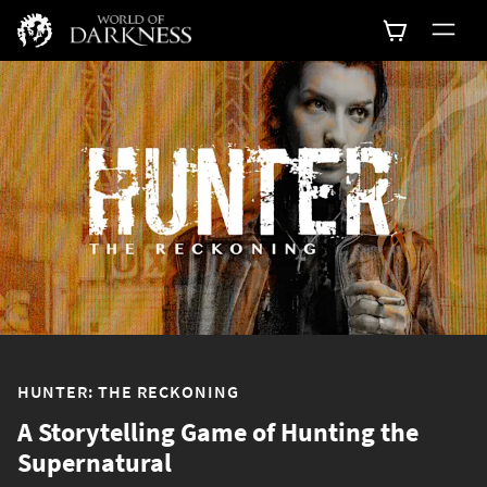
HUNTER: THE RECKONING
A Storytelling Game of Hunting the
Supernatural