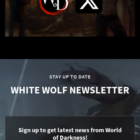
STAY UP TO DATE
WHITE WOLF NEWSLETTER
Sign up to get latest news from World
of Darkness!