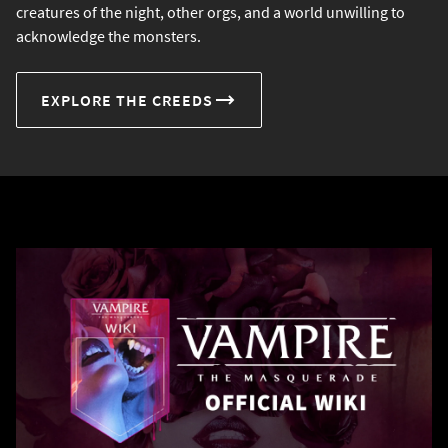
creatures of the night, other orgs, and a world unwilling to
acknowledge the monsters.
EXPLORE THE CREEDS