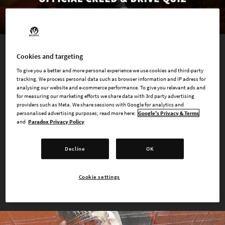
Cookies and targeting
QUIZ
To give you a better and more personal experience we use cookies and third-party
What Kind of Hunter are You?
tracking. We process personal data such as browser information and IP adress for
analysing our website and e-commerce performance. To give you relevant ads and
for measuring our marketing efforts we share data with 3rd party advertising
Creed is how Hunters approach their
quarry
- their
modus
providers such as Meta. We share sessions with Google for analytics and
personalised advertising purposes; read more here:
Google's Privacy & Terms
operandi
, tools they use during the Hunt, as well as their
and
Paradox Privacy Policy
general outlook and social component. Determine your Creed
and Drive by answering a few questions!
Decline
OK
TAKE THE QUIZ
Cookie settings