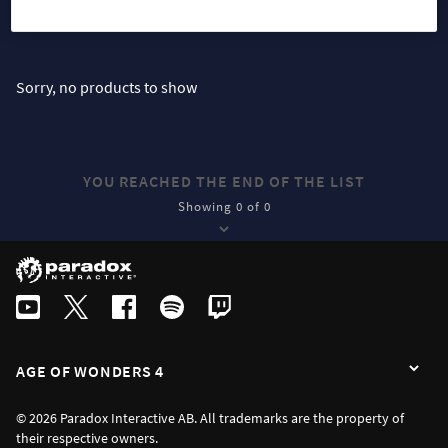
SORT
FILTER
Sorry, no products to show
YOU REACHED THE END OF THE LIST
Showing 0 of 0
AGE OF WONDERS 4
© 2026 Paradox Interactive AB. All trademarks are the property of
their respective owners.