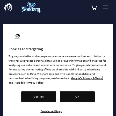
ADD-ONS
Explore all available
add-ons for Age of
Cookies and targeting
To give you a better and more personal experience we use cookies and third-party
Wonders 4
tracking. We process personal data such as browser information and IP adress for
analysing our website and e-commerce performance. To give you relevant ads and
for measuring our marketing efforts we share data with 3rd party advertising
providers such as Meta. We share sessions with Google for analytics and
personalised advertising purposes; read more here:
Google's Privacy & Terms
and
Paradox Privacy Policy
Decline
OK
SEARCH
Cookie settings