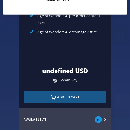
Age of Wonders 4: Empires & Ashes
Age of Wonders 4: pre-order content
pack
Age of Wonders 4: Archmage Attire
undefined USD
Steam key
ADD TO CART
AVAILABLE AT
+
6