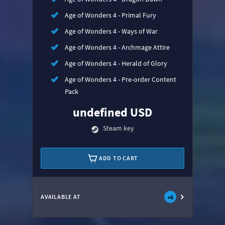
Age of Wonders 4 - Primal Fury
Age of Wonders 4 - Ways of War
Age of Wonders 4 - Archmage Attire
Age of Wonders 4 - Herald of Glory
Age of Wonders 4 - Pre-order Content
Pack
undefined USD
Steam key
ADD TO CART
AVAILABLE AT
+
6