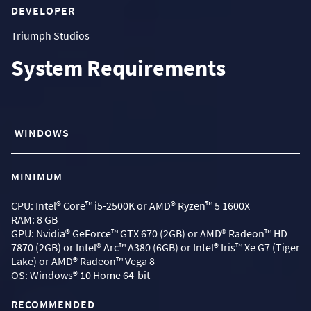
DEVELOPER
Triumph Studios
System Requirements
WINDOWS
MINIMUM
CPU: Intel® Core™ i5-2500K or AMD® Ryzen™ 5 1600X
RAM: 8 GB
GPU: Nvidia® GeForce™ GTX 670 (2GB) or AMD® Radeon™ HD
7870 (2GB) or Intel® Arc™ A380 (6GB) or Intel® Iris™ Xe G7 (Tiger
Lake) or AMD® Radeon™ Vega 8
OS: Windows® 10 Home 64-bit
RECOMMENDED