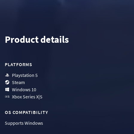
Product details
PLATFORMS
Playstation 5
Steam
Windows 10
Xbox Series X|S
OS COMPATIBILITY
Supports
Windows