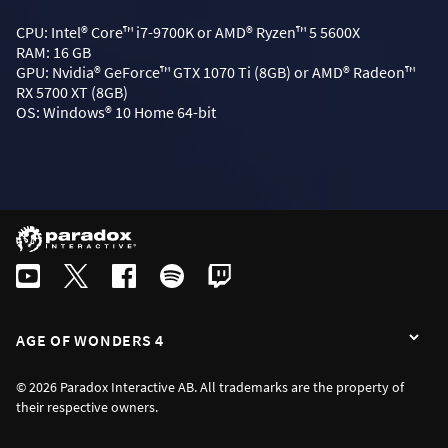
CPU: Intel® Core™ i7-9700K or AMD® Ryzen™ 5 5600X
RAM: 16 GB
GPU: Nvidia® GeForce™ GTX 1070 Ti (8GB) or AMD® Radeon™
RX 5700 XT (8GB)
OS: Windows® 10 Home 64-bit
AGE OF WONDERS 4
© 2026 Paradox Interactive AB. All trademarks are the property of
their respective owners.