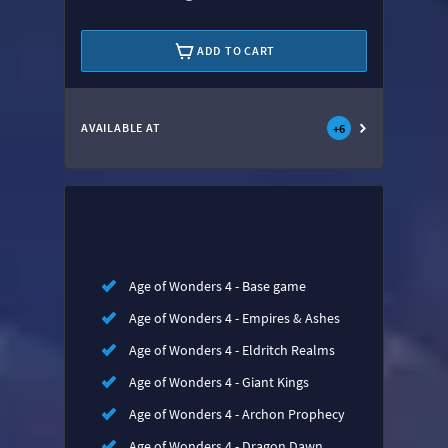
ADD TO CART
AVAILABLE AT
+
6
Age of Wonders 4 - Base game
Age of Wonders 4 - Empires & Ashes
Age of Wonders 4 - Eldritch Realms
Age of Wonders 4 - Giant Kings
Age of Wonders 4 - Archon Prophecy
Age of Wonders 4 - Dragon Dawn