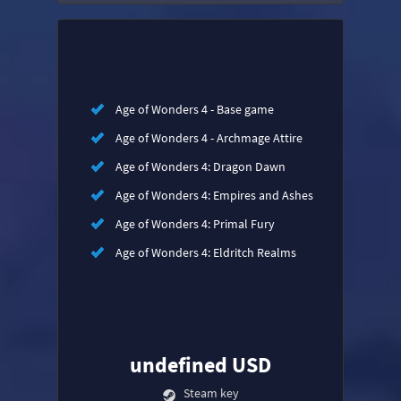
Age of Wonders 4 - Base game
Age of Wonders 4 - Archmage Attire
Age of Wonders 4: Dragon Dawn
Age of Wonders 4: Empires and Ashes
Age of Wonders 4: Primal Fury
Age of Wonders 4: Eldritch Realms
undefined USD
Steam key