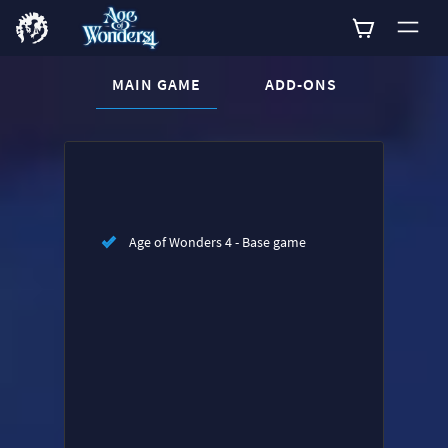
CURRENT CONTENT:
MAIN GAME
ADD-ONS
Buy now
List of main game editions
Age of Wonders 4 - Base game