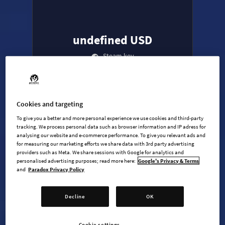
undefined USD
Steam key
ADD TO CART
Cookies and targeting
To give you a better and more personal experience we use cookies and third-party
AVAILABLE AT
+
6
tracking. We process personal data such as browser information and IP adress for
analysing our website and e-commerce performance. To give you relevant ads and
for measuring our marketing efforts we share data with 3rd party advertising
providers such as Meta. We share sessions with Google for analytics and
personalised advertising purposes; read more here:
Google's Privacy & Terms
and
Paradox Privacy Policy
Decline
OK
Age of Wonders 4 - Base game
Age of Wonders 4: Dragon Dawn
Cookie settings