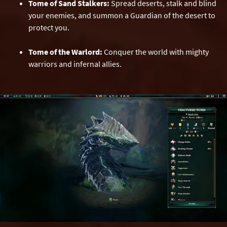
Tome of Sand Stalkers:
Spread deserts, stalk and blind
your enemies, and summon a Guardian of the desert to
protect you.
Tome of the Warlord:
Conquer the world with mighty
warriors and infernal allies.