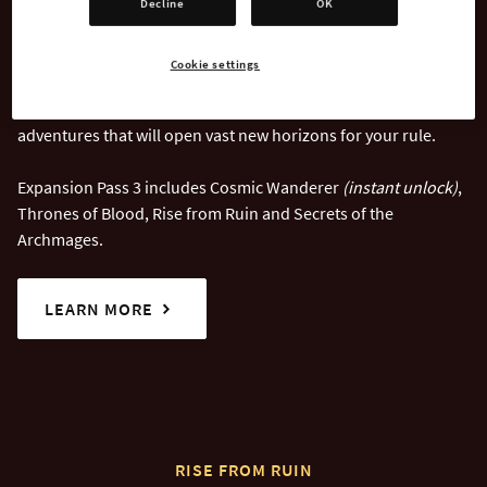
Decline
OK
Age of Wonders 4: Expansion Pass 3
takes you to the far
reaches of the Astral Sea, where forsaken realms and
Cookie settings
forbidden powers await discovery. With a rich lineup of
content, Expansion Pass 3 brings new challenges and
adventures that will open vast new horizons for your rule.
Expansion Pass 3 includes Cosmic Wanderer
(instant unlock)
,
Thrones of Blood, Rise from Ruin and Secrets of the
Archmages.
LEARN MORE
RISE FROM RUIN