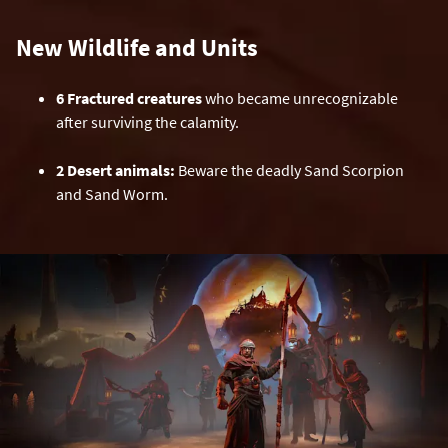
New Wildlife and Units
6 Fractured creatures
who became unrecognizable
after surviving the calamity.
2 Desert animals:
Beware the deadly Sand Scorpion
and Sand Worm.