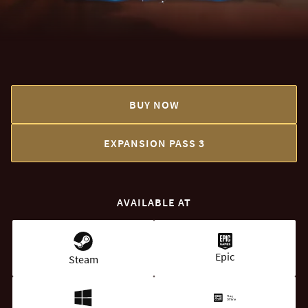
BUY NOW
EXPANSION PASS 3
AVAILABLE AT
Epic
Steam