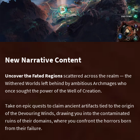
New Narrative Content
Uncover the Fated Regions
scattered across the realm — the
Withered Worlds left behind by ambitious Archmages who
once sought the power of the Well of Creation.
Take on epic quests to claim ancient artifacts tied to the origin
of the Devouring Winds, drawing you into the contaminated
ruins of their domains, where you confront the horrors born
from their failure.