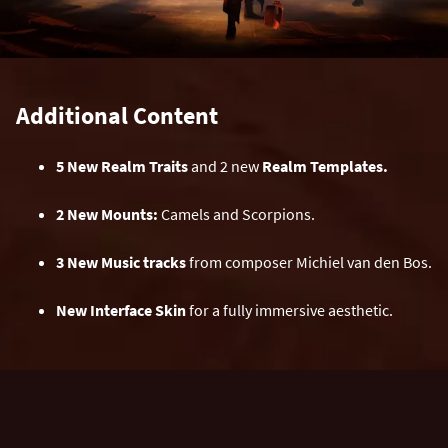
Additional Content
5 New Realm Traits
and 2 new
Realm Templates.
2 New Mounts:
Camels and Scorpions.
3 New Music tracks
from composer Michiel van den Bos.
New Interface Skin
for a fully immersive aesthetic.