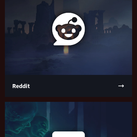
Reddit