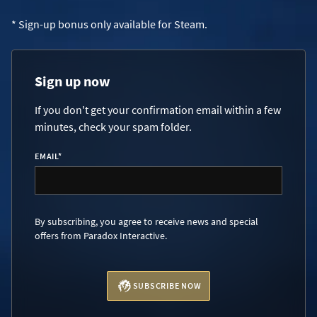
* Sign-up bonus only available for Steam.
Sign up now
If you don't get your confirmation email within a few
minutes, check your spam folder.
EMAIL
*
By subscribing, you agree to receive news and special
offers from Paradox Interactive.
SUBSCRIBE NOW