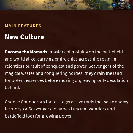
MAIN FEATURES
New Culture
Become the Nomads:
masters of mobility on the battlefield
and world alike, carrying entire cities across the realm in
relentless pursuit of conquest and power. Scavengers of the
magical wastes and conquering hordes, they drain the land
for potent essences before moving on, leaving only desolation
behind.
Choose Conquerors for fast, aggressive raids that seize enemy
territory, or Scavengers to harvest ancient wonders and
battlefield loot for growing power.