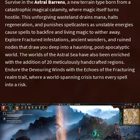
Survive in the
Astral Barrens
, a new terrain type born from a
catastrophic magical calamity, where magic itself turns
hostile. This unforgiving wasteland drains mana, halts
regeneration, and punishes spellcasters as unstable energies
cause spells to backfire and living magic to wither away.
Explore Fractured Infestations, ancient wonders, and ruined
nodes that draw you deep into a haunting, post-apocalyptic
world. The worlds of the Astral Sea have also been enriched
with the addition of 20 meticulously handcrafted regions.
Endure the Devouring Winds with the Echoes of the Fracturing
realm trait, where a world-spanning crisis turns every spell
into a risk.