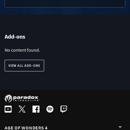
Add-ons
No content found.
VIEW ALL ADD-ONS
AGE OF WONDERS 4