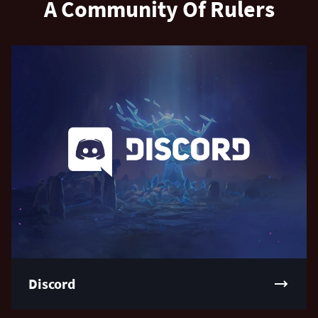
A Community Of Rulers
Discord