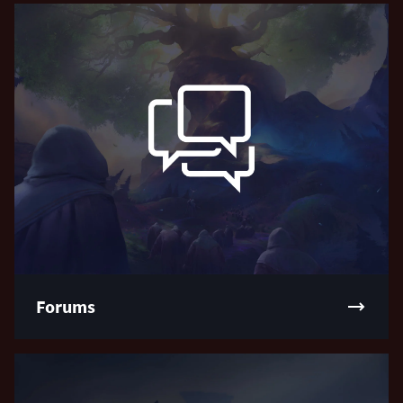
Forums