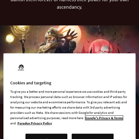
ascendancy.
Cookies and targeting
To give you a better and more personal experience we use cookies and third-party
tracking. We process personal data such as browser information and IP adress for
analysing our website and e-commerce performance. To give you relevant ads and
for measuring our marketing efforts we share data with 3rd party advertising
providers such as Meta. We share sessions with Google for analytics and
personalised advertising purposes; read more here:
Google's Privacy & Terms
AVAILABLE NOW
and
Paradox Privacy Policy
Age of Wonders 4: Expansion Pass 3