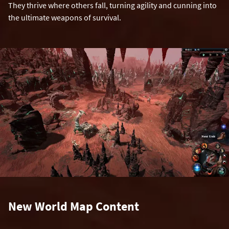
They thrive where others fall, turning agility and cunning into
the ultimate weapons of survival.
New World Map Content