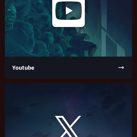
Youtube