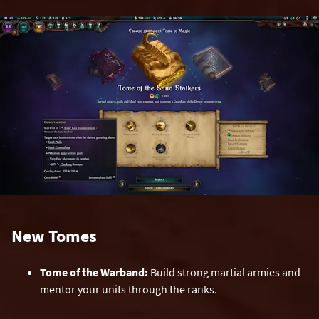
New Tomes
Tome of the Warband:
Build strong martial armies and
mentor your units through the ranks.