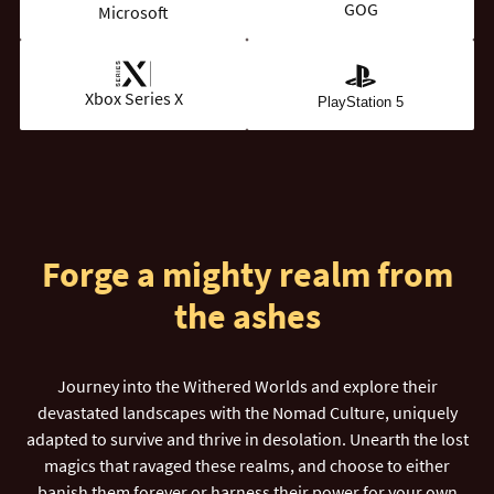
GOG
Microsoft
Xbox Series X
PlayStation 5
Forge a mighty realm from
the ashes
Journey into the Withered Worlds and explore their
devastated landscapes with the Nomad Culture, uniquely
adapted to survive and thrive in desolation. Unearth the lost
magics that ravaged these realms, and choose to either
banish them forever or harness their power for your own