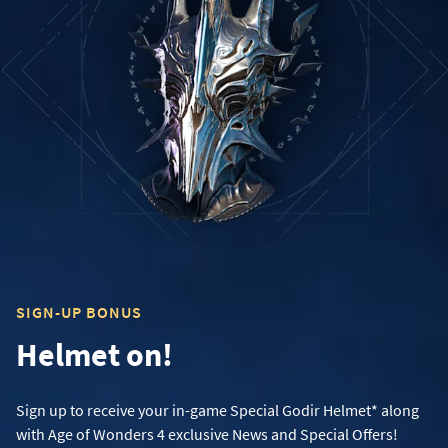
SIGN-UP BONUS
Helmet on!
Sign up to receive your in-game Special Godir Helmet* along
with Age of Wonders 4 exclusive News and Special Offers!