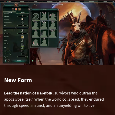
New Form
Lead the nation of Harefolk,
survivors who outran the
apocalypse itself. When the world collapsed, they endured
through speed, instinct, and an unyielding will to live.