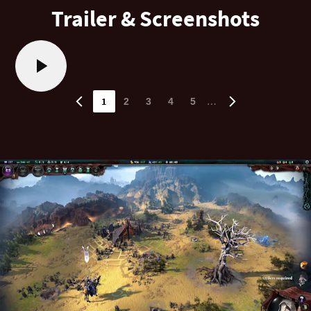
Trailer & Screenshots
1
…
2
3
4
5