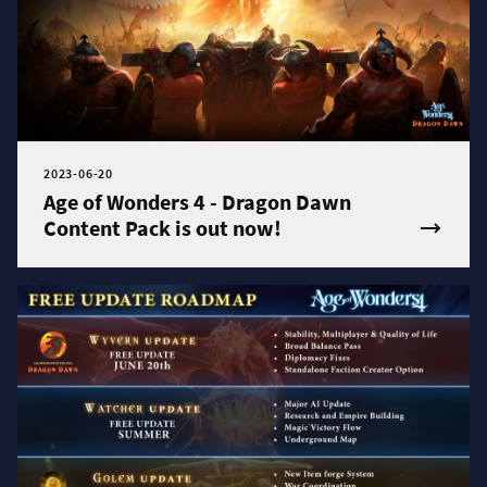
2023-06-20
Age of Wonders 4 - Dragon Dawn
Content Pack is out now!