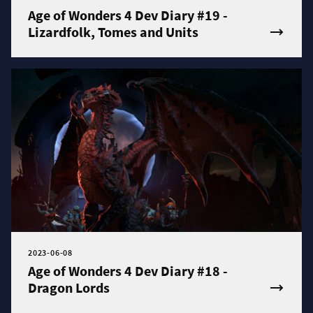
Age of Wonders 4 Dev Diary #19 -
Lizardfolk, Tomes and Units
2023-06-08
Age of Wonders 4 Dev Diary #18 -
Dragon Lords