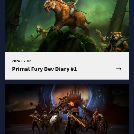
2024-02-02
Primal Fury Dev Diary #1