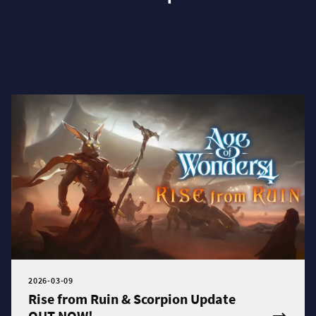
2026-03-09
Rise from Ruin & Scorpion Update
OUT NOW!