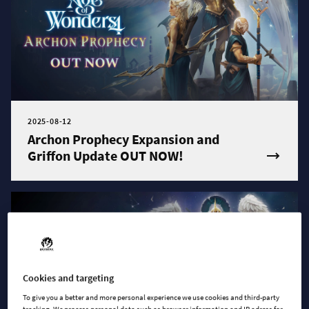
2025-08-12
Archon Prophecy Expansion and
Griffon Update OUT NOW!
Cookies and targeting
To give you a better and more personal experience we use cookies and third-party