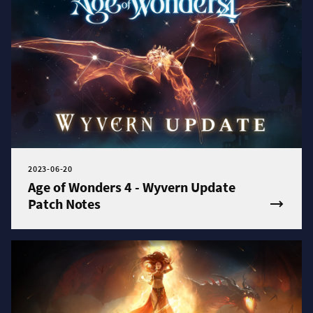
2023-06-20
Age of Wonders 4 - Wyvern Update
Patch Notes