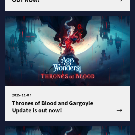
2025-11-07
Thrones of Blood and Gargoyle
Update is out now!