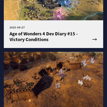
2023-04-27
Age of Wonders 4 Dev Diary #15 -
Victory Conditions