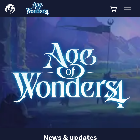
0
News & updates