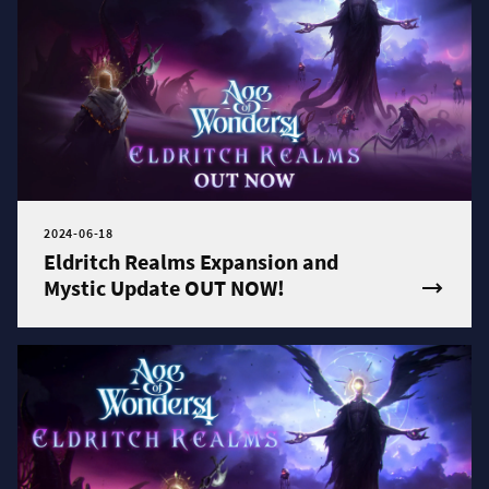
2024-06-18
Eldritch Realms Expansion and
Mystic Update OUT NOW!