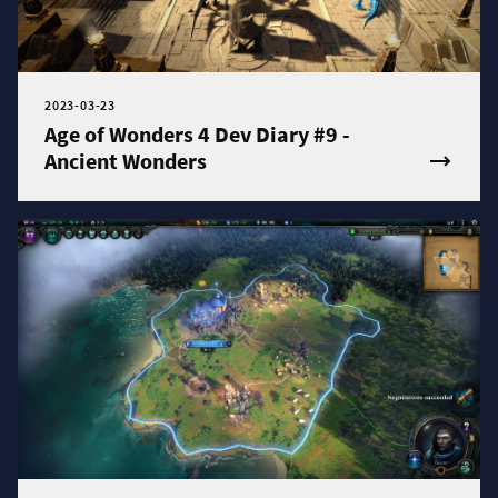
2023-03-23
Age of Wonders 4 Dev Diary #9 -
Ancient Wonders