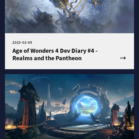
2023-02-09
Age of Wonders 4 Dev Diary #4 -
Realms and the Pantheon