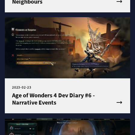
Neighbours
2023-02-23
Age of Wonders 4 Dev Diary #6 -
Narrative Events