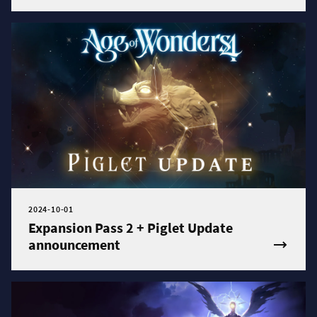
2024-10-01
Expansion Pass 2 + Piglet Update
announcement