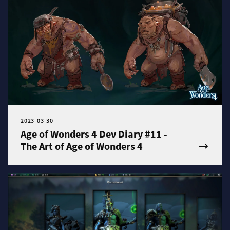
2023-03-30
Age of Wonders 4 Dev Diary #11 -
The Art of Age of Wonders 4