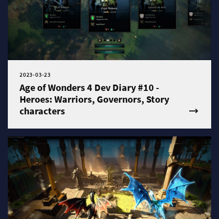
2023-03-23
Age of Wonders 4 Dev Diary #10 -
Heroes: Warriors, Governors, Story
characters