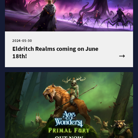
2024-05-30
Eldritch Realms coming on June
18th!