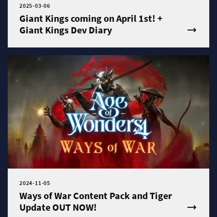
2025-03-06
Giant Kings coming on April 1st! +
Giant Kings Dev Diary
2024-11-05
Ways of War Content Pack and Tiger
Update OUT NOW!