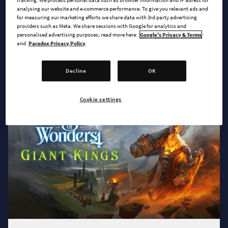
tracking. We process personal data such as browser information and IP adress for
analysing our website and e-commerce performance. To give you relevant ads and
for measuring our marketing efforts we share data with 3rd party advertising
providers such as Meta. We share sessions with Google for analytics and
personalised advertising purposes; read more here:
Google's Privacy & Terms
and
Paradox Privacy Policy
2025-06-16
Archon Prophecy Expansion and Griffon
Update coming on August 12th!
Decline
OK
Cookie settings