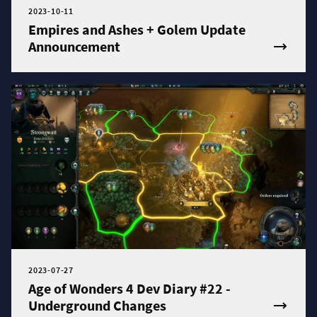
2023-10-11
Empires and Ashes + Golem Update
Announcement
2023-07-27
Age of Wonders 4 Dev Diary #22 -
Underground Changes