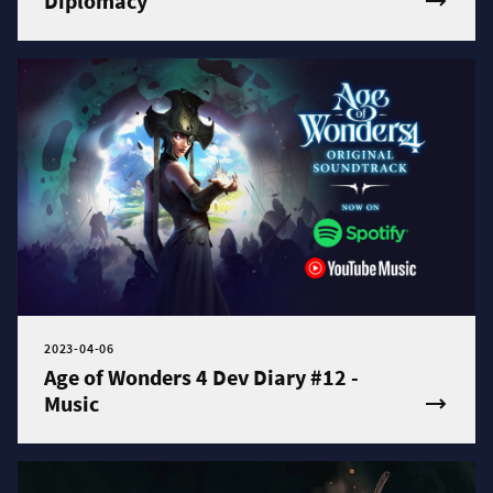
Diplomacy
2023-04-06
Age of Wonders 4 Dev Diary #12 -
Music