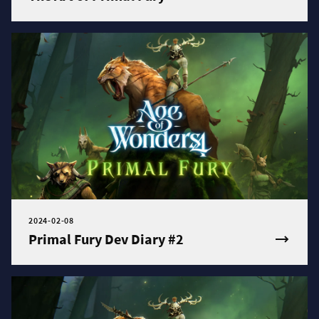
2024-02-08
Primal Fury Dev Diary #2