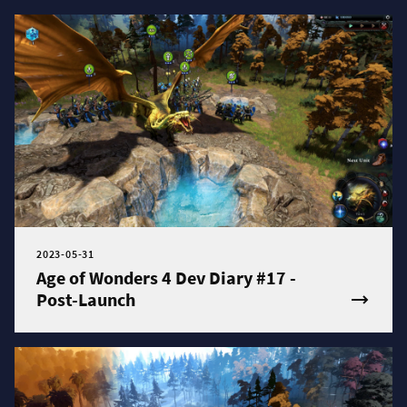
2023-05-31
Age of Wonders 4 Dev Diary #17 -
Post-Launch