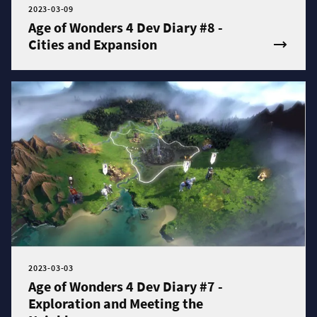
2023-03-09
Age of Wonders 4 Dev Diary #8 -
Cities and Expansion
2023-03-03
Age of Wonders 4 Dev Diary #7 -
Exploration and Meeting the