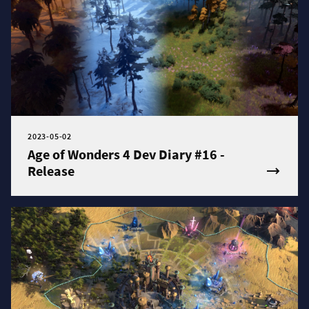
2023-05-02
Age of Wonders 4 Dev Diary #16 -
Release