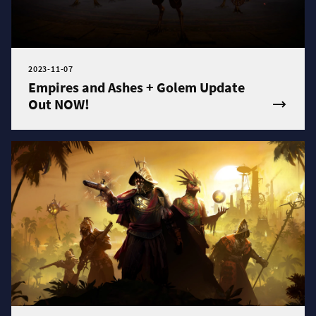
2023-11-07
Empires and Ashes + Golem Update
Out NOW!