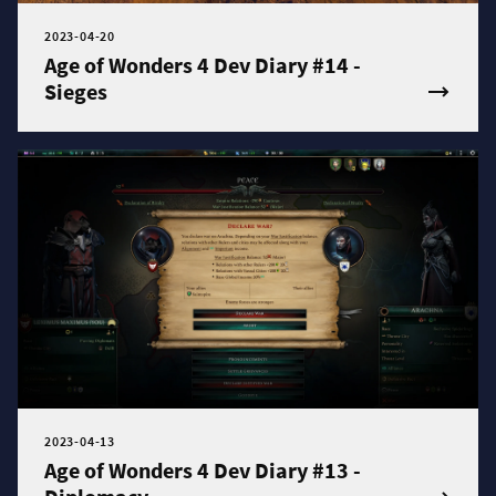
2023-04-20
Age of Wonders 4 Dev Diary #14 -
Sieges
2023-04-13
Age of Wonders 4 Dev Diary #13 -