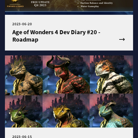
2023-06-20
Age of Wonders 4 Dev Diary #20 -
Roadmap
2023-06-15