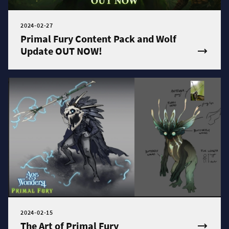
2024-02-27
Primal Fury Content Pack and Wolf
Update OUT NOW!
2024-02-15
The Art of Primal Fury