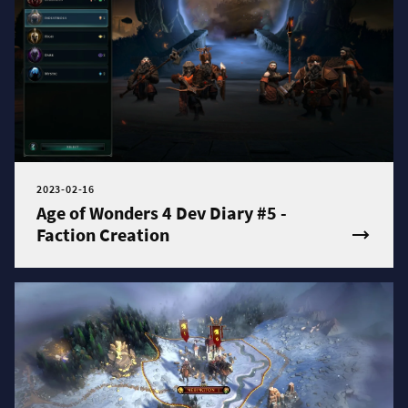
2023-02-16
Age of Wonders 4 Dev Diary #5 -
Faction Creation