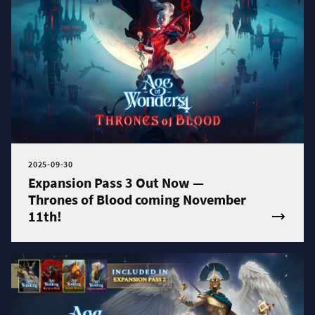
2025-09-30
Expansion Pass 3 Out Now —
Thrones of Blood coming November
11th!