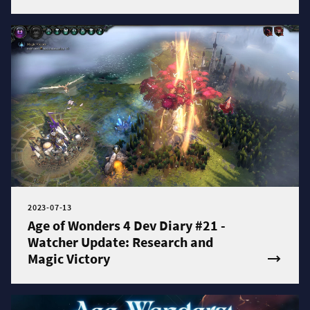
2023-07-13
Age of Wonders 4 Dev Diary #21 -
Watcher Update: Research and
Magic Victory