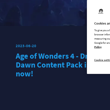
Cookies an
To give you a
browser infor
measuring our
Google for an
2023-06-20
Policy
Age of Wonders 4 - Dragon
Cookie sett
Dawn Content Pack is out
now!