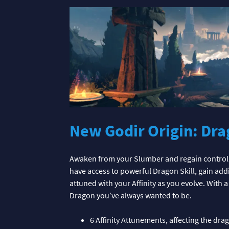
New Godir Origin: Dra
Awaken from your Slumber and regain control 
have access to powerful Dragon Skill, gain a
attuned with your Affinity as you evolve. With 
Dragon you’ve always wanted to be.
6 Affinity Attunements, affecting the dr