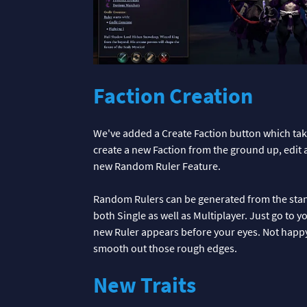
Faction Creation
We've added a Create Faction button which take
create a new Faction from the ground up, edit 
new Random Ruler Feature.
Random Rulers can be generated from the stand
both Single as well as Multiplayer. Just go to
new Ruler appears before your eyes. Not happy w
smooth out those rough edges.
New Traits