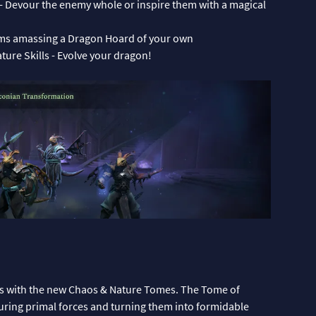
 - Devour the enemy whole or inspire them with a magical
ems amassing a Dragon Hoard of your own
ure Skills - Evolve your dragon!
s with the new Chaos & Nature Tomes. The Tome of
turing primal forces and turning them into formidable