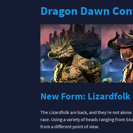
Dragon Dawn Con
New Form: Lizardfolk
The Lizardfolk are back, and they’re not alone.
race. Using a variety of heads ranging from Sn
from a different point of view.