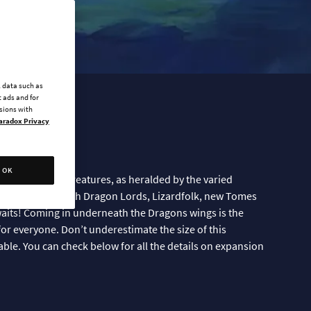
l data such as
 ads and for
ssions with
aradox Privacy
Here!
OK
 these majestic creatures, as heralded by the varied
ow available. With Dragon Lords, Lizardfolk, new Tomes
its! Coming in underneath the Dragons wings is the
for everyone. Don’t underestimate the size of this
 table. You can check below for all the details on expansion