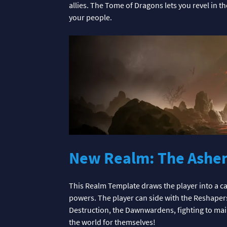
allies. The Tome of Dragons lets you revel in 
your people.
New Realm: The Ashe
This Realm Template draws the player into a ca
powers. The player can side with the Reshape
Destruction, the Dawnwardens, fighting to mainta
the world for themselves!