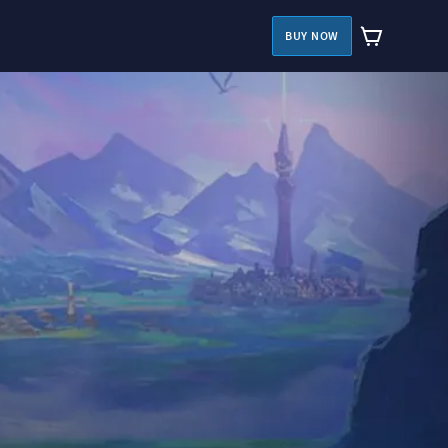
BUY NOW