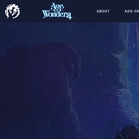
ABOUT
ADD-O