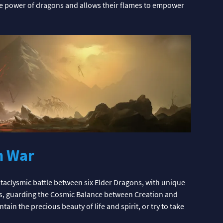
the power of dragons and allows their flames to empower
n War
taclysmic battle between six Elder Dragons, with unique
rs, guarding the Cosmic Balance between Creation and
in the precious beauty of life and spirit, or try to take