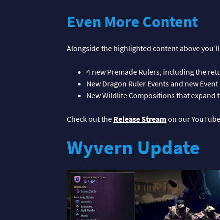
Even More Content
Alongside the highlighted content above you’ll
4 new Premade Rulers, including the re
New Dragon Ruler Events and new Event 
New Wildlife Compositions that expand th
Check out the
Release Stream
on our YouTube
Wyvern Update