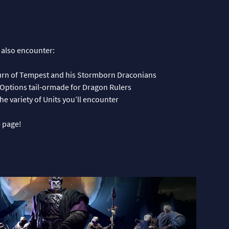
 also encounter:
turn of Tempest and his Stormborn Draconians
Options tail-ormade for Dragon Rulers
e variety of Units you’ll encounter
 page!