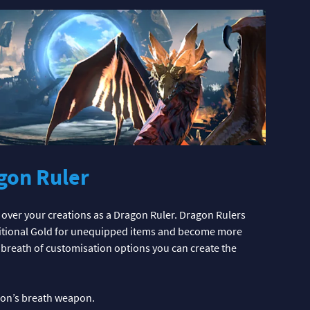
gon Ruler
over your creations as a Dragon Ruler. Dragon Rulers
dditional Gold for unequipped items and become more
a breath of customisation options you can create the
agon’s breath weapon.