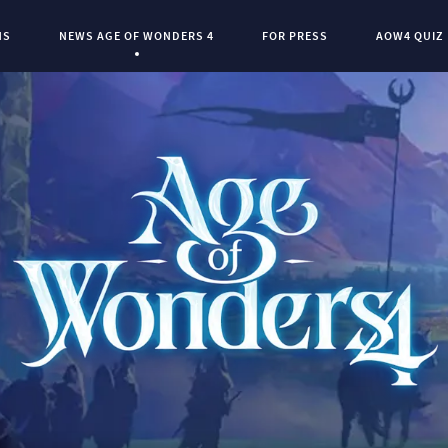
NS
NEWS AGE OF WONDERS 4
FOR PRESS
AOW4 QUIZ
Current Page:
0