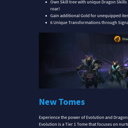
Own Skill tree with unique Dragon Skills
roar!
Gain additional Gold for unequipped it
6 Unique Transformations through Signat
New Tomes
Experience the power of Evolution and Dragon
Evolution is a Tier 1 Tome that focuses on nur