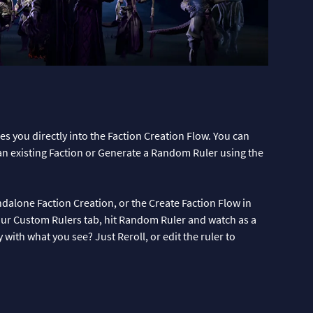
s you directly into the Faction Creation Flow. You can
an existing Faction or Generate a Random Ruler using the
alone Faction Creation, or the Create Faction Flow in
 your Custom Rulers tab, hit Random Ruler and watch as a
ith what you see? Just Reroll, or edit the ruler to