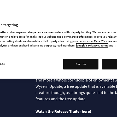
News & updates
d targeting
 better and more personal experience we use cookies and third-party tracking. We process persona
mation and IP adress for analysing our website and e-commerce performance. To give you relevant
 marketing efforts we share data with 3rd party advertising providers such as Meta. We share se
alytics and personalised advertising purposes; read more here:
Google's Privacy & Terms
and
P
The Dragons are 
ings
Decline
On this blessed day we celebrate the arrival of
Lizardfolk, the Dragon Dawn Content Pack is n
and more a whole cornucopia of enjoyment awa
Wyvern Update, a free update that is available 
creature though, as it brings quite a lot to the
features and the free update.
Watch the Release Trailer here
!