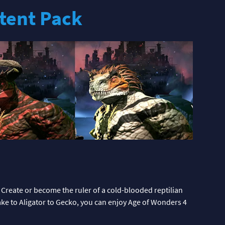
tent Pack
 Create or become the ruler of a cold-blooded reptilian
ake to Aligator to Gecko, you can enjoy Age of Wonders 4