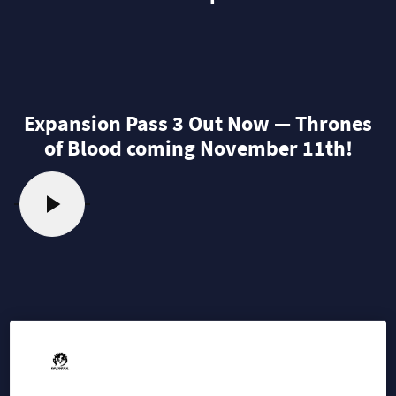
Expansion Pass 3 Out Now — Thrones
of Blood coming November 11th!
2025-09-30