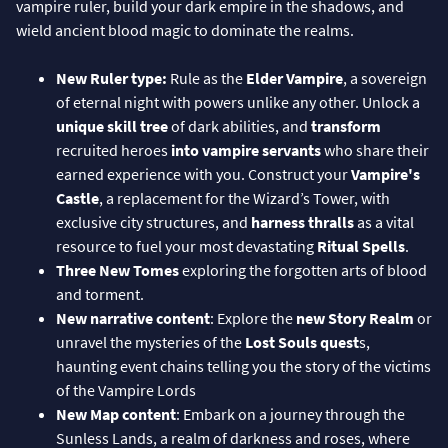
vampire ruler, build your dark empire in the shadows, and
wield ancient blood magic to dominate the realms.
New Ruler type:
Rule as the
Elder Vampire
, a sovereign
of eternal night with powers unlike any other. Unlock a
unique skill tree
of dark abilities, and
transform
recruited heroes
into vampire servants
who share their
earned experience with you. Construct your
Vampire's
Castle
, a replacement for the Wizard’s Tower, with
exclusive city structures, and
harness thralls
as a vital
resource to fuel your most devastating
Ritual Spells
.
Three New Tomes
exploring the forgotten arts of blood
and torment.
New narrative content
: Explore the
new Story Realm
or
unravel the mysteries of the
Lost Souls quest
s,
haunting event chains telling you the story of the victims
of the Vampire Lords
New Map content
: Embark on a journey through the
Sunless Lands, a realm of darkness and roses, where