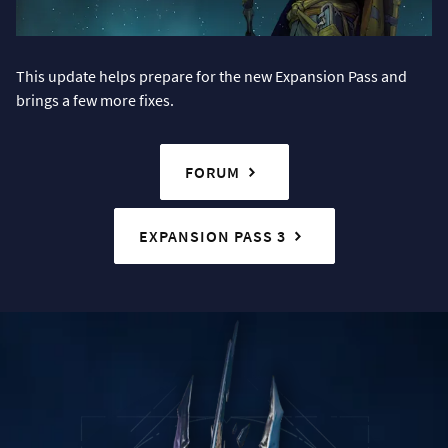
This update helps prepare for the new Expansion Pass and
brings a few more fixes.
FORUM
EXPANSION PASS 3