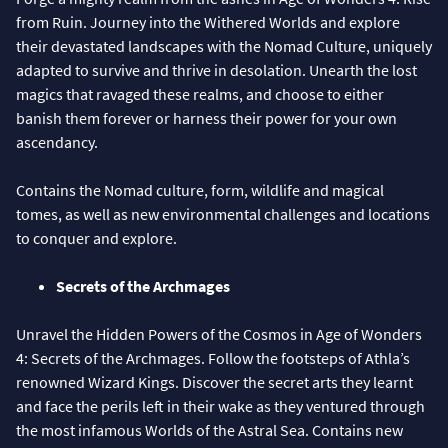
from Ruin. Journey into the Withered Worlds and explore
their devastated landscapes with the Nomad Culture, uniquely
adapted to survive and thrive in desolation. Unearth the lost
magics that ravaged these realms, and choose to either
banish them forever or harness their power for your own
ascendancy.
Contains the Nomad culture, form, wildlife and magical
tomes, as well as new environmental challenges and locations
to conquer and explore.
Secrets of the Archmages
Unravel the Hidden Powers of the Cosmos in Age of Wonders
4: Secrets of the Archmages. Follow the footsteps of Athla’s
renowned Wizard Kings. Discover the secret arts they learnt
and face the perils left in their wake as they ventured through
the most infamous Worlds of the Astral Sea. Contains new