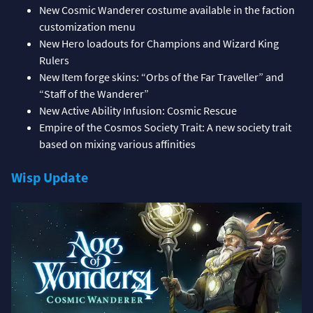
New Cosmic Wanderer costume available in the faction
customization menu
New Hero loadouts for Champions and Wizard King
Rulers
New Item forge skins: “Orbs of the Far Traveller” and
“Staff of the Wanderer”
New Active Ability Infusion: Cosmic Rescue
Empire of the Cosmos Society Trait: A new society trait
based on mixing various affinities
Wisp Update