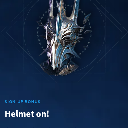
SIGN-UP BONUS
Helmet on!