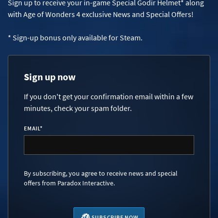
Sign up to receive your in-game Special Godir Helmet* along
with Age of Wonders 4 exclusive News and Special Offers!
* Sign-up bonus only available for Steam.
Sign up now
If you don't get your confirmation email within a few
minutes, check your spam folder.
EMAIL
*
By subscribing, you agree to receive news and special
offers from Paradox Interactive.
SUBSCRIBE NOW