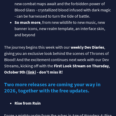
new combat maps await and the forbidden power of
Blood Glass - crystallized blood infused with dark magic
- can be harnessed to turn the tide of battle.
So much more
, from new wildlife to new music, new
banner icons, new realm template, an interface skin,
and beyond
The journey begins this week with our
weekly Dev Diaries
,
giving you an exclusive look behind the scenes of Thrones of
Blood! And the excitement continues next week with our Dev
Streams, kicking off with the
First Look Stream on Thursday,
October 9th (
link
) - don’t miss it!
Two more releases are coming your way in
2026, together with the free updates.
Rise from Ruin
Forge a mighty realm from the ashes in Age of Wonders 4: Rise