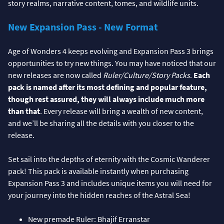
story realms, narrative content, tomes, and wildlife units.
New Expansion Pass - New Format
Age of Wonders 4 keeps evolving and Expansion Pass 3 brings
opportunities to try new things. You may have noticed that our
new releases are now called
Ruler/Culture/Story Packs
.
Each
pack is named after its most defining and popular feature,
though rest assured, they will always include much more
than that
. Every release will bring a wealth of new content,
and we’ll be sharing all the details with you closer to the
release.
Set sail into the depths of eternity with the Cosmic Wanderer
pack! This pack is available instantly when purchasing
Expansion Pass 3 and includes unique items you will need for
your journey into the hidden reaches of the Astral Sea!
New premade Ruler: Bhajif Erranstar