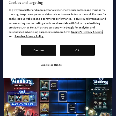
Cookies and targeting
To give you a better and more personal experience we use cookies and third-party
Hello everyone!
tracking. We process personal data such as browser information and IP adress for
analysing our website and e-commerce performance. To give you relevant ads and
For months, you have been asking when the new content for
for measuring our marketing efforts we share data with 3rd party advertising
providers such as Meta. We share sessions with Google for analytics and
Age of Wonders 4 will be available. While we said there would
personalised advertising purposes; read more here:
Google's Privacy & Terms
be more content coming later this year, we couldn’t reveal
and
Paradox Privacy Policy
more. But now the time has come, and we are happy to
announce that
Expansion Pass 3 with Cosmic
Wanderer as
Decline
OK
Instant Unlock is available now, and Thrones of Blood is
coming on November 11!
Cookie settings