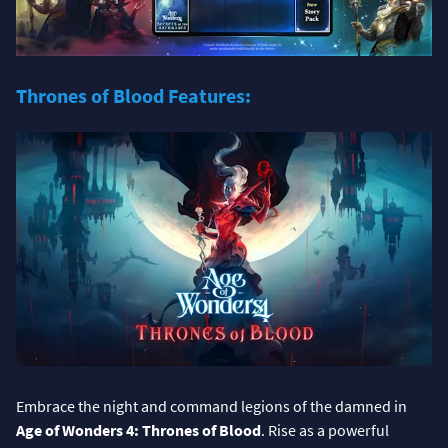
Thrones of Blood Features:
Embrace the night and command legions of the damned in
Age of Wonders 4: Thrones of Blood
. Rise as a powerful