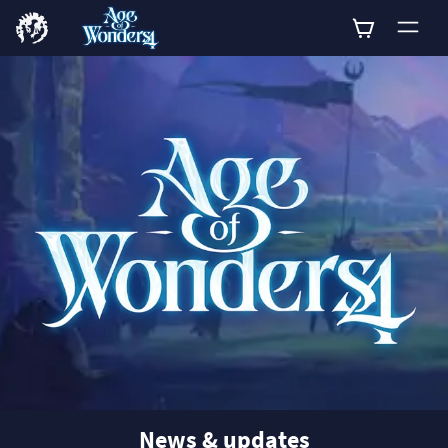
0
News & updates