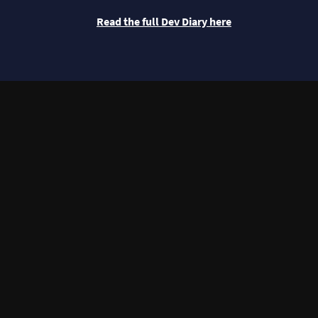
Read the full Dev Diary here