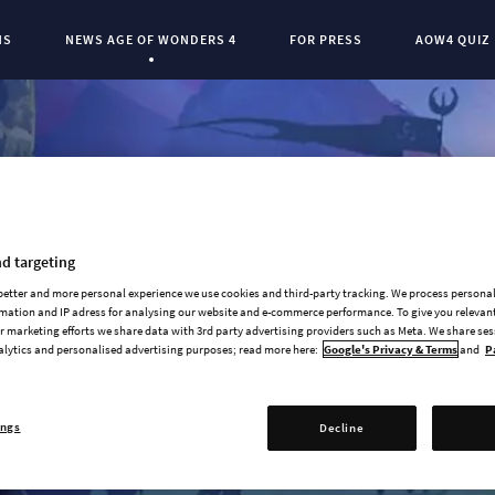
NS
NEWS AGE OF WONDERS 4
FOR PRESS
AOW4 QUIZ
Current Page:
0
d targeting
 better and more personal experience we use cookies and third-party tracking. We process persona
mation and IP adress for analysing our website and e-commerce performance. To give you relevant
 marketing efforts we share data with 3rd party advertising providers such as Meta. We share se
alytics and personalised advertising purposes; read more here:
Google's Privacy & Terms
and
P
ings
Decline