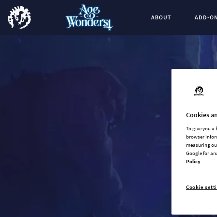
ABOUT
ADD-O
Cookies an
To give you a
browser infor
measuring our
Google for an
Policy
Cookie sett