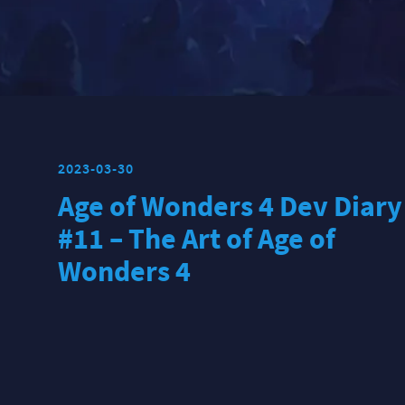
2023-03-30
Age of Wonders 4 Dev Diary
#11 – The Art of Age of
Wonders 4