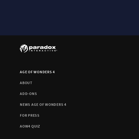
AGE OF WONDERS 4
ABOUT
ADD-ONS
NEWS AGE OF WONDERS 4
FOR PRESS
AOW4 QUIZ