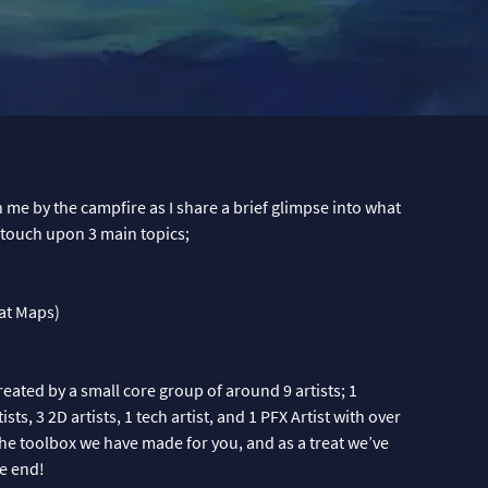
in me by the campfire as I share a brief glimpse into what
I touch upon 3 main topics;
at Maps)
reated by a small core group of around 9 artists; 1
ts, 3 2D artists, 1 tech artist, and 1 PFX Artist with over
he toolbox we have made for you, and as a treat we’ve
e end!