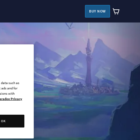
BUY NOW
l data such as
 ads and for
ssions with
aradox Privacy
OK