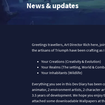
News & updates
Greetings travellers, Art Director Rich here, jo
the artisans of Triumph have been crafting as 
Your Creations (Creativity & Evolution)
Your Realms (The setting, World & Comb
Your Inhabitants (Wildlife)
Everything you see in this Dev Diary has been c
animator, 2 environment artists, 2 character artis
3.5 years of development. We hope you enjoy t
attached some downloadable Wallpapers at th