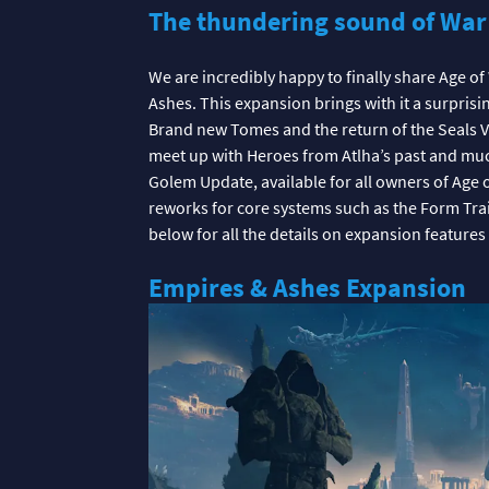
The thundering sound of War
We are incredibly happy to finally share Age o
Ashes. This expansion brings with it a surprisi
Brand new Tomes and the return of the Seals Vi
meet up with Heroes from Atlha’s past and mu
Golem Update, available for all owners of Age 
reworks for core systems such as the Form Trai
below for all the details on expansion features
Empires & Ashes Expansion