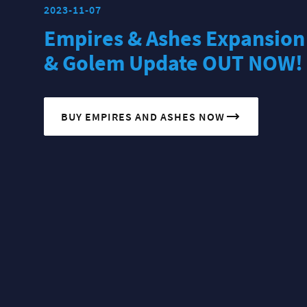
2023-11-07
Empires & Ashes Expansion
& Golem Update OUT NOW!
BUY EMPIRES AND ASHES NOW