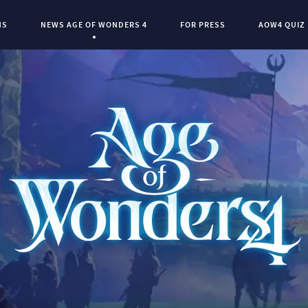
NS
NEWS AGE OF WONDERS 4
FOR PRESS
AOW4 QUIZ
Current Page:
0