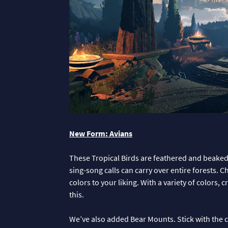
New Form: Avians
These Tropical Birds are feathered and beaked 
sing-song calls can carry over entire forests. 
colors to your liking. With a variety of colors,
this.
We’ve also added Bear Mounts. Stick with the cl