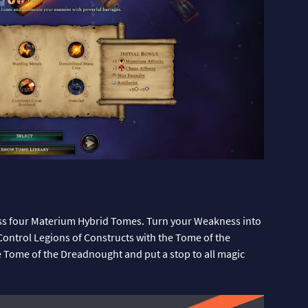
ss four Materium Hybrid Tomes. Turn your Weakness into
Control Legions of Constructs with the Tome of the
e Tome of the Dreadnought and put a stop to all magic