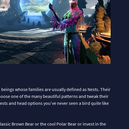
beings whose families are usually defined as Nests. Their
Choose one of the many beautiful patterns and tweak their
 crests and head options you’ve never seen a bird quite like
assic Brown Bear or the cool Polar Bear or invest in the