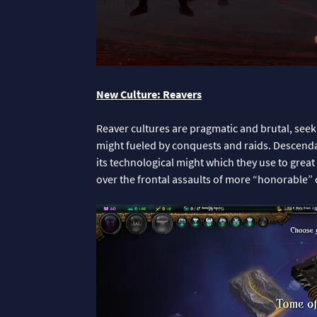
New Culture: Reavers
Reaver cultures are pragmatic and brutal, seek
might fueled by conquests and raids. Descenda
its technological might which they use to grea
over the frontal assaults of more “honorable” 