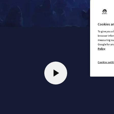
Cookies an
To give you a
browser infor
measuring our
Google for an
Policy
Cookie sett