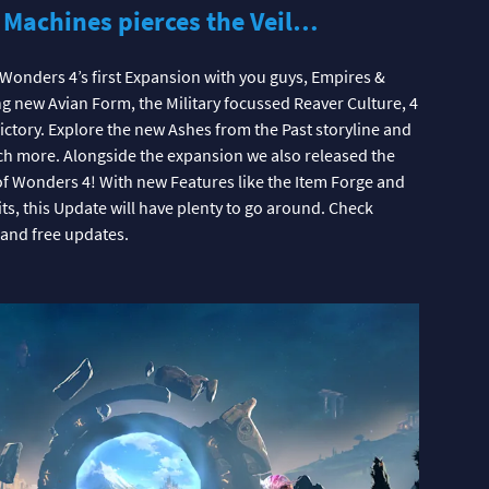
 Machines pierces the Veil…
f Wonders 4’s first Expansion with you guys, Empires &
ng new Avian Form, the Military focussed Reaver Culture, 4
ctory. Explore the new Ashes from the Past storyline and
ch more. Alongside the expansion we also released the
of Wonders 4! With new Features like the Item Forge and
ts, this Update will have plenty to go around. Check
 and free updates.