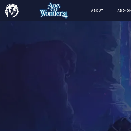
ABOUT
ADD-O