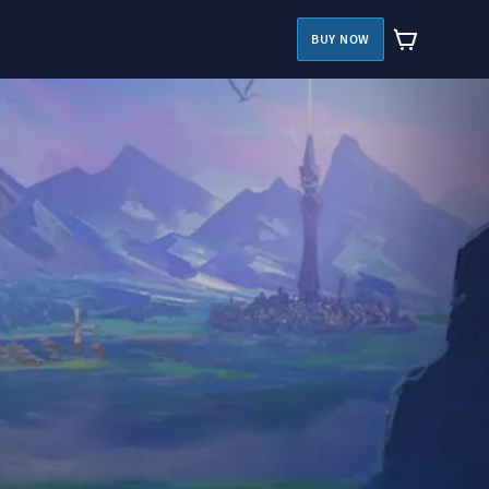
BUY NOW