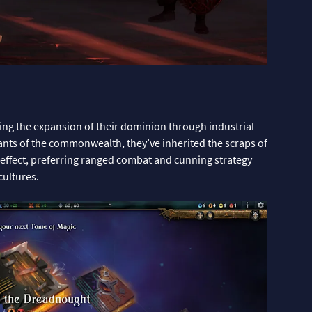
ing the expansion of their dominion through industrial
nts of the commonwealth, they’ve inherited the scraps of
t effect, preferring ranged combat and cunning strategy
cultures.