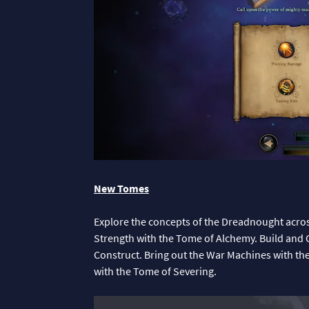
New Tomes
Explore the concepts of the Dreadnought acro
Strength with the Tome of Alchemy. Build and 
Construct. Bring out the War Machines with th
with the Tome of Severing.