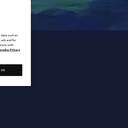
l data such as
 ads and for
ssions with
aradox Privacy
OK