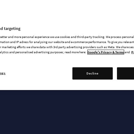
News & updates
d targeting
 better and more personal experience we use cookies and third-party tracking. We process persona
mation and IP adress for analysing our website and e-commerce performance. To give you relevant
 marketing efforts we share data with 3rd party advertising providers such as Meta. We share se
alytics and personalised advertising purposes; read more here:
Google's Privacy & Terms
and
P
RELEASE TRAILER
Empires & Ashes
ings
Decline