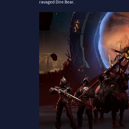
ravaged Dire Bear.