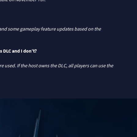
es and some gameplay feature updates based on the
s DLC and I don’t?
 used. If the host owns the DLC, all players can use the