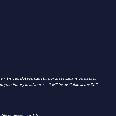
n it is out. But you can still purchase Expansion pass or
 your library in advance — it will be available at the DLC
lable on November 7th.