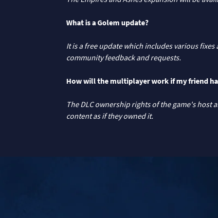
What is a Golem update?
It is a free update which includes various fix
community feedback and requests.
How will the multiplayer work if my friend ha
The DLC ownership rights of the game's host are
content as if they owned it.