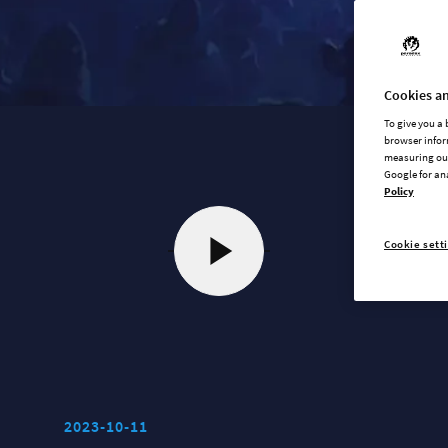
Cookies an
To give you a
browser infor
measuring our
Google for an
Policy
Cookie sett
2023-10-11