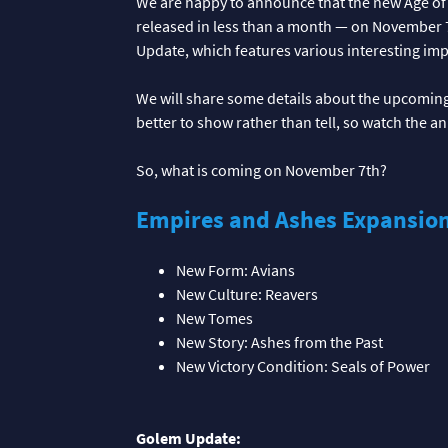
We are happy to announce that the new Age of
released in less than a month — on November 7t
Update, which features various interesting im
We will share some details about the upcoming 
better to show rather than tell, so watch the 
So, what is coming on November 7th?
Empires and Ashes Expansio
New Form: Avians
New Culture: Reavers
New Tomes
New Story: Ashes from the Past
New Victory Condition: Seals of Power
Golem Update: