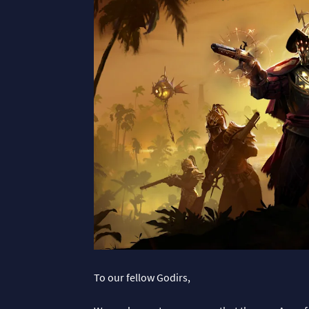
To our fellow Godirs,