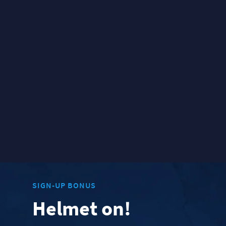
SIGN-UP BONUS
Helmet on!