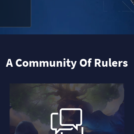
A Community Of Rulers