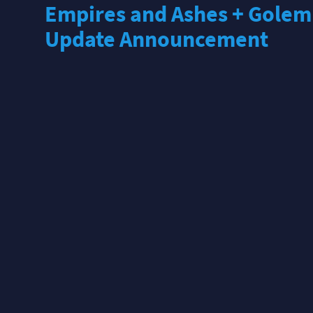
Empires and Ashes + Golem
Update Announcement