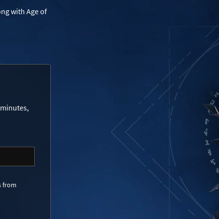
ong with Age of
 minutes,
s from