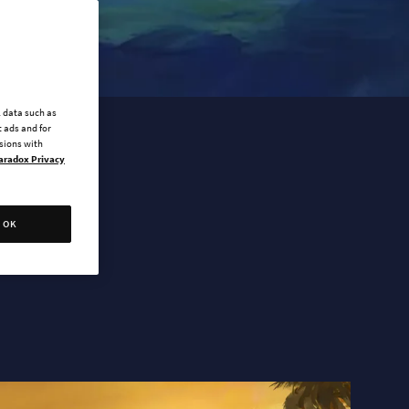
l data such as
 ads and for
ssions with
aradox Privacy
OK