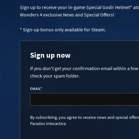
Sign up to receive your in-game Special Godir Helmet* al
Wonders 4 exclusive News and Special Offers!
* Sign-up bonus only available for Steam.
Sign up now
If you don't get your confirmation email within a few
check your spam folder.
EMAIL
*
By subscribing, you agree to receive news and special offer
Paradox Interactive.