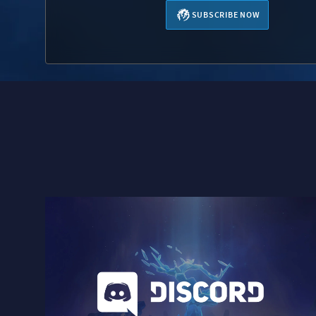
SUBSCRIBE NOW