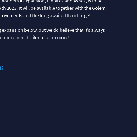
 Wonders 4 expansion, Empires and Ashes, is to be
h 2023! It will be available together with the Golem
provements and the long awaited Item Forge!
expansion below, but we do believe that it’s always
announcement trailer to learn more!
n: