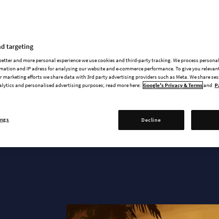
News & updates
d targeting
 better and more personal experience we use cookies and third-party tracking. We process persona
mation and IP adress for analysing our website and e-commerce performance. To give you relevant
 marketing efforts we share data with 3rd party advertising providers such as Meta. We share se
alytics and personalised advertising purposes; read more here:
Google's Privacy & Terms
and
P
ANNOUNCEMENT TRAILER
ings
Decline