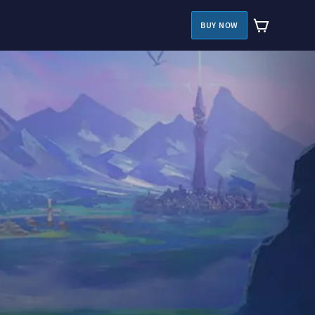
BUY NOW