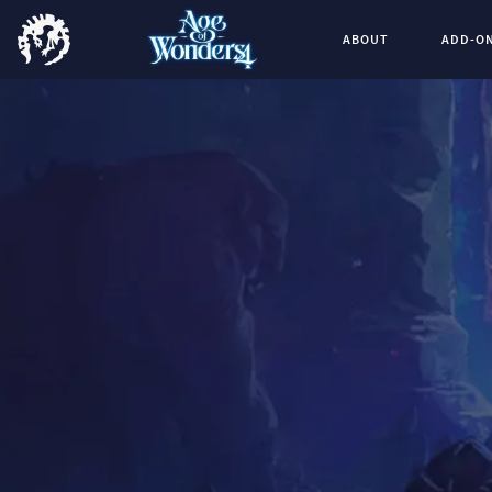
ABOUT
ADD-O