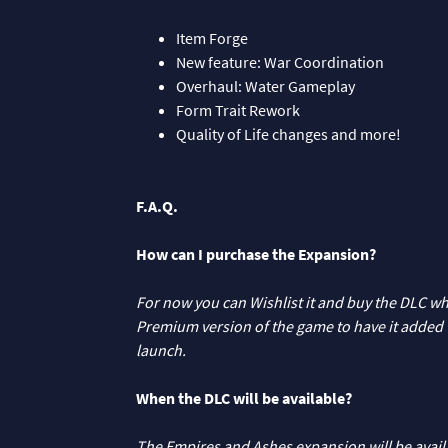
Item Forge
New feature: War Coordination
Overhaul: Water Gameplay
Form Trait Rework
Quality of Life changes and more!
F.A.Q.
How can I purchase the Expansion?
For now you can Wishlist it and buy the DLC whe
Premium version of the game to have it added to
launch.
When the DLC will be available?
The Empires and Ashes expansion will be avai