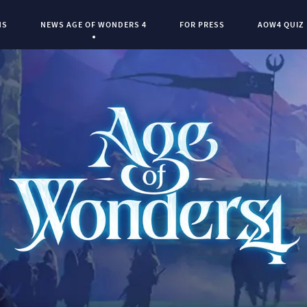
NS
NEWS AGE OF WONDERS 4
FOR PRESS
AOW4 QUIZ
Current Page:
0