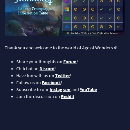
Thank you and welcome to the world of Age of Wonders 4!
Share your thoughts on
Forum
!
Chitchat on
Discord
!
Have fun with us on
Twitter
!
Follow us on
Facebook
!
Subscribe to our
Instagram
and
YouTube
Join the discussion on
Reddit