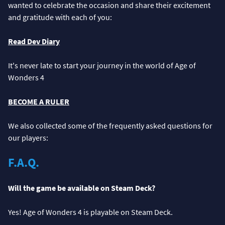
wanted to celebrate the occasion and share their excitement
and gratitude with each of you:
Read Dev Diary
It's never late to start your journey in the world of Age of
Wonders 4
BECOME A RULER
We also collected some of the frequently asked questions for
our players:
F.A.Q.
Will the game be available on Steam Deck?
Yes! Age of Wonders 4 is playable on Steam Deck.