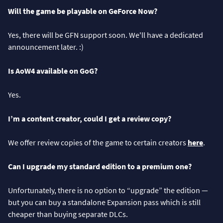
Will the game be playable on GeForce Now?
Yes, there will be GFN support soon. We'll have a dedicated
announcement later. :)
Is AoW4 available on GoG?
Yes.
I’m a content creator, could I get a review copy?
We offer review copies of the game to certain creators
here
.
Can I upgrade my standard edition to a premium one?
Unfortunately, there is no option to “upgrade” the edition —
but you can buy a standalone Expansion pass which is still
cheaper than buying separate DLCs.