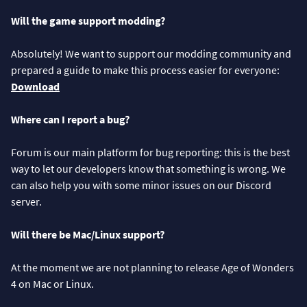
Will the game support modding?
Absolutely! We want to support our modding community and
prepared a guide to make this process easier for everyone:
Download
Where can I report a bug?
Forum is our main platform for bug reporting: this is the best
way to let our developers know that something is wrong. We
can also help you with some minor issues on our Discord
server.
Will there be Mac/Linux support?
At the moment we are not planning to release Age of Wonders
4 on Mac or Linux.