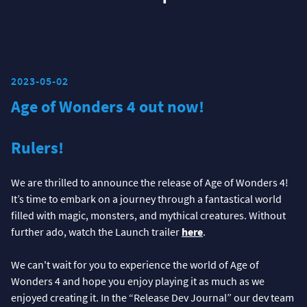
2023-05-02
Age of Wonders 4 out now!
Rulers!
We are thrilled to announce the release of Age of Wonders 4!
It’s time to embark on a journey through a fantastical world
filled with magic, monsters, and mythical creatures. Without
further ado, watch the Launch trailer
here
.
We can't wait for you to experience the world of Age of
Wonders 4 and hope you enjoy playing it as much as we
enjoyed creating it. In the “Release Dev Journal” our dev team