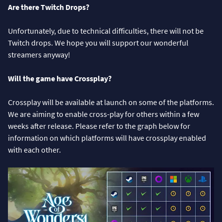
Are there Twitch Drops?
Unfortunately, due to technical difficulties, there will not be
Twitch drops. We hope you will support our wonderful
streamers anyway!
Will the game have Crossplay?
Crossplay will be available at launch on some of the platforms.
We are aiming to enable cross-play for others within a few
weeks after release. Please refer to the graph below for
information on which platforms will have crossplay enabled
with each other.