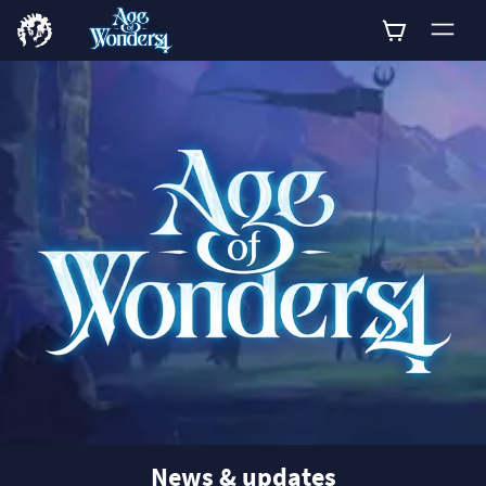
0
News & updates