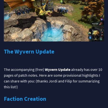
The Wyvern Update
The accompanying (free)
Wyvern Update
already has over 10
pages of patch notes. Here are some provisional highlights I
can share with you: (thanks Jordi and Filip for summarizing
this list!)
Faction Creation