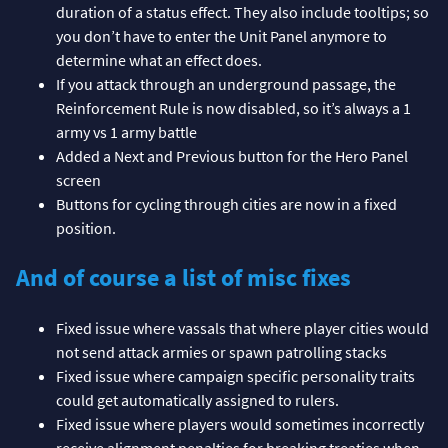
duration of a status effect. They also include tooltips; so
you don’t have to enter the Unit Panel anymore to
determine what an effect does.
If you attack through an underground passage, the
Reinforcement Rule is now disabled, so it’s always a 1
army vs 1 army battle
Added a Next and Previous button for the Hero Panel
screen
Buttons for cycling through cities are now in a fixed
position.
And of course a list of misc fixes
Fixed issue where vassals that where player cities would
not send attack armies or spawn patrolling stacks
Fixed issue where campaign specific personality traits
could get automatically assigned to rulers.
Fixed issue where players would sometimes incorrectly
receive alignment penalties for breaking treaties when