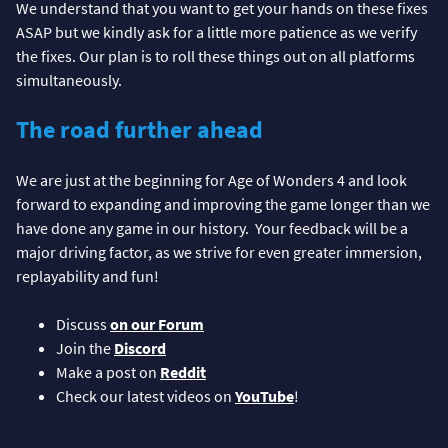
We understand that you want to get your hands on these fixes
ASAP but we kindly ask for a little more patience as we verify
the fixes. Our plan is to roll these things out on all platforms
simultaneously.
The road further ahead
We are just at the beginning for Age of Wonders 4 and look
forward to expanding and improving the game longer than we
have done any game in our history. Your feedback will be a
major driving factor, as we strive for even greater immersion,
replayability and fun!
Discuss
on our Forum
Join the
Discord
Make a post on
Reddit
Check our latest videos on
YouTube
!