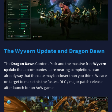
The Wyvern Update and Dragon Dawn
The
Dragon Dawn
Content Pack and the massive free
Wyvern
update
that accompanies it are nearing completion. I can
already say that the date may be closer than you think. We are
on target to make this the fastest DLC / major patch release
after launch for an AoW game.