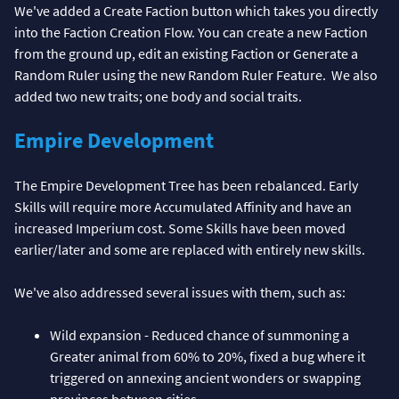
We've added a Create Faction button which takes you directly
into the Faction Creation Flow. You can create a new Faction
from the ground up, edit an existing Faction or Generate a
Random Ruler using the new Random Ruler Feature. We also
added two new traits; one body and social traits.
Empire Development
The Empire Development Tree has been rebalanced. Early
Skills will require more Accumulated Affinity and have an
increased Imperium cost. Some Skills have been moved
earlier/later and some are replaced with entirely new skills.
We've also addressed several issues with them, such as:
Wild expansion - Reduced chance of summoning a
Greater animal from 60% to 20%, fixed a bug where it
triggered on annexing ancient wonders or swapping
provinces between cities.