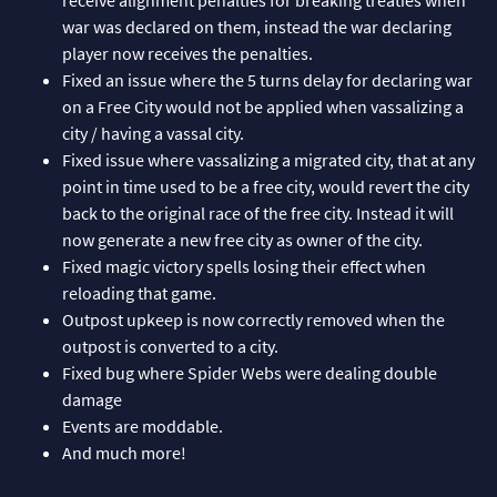
war was declared on them, instead the war declaring
player now receives the penalties.
Fixed an issue where the 5 turns delay for declaring war
on a Free City would not be applied when vassalizing a
city / having a vassal city.
Fixed issue where vassalizing a migrated city, that at any
point in time used to be a free city, would revert the city
back to the original race of the free city. Instead it will
now generate a new free city as owner of the city.
Fixed magic victory spells losing their effect when
reloading that game.
Outpost upkeep is now correctly removed when the
outpost is converted to a city.
Fixed bug where Spider Webs were dealing double
damage
Events are moddable.
And much more!