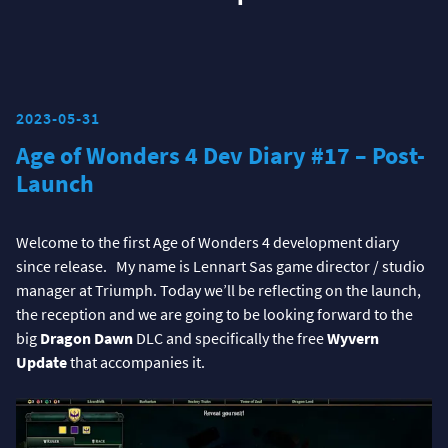
2023-05-31
Age of Wonders 4 Dev Diary #17 – Post-
Launch
Welcome to the first Age of Wonders 4 development diary
since release. My name is Lennart Sas game director / studio
manager at Triumph. Today we’ll be reflecting on the launch,
the reception and we are going to be looking forward to the
big
Dragon Dawn
DLC and specifically the free
Wyvern
Update