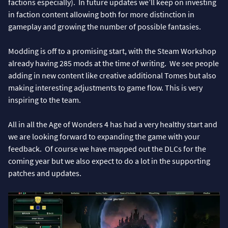
factions especially). In future updates we’ll keep on investing
in faction content allowing both for more distinction in
gameplay and growing the number of possible fantasies.
Modding is off to a promising start, with the Steam Workshop
already having 285 mods at the time of writing. We see people
adding in new content like creative additional Tomes but also
making interesting adjustments to game flow. This is very
inspiring to the team.
All in all the Age of Wonders 4 has had a very healthy start and
we are looking forward to expanding the game with your
feedback. Of course we have mapped out the DLCs for the
coming year but we also expect to do a lot in the supporting
patches and updates.