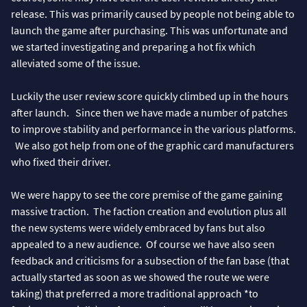
release. This was primarily caused by people not being able to
launch the game after purchasing. This was unfortunate and
we started investigating and preparing a hot fix which
alleviated some of the issue.
Luckily the user review score quickly climbed up in the hours
after launch. Since then we have made a number of patches
to improve stability and performance in the various platforms.
We also got help from one of the graphic card manufacturers
who fixed their driver.
We were happy to see the core premise of the game gaining
massive traction. The faction creation and evolution plus all
the new systems were widely embraced by fans but also
appealed to a new audience. Of course we have also seen
feedback and criticisms for a subsection of the fan base (that
actually started as soon as we showed the route we were
taking) that preferred a more traditional approach *to