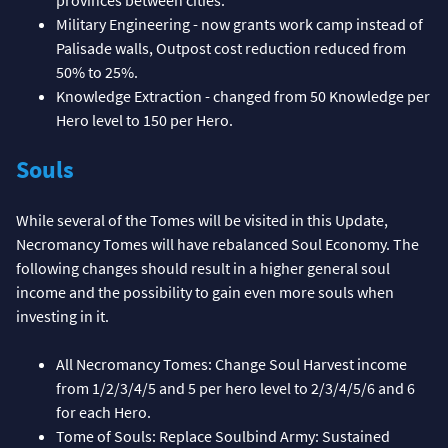
Military Engineering - now grants work camp instead of
Palisade walls, Outpost cost reduction reduced from
50% to 25%.
Knowledge Extraction - changed from 50 Knowledge per
Hero level to 150 per Hero.
Souls
While several of the Tomes will be visited in this Update,
Necromancy Tomes will have rebalanced Soul Economy. The
following changes should result in a higher general soul
income and the possibility to gain even more souls when
investing in it.
All Necromancy Tomes: Change Soul Harvest income
from 1/2/3/4/5 and 5 per hero level to 2/3/4/5/6 and 6
for each Hero.
Tome of Souls: Replace Soulbind Army: Sustained