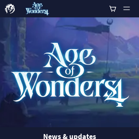
0
News & updates