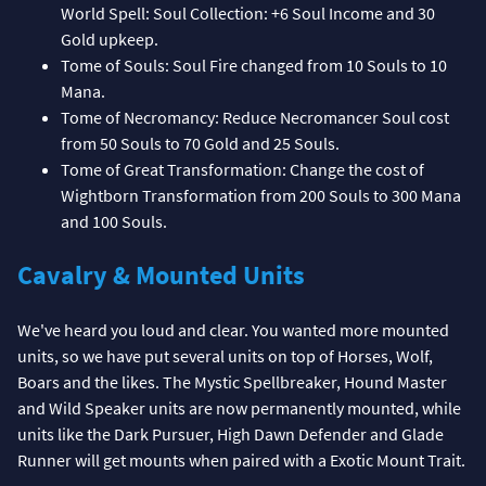
World Spell: Soul Collection: +6 Soul Income and 30
Gold upkeep.
Tome of Souls: Soul Fire changed from 10 Souls to 10
Mana.
Tome of Necromancy: Reduce Necromancer Soul cost
from 50 Souls to 70 Gold and 25 Souls.
Tome of Great Transformation: Change the cost of
Wightborn Transformation from 200 Souls to 300 Mana
and 100 Souls.
Cavalry & Mounted Units
We've heard you loud and clear. You wanted more mounted
units, so we have put several units on top of Horses, Wolf,
Boars and the likes. The Mystic Spellbreaker, Hound Master
and Wild Speaker units are now permanently mounted, while
units like the Dark Pursuer, High Dawn Defender and Glade
Runner will get mounts when paired with a Exotic Mount Trait.