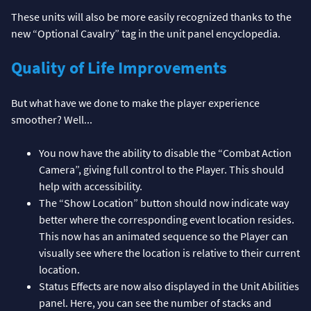
These units will also be more easily recognized thanks to the
new “Optional Cavalry” tag in the unit panel encyclopedia.
Quality of Life Improvements
But what have we done to make the player experience
smoother? Well...
You now have the ability to disable the “Combat Action
Camera”, giving full control to the Player. This should
help with accessibility.
The “Show Location” button should now indicate way
better where the corresponding event location resides.
This now has an animated sequence so the Player can
visually see where the location is relative to their current
location.
Status Effects are now also displayed in the Unit Abilities
panel. Here, you can see the number of stacks and