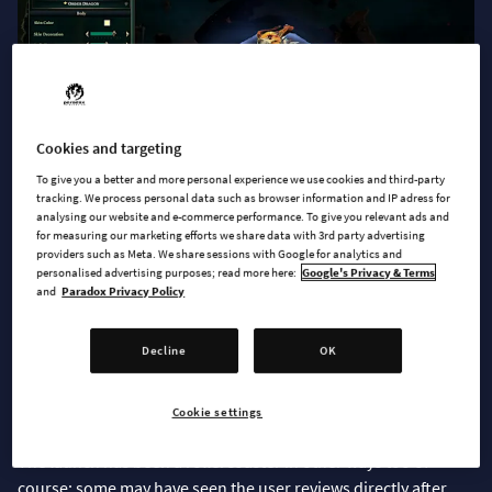
Cookies and targeting
To give you a better and more personal experience we use cookies and third-party
tracking. We process personal data such as browser information and IP adress for
analysing our website and e-commerce performance. To give you relevant ads and
for measuring our marketing efforts we share data with 3rd party advertising
Reflecting on the Launch
providers such as Meta. We share sessions with Google for analytics and
personalised advertising purposes; read more here:
Google's Privacy & Terms
and
Paradox Privacy Policy
Wow! What a launch. For us the Age of Wonders 4 launch has
been a dream: both a critical and commercial success.
Decline
OK
Paradox put out a press release the game is the fastest selling
in the series; selling 250k units day 4 of release. We are very
grateful to all the people making this possible.
Cookie settings
The launch has been a rollercoaster in other ways too of
course; some may have seen the user reviews directly after