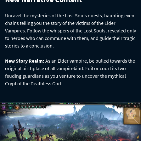
Unravel the mysteries of the Lost Souls quests, haunting event
chains telling you the story of the victims of the Elder
Vampires. Follow the whispers of the Lost Souls, revealed only
to heroes who can commune with them, and guide their tragic
stories to a conclusion.
New Story Realm:
As an Elder vampire, be pulled towards the
original birthplace of all vampirekind. Foil or court its two
feuding guardians as you venture to uncover the mythical
Crypt of the Deathless God.