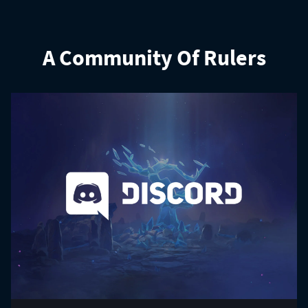
A Community Of Rulers