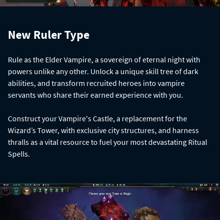
New Ruler Type
Rule as the Elder Vampire, a sovereign of eternal night with
powers unlike any other. Unlock a unique skill tree of dark
abilities, and transform recruited heroes into vampire
servants who share their earned experience with you.
Construct your Vampire's Castle, a replacement for the
Wizard’s Tower, with exclusive city structures, and harness
thralls as a vital resource to fuel your most devastating Ritual
Spells.