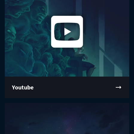
Youtube