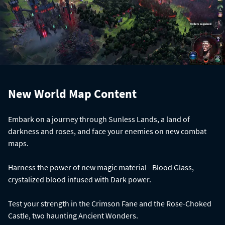
New World Map Content
Embark on a journey through Sunless Lands, a land of
darkness and roses, and face your enemies on new combat
maps.
Harness the power of new magic material - Blood Glass,
crystalized blood infused with Dark power.
Test your strength in the Crimson Fane and the Rose-Choked
Castle, two haunting Ancient Wonders.