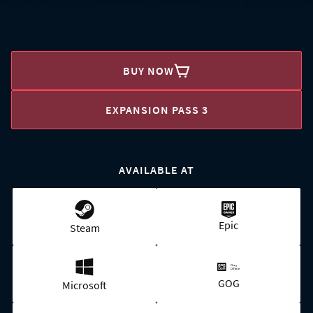
BUY NOW
EXPANSION PASS 3
AVAILABLE AT
Epic
Steam
GOG
Microsoft