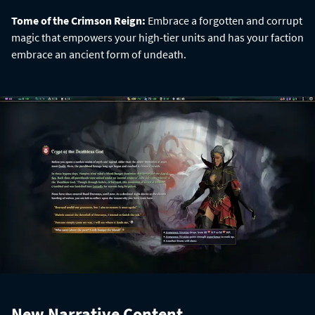
Tome of the Crimson Reign:
Embrace a forgotten and corrupt
magic that empowers your high-tier units and has your faction
embrace an ancient form of undeath.
New Narrative Content