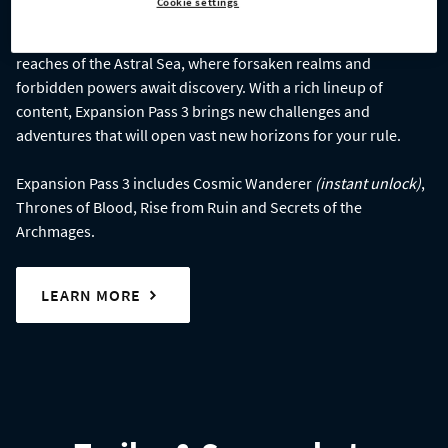
Cookie settings
Age of Wonders 4: Expansion Pass 3
takes you to the far
reaches of the Astral Sea, where forsaken realms and
forbidden powers await discovery. With a rich lineup of
content, Expansion Pass 3 brings new challenges and
adventures that will open vast new horizons for your rule.
Expansion Pass 3 includes Cosmic Wanderer
(instant unlock)
,
Thrones of Blood, Rise from Ruin and Secrets of the
Archmages.
LEARN MORE