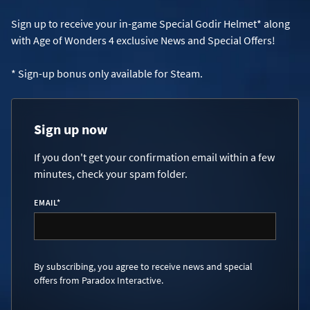
Sign up to receive your in-game Special Godir Helmet* along
with Age of Wonders 4 exclusive News and Special Offers!
* Sign-up bonus only available for Steam.
Sign up now
If you don't get your confirmation email within a few
minutes, check your spam folder.
EMAIL
*
By subscribing, you agree to receive news and special
offers from Paradox Interactive.