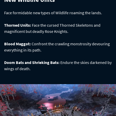
Face formidable new types of Wildlife roaming the lands.
Thorned Units:
Face the cursed Thorned Skeletons and
magnificent but deadly Rose Knights.
Blood Maggot:
Confront the crawling monstrosity devouring
everything in its path.
Doom Bats and Shrieking Bats:
Endure the skies darkened by
wings of death.