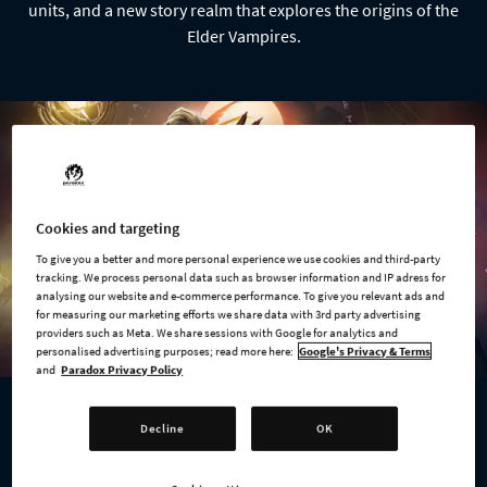
units, and a new story realm that explores the origins of the
Elder Vampires.
Cookies and targeting
To give you a better and more personal experience we use cookies and third-party
tracking. We process personal data such as browser information and IP adress for
analysing our website and e-commerce performance. To give you relevant ads and
for measuring our marketing efforts we share data with 3rd party advertising
providers such as Meta. We share sessions with Google for analytics and
personalised advertising purposes; read more here:
Google's Privacy & Terms
and
Paradox Privacy Policy
Decline
OK
AVAILABLE NOW
Age of Wonders 4: Expansion Pass 3