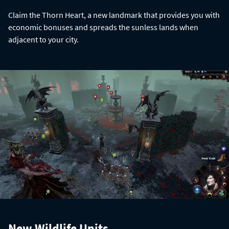
Claim the Thorn Heart, a new landmark that provides you with
economic bonuses and spreads the sunless lands when
adjacent to your city.
New Wildlife Units