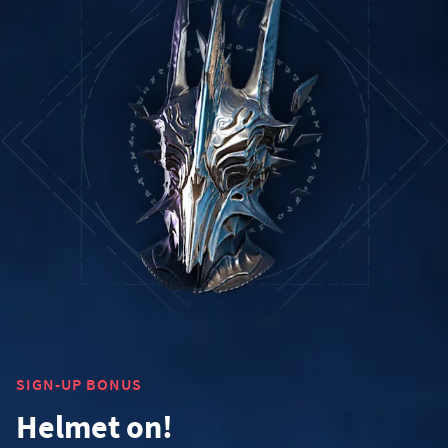
SIGN-UP BONUS
Helmet on!