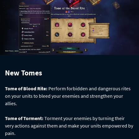
New Tomes
Tome of Blood Rite:
Perform forbidden and dangerous rites
on your units to bleed your enemies and strengthen your
allies.
Tome of Torment:
Torment your enemies by turning their
very actions against them and make your units empowered by
pain.