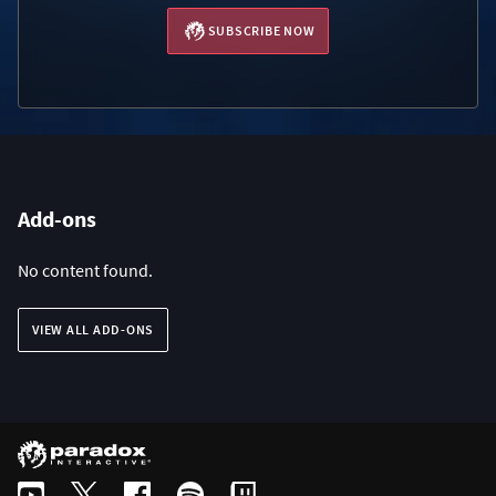
SUBSCRIBE NOW
Add-ons
No content found.
VIEW ALL ADD-ONS