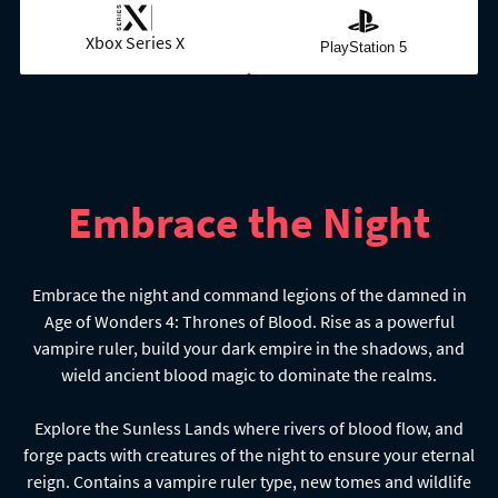
Xbox Series X
PlayStation 5
Embrace the Night
Embrace the night and command legions of the damned in
Age of Wonders 4: Thrones of Blood. Rise as a powerful
vampire ruler, build your dark empire in the shadows, and
wield ancient blood magic to dominate the realms.
Explore the Sunless Lands where rivers of blood flow, and
forge pacts with creatures of the night to ensure your eternal
reign. Contains a vampire ruler type, new tomes and wildlife