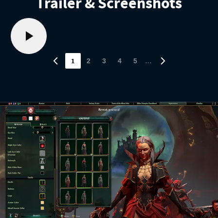
Trailer & Screenshots
1
…
2
3
4
5