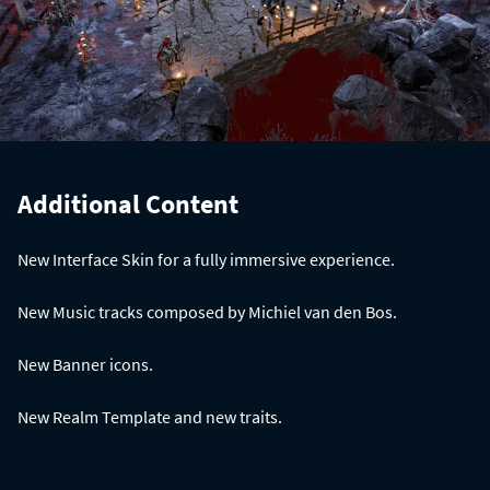
Additional Content
New Interface Skin for a fully immersive experience.
New Music tracks composed by Michiel van den Bos.
New Banner icons.
New Realm Template and new traits.