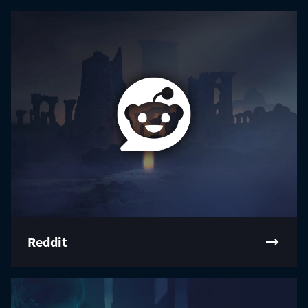
Reddit