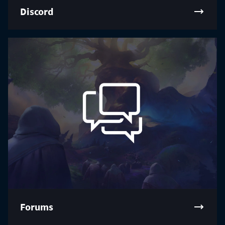
Discord
Forums