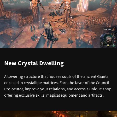
New Crystal Dwelling
A towering structure that houses souls of the ancient Giants
encased in crystalline matrices. Earn the favor of the Council
Prolocutor, improve your relations, and access a unique shop
offering exclusive skills, magical equipment and artifacts.