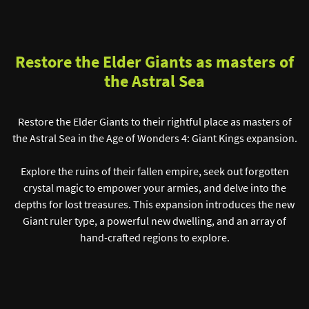
Restore the Elder Giants as masters of
the Astral Sea
Restore the Elder Giants to their rightful place as masters of
the Astral Sea in the Age of Wonders 4: Giant Kings expansion.
Explore the ruins of their fallen empire, seek out forgotten
crystal magic to empower your armies, and delve into the
depths for lost treasures. This expansion introduces the new
Giant ruler type, a powerful new dwelling, and an array of
hand-crafted regions to explore.