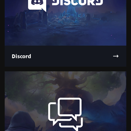
Discord