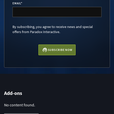
EMAIL
*
By subscribing, you agree to receive news and special
offers from Paradox Interactive.
SUBSCRIBE NOW
Add-ons
No content found.