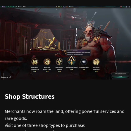
Shop Structures
Merchants now roam the land, offering powerful services and
rare goods.
Visit one of three shop types to purchase: