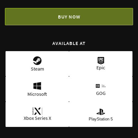
BUY NOW
AVAILABLE AT
Epic
Steam
GOG
Microsoft
Xbox Series X
PlayStation 5