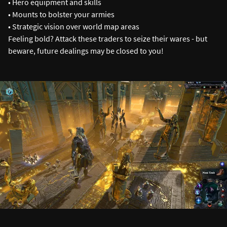
• Hero equipment and skills
• Mounts to bolster your armies
• Strategic vision over world map areas
Feeling bold? Attack these traders to seize their wares - but
beware, future dealings may be closed to you!