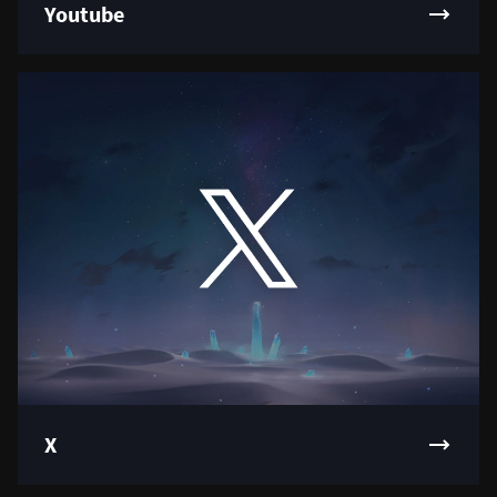
Youtube
X