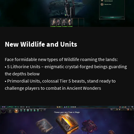
New Wildlife and Units
Face formidable new types of Wildlife roaming the lands:
• 5 Lithorine Units – enigmatic crystal-forged beings guarding
the depths below
• Primordial Units, colossal Tier 5 beasts, stand ready to
challenge players to combat in Ancient Wonders