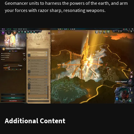
Geomancer units to harness the powers of the earth, and arm
your forces with razor sharp, resonating weapons.
Additional Content