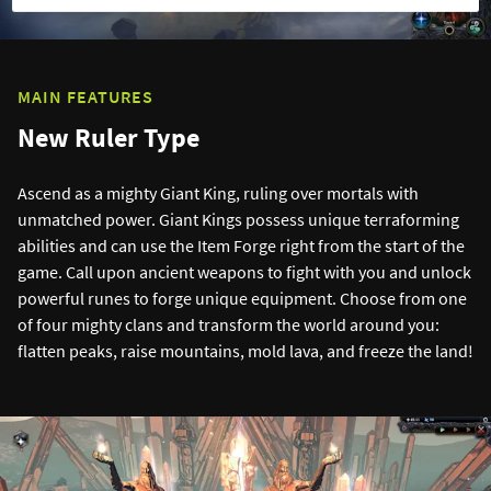
MAIN FEATURES
New Ruler Type
Ascend as a mighty Giant King, ruling over mortals with
unmatched power. Giant Kings possess unique terraforming
abilities and can use the Item Forge right from the start of the
game. Call upon ancient weapons to fight with you and unlock
powerful runes to forge unique equipment. Choose from one
of four mighty clans and transform the world around you:
flatten peaks, raise mountains, mold lava, and freeze the land!