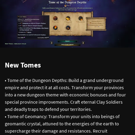
New Tomes
• Tome of the Dungeon Depths: Build a grand underground
empire and protect it at all costs. Transform your provinces
into a new dungeon theme with economic bonuses and four
special province improvements. Craft eternal Clay Soldiers
and deadly traps to defend your territories.
• Tome of Geomancy: Transform your units into beings of
geomantic crystal, attuned to the energies of the earth to
supercharge their damage and resistances. Recruit