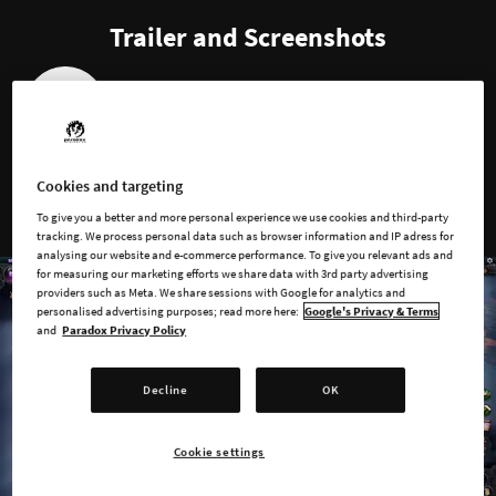
Trailer and Screenshots
1
…
2
3
4
5
Cookies and targeting
To give you a better and more personal experience we use cookies and third-party
tracking. We process personal data such as browser information and IP adress for
analysing our website and e-commerce performance. To give you relevant ads and
for measuring our marketing efforts we share data with 3rd party advertising
providers such as Meta. We share sessions with Google for analytics and
personalised advertising purposes; read more here:
Google's Privacy & Terms
and
Paradox Privacy Policy
Decline
OK
Cookie settings