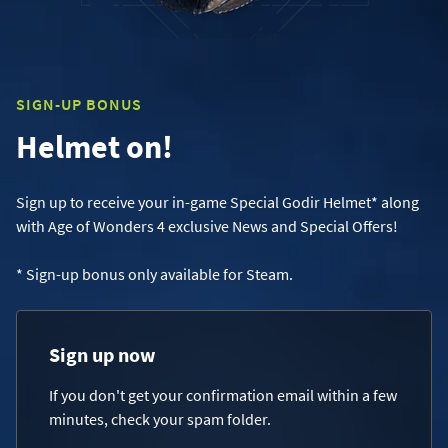
SIGN-UP BONUS
Helmet on!
Sign up to receive your in-game Special Godir Helmet* along
with Age of Wonders 4 exclusive News and Special Offers!
* Sign-up bonus only available for Steam.
Sign up now
If you don't get your confirmation email within a few
minutes, check your spam folder.