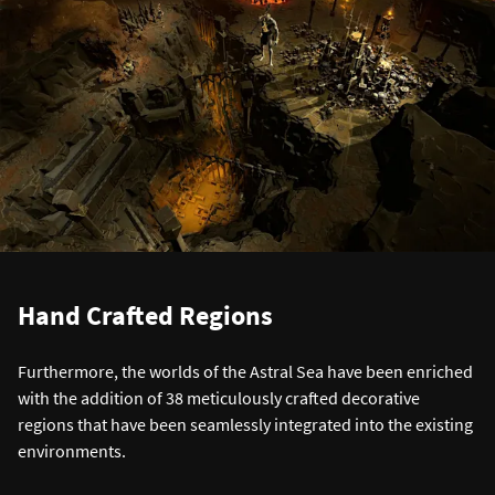
Hand Crafted Regions
Furthermore, the worlds of the Astral Sea have been enriched
with the addition of 38 meticulously crafted decorative
regions that have been seamlessly integrated into the existing
environments.