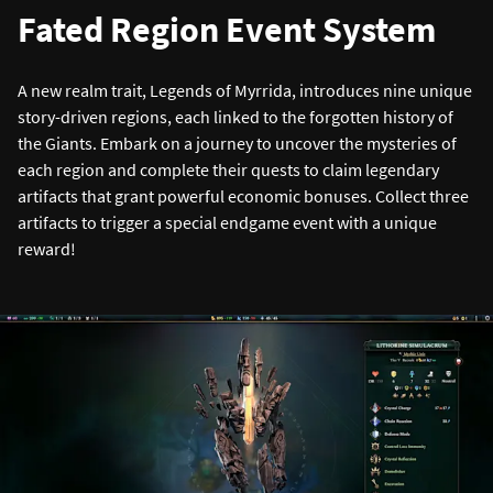
Fated Region Event System
A new realm trait, Legends of Myrrida, introduces nine unique
story-driven regions, each linked to the forgotten history of
the Giants. Embark on a journey to uncover the mysteries of
each region and complete their quests to claim legendary
artifacts that grant powerful economic bonuses. Collect three
artifacts to trigger a special endgame event with a unique
reward!