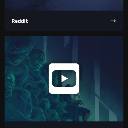
Reddit