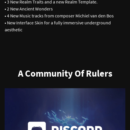
• 3 New Realm Traits and a new Realm Template.
• 2 New Ancient Wonders
• 4 New Music tracks from composer Michiel van den Bos
• New Interface Skin for a fully immersive underground
aesthetic
A Community Of Rulers