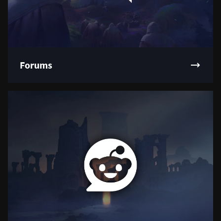
Forums