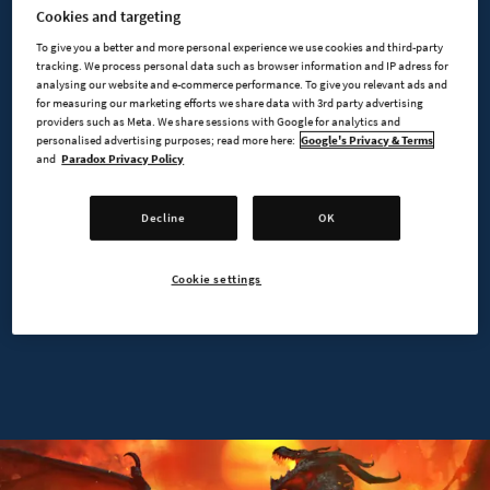
Cookies and targeting
MAIN FEATURES
To give you a better and more personal experience we use cookies and third-party
tracking. We process personal data such as browser information and IP adress for
analysing our website and e-commerce performance. To give you relevant ads and
for measuring our marketing efforts we share data with 3rd party advertising
providers such as Meta. We share sessions with Google for analytics and
personalised advertising purposes; read more here:
Google's Privacy & Terms
and
Paradox Privacy Policy
Decline
OK
Cookie settings