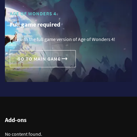
AGE OF WONDERS 4
Full game required
Play with the full game version of Age of Wonders 4!
GO TO MAIN GAME
Add-ons
No content found.