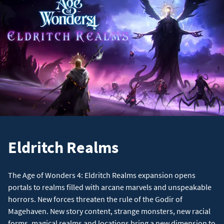
Eldritch Realms
The Age of Wonders 4: Eldritch Realms expansion opens
portals to realms filled with arcane marvels and unspeakable
horrors. New forces threaten the rule of the Godir of
Magehaven. New story content, strange monsters, new racial
forms, magical realms and locations bring a new dimension to