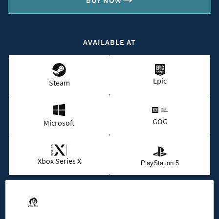
BUY NOW
AVAILABLE AT
Epic
Steam
GOG
Microsoft
Xbox Series X
PlayStation 5