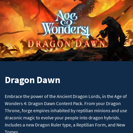
Dragon Dawn
Embrace the power of the Ancient Dragon Lords, in the Age of
Wonders 4: Dragon Dawn Content Pack. From your Dragon
Throne, forge empires inhabited by reptilian minions and use
draconic magic to evolve your people into dragon hybrids.
Includes a new Dragon Ruler type, a Reptilian Form, and New
Tomes.