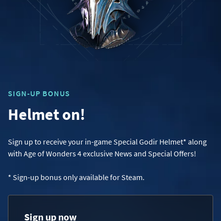
SIGN-UP BONUS
Helmet on!
Sign up to receive your in-game Special Godir Helmet* along
with Age of Wonders 4 exclusive News and Special Offers!
* Sign-up bonus only available for Steam.
Sign up now