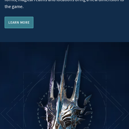
the game.
LEARN MORE