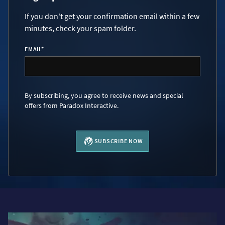
If you don't get your confirmation email within a few
minutes, check your spam folder.
EMAIL
*
By subscribing, you agree to receive news and special
offers from Paradox Interactive.
SUBSCRIBE NOW