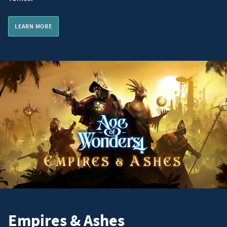
LEARN MORE
Empires & Ashes