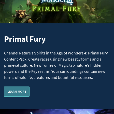
Primal Fury
Channel Nature’s Spirits in the Age of Wonders 4: Primal Fury
Content Pack. Create races using new beastly forms and a
primeval culture. New Tomes of Magic tap nature’s hidden
powers and the Fey realms. Your surroundings contain new
forms of wildlife, creatures and bountiful resources.
LEARN MORE