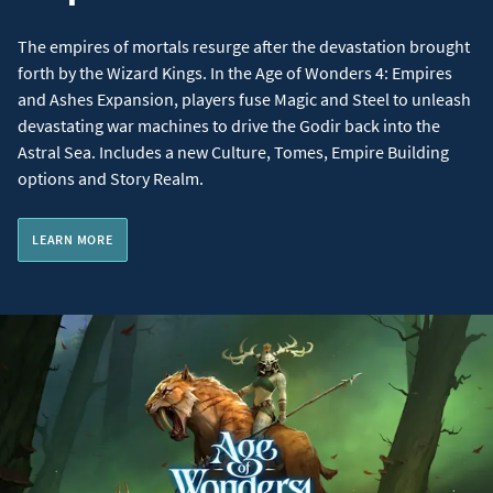
The empires of mortals resurge after the devastation brought
forth by the Wizard Kings. In the Age of Wonders 4: Empires
and Ashes Expansion, players fuse Magic and Steel to unleash
devastating war machines to drive the Godir back into the
Astral Sea. Includes a new Culture, Tomes, Empire Building
options and Story Realm.
LEARN MORE