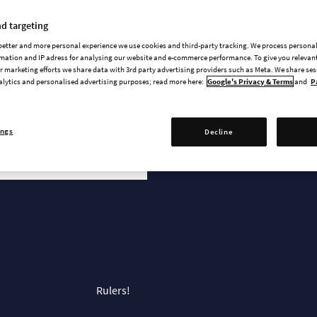
News & updates
d targeting
 better and more personal experience we use cookies and third-party tracking. We process persona
mation and IP adress for analysing our website and e-commerce performance. To give you relevant
 marketing efforts we share data with 3rd party advertising providers such as Meta. We share se
alytics and personalised advertising purposes; read more here:
Google's Privacy & Terms
and
P
ings
Decline
r
Rulers!