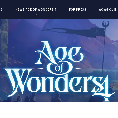
NS
NEWS AGE OF WONDERS 4
FOR PRESS
AOW4 QUIZ
Current Page:
0