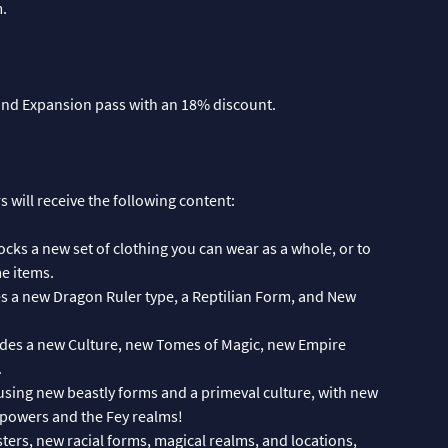
m.
and Expansion pass with an 18% discount.
 will receive the following content:
ocks a new set of clothing you can wear as a whole, or to
e items.
es a new Dragon Ruler type, a Reptilian Form, and New
udes a new Culture, new Tomes of Magic, new Empire
.
using new beastly forms and a primeval culture, with new
 powers and the Fey realms!
ers, new racial forms, magical realms, and locations,