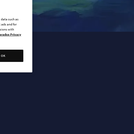
l data such as
 ads and for
ssions with
aradox Privacy
OK