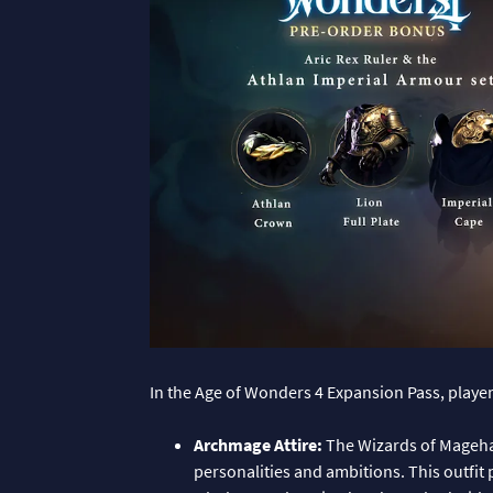
In the Age of Wonders 4 Expansion Pass, players
Archmage Attire:
The Wizards of Magehav
personalities and ambitions. This outfit 