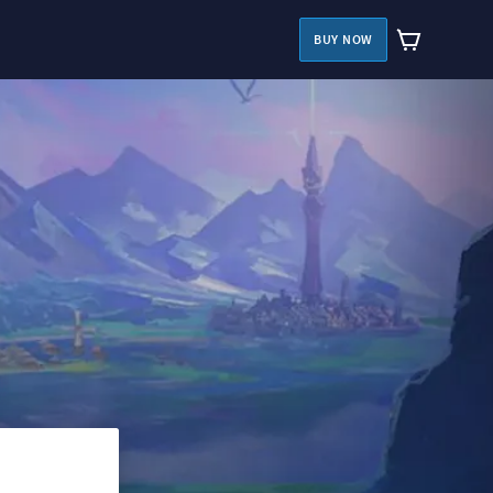
BUY NOW