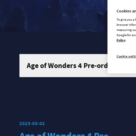
Cookies an
To give you a
browser infor
measuring our
Google for an
Policy
Cookie sett
Age of Wonders 4 Pre-order traile
2023-03-02