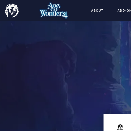
ABOUT
ADD-O