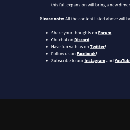
this full expansion will bring a new dim
Please note:
All the content listed above will 
Share your thoughts on
Forum
!
Chitchat on
Discord
!
Have fun with us on
Twitter
!
Follow us on
Facebook
!
Subscribe to our
Instagram
and
YouTub