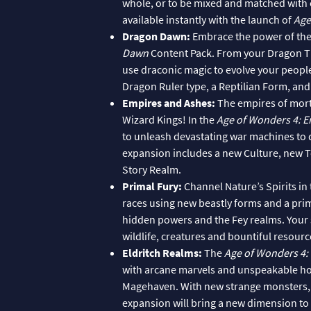
whole, or to be mixed and matched with 
available instantly with the launch of
Age
Dragon Dawn:
Embrace the power of the
Dawn
Content Pack. From your Dragon Th
use draconic magic to evolve your peopl
Dragon Ruler type, a Reptilian Form, an
Empires and Ashes:
The empires of morta
Wizard Kings! In the
Age of Wonders 4: 
to unleash devastating war machines to dr
expansion includes a new Culture, new 
Story Realm.
Primal Fury:
Channel Nature’s Spirits in
races using new beastly forms and a prim
hidden powers and the Fey realms. Your 
wildlife, creatures and bountiful resourc
Eldritch Realms:
The
Age of Wonders 4: 
with arcane marvels and unspeakable horr
Magehaven. With new strange monsters, ne
expansion will bring a new dimension to