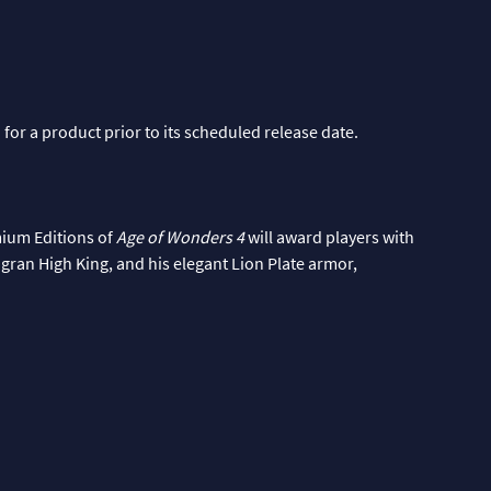
 for a product prior to its scheduled release date.
mium Editions of
Age of Wonders 4
will award players with
Tigran High King, and his elegant Lion Plate armor,