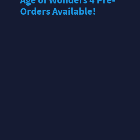
Age of Wonders 4 Pre-
Orders Available!