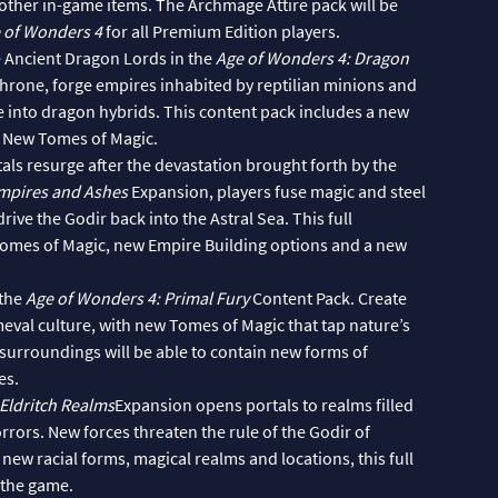
other in-game items. The Archmage Attire pack will be
 of Wonders 4
for all Premium Edition players.
 Ancient Dragon Lords in the
Age of Wonders 4: Dragon
rone, forge empires inhabited by reptilian minions and
e into dragon hybrids. This content pack includes a new
d New Tomes of Magic.
ls resurge after the devastation brought forth by the
Empires and Ashes
Expansion, players fuse magic and steel
ive the Godir back into the Astral Sea. This full
Tomes of Magic, new Empire Building options and a new
 the
Age of Wonders 4: Primal Fury
Content Pack. Create
eval culture, with new Tomes of Magic that tap nature’s
surroundings will be able to contain new forms of
es.
Eldritch Realms
Expansion opens portals to realms filled
ors. New forces threaten the rule of the Godir of
w racial forms, magical realms and locations, this full
 the game.