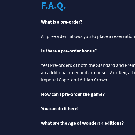
F.A.Q.
What is a pre-order?
A “pre-order” allows you to place a reservation
Is there a pre-order bonus?
Yes! Pre-orders of both the Standard and Pre
an additional ruler and armor set: Aric Rex, a 
Imperial Cape, and Athlan Crown.
How can I pre-order the game?
You can do it here!
What are the Age of Wonders 4 editions?