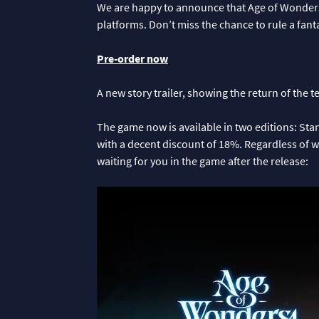
We are happy to announce that Age of Wonders 4
platforms. Don’t miss the chance to rule a fan
Pre-order now
A new story trailer, showing the return of the 
The game now is available in two editions: S
with a decent discount of 18%. Regardless of w
waiting for you in the game after the release: