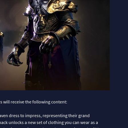
 will receive the following content:
en dress to impress, representing their grand
pack unlocks a new set of clothing you can wear as a