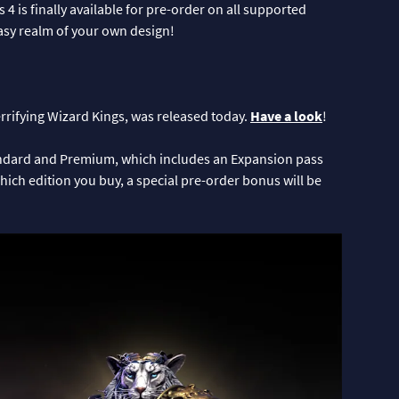
 is finally available for pre-order on all supported
tasy realm of your own design!
terrifying Wizard Kings, was released today.
Have a look
!
tandard and Premium, which includes an Expansion pass
hich edition you buy, a special pre-order bonus will be