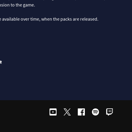
ension to the game.
be available over time, when the packs are released.
e