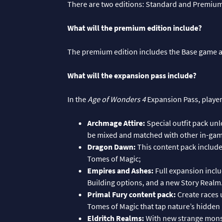
There are two editions: Standard and Premiu
What will the premium edition include?
The premium edition includes the Base game 
What will the expansion pass include?
In the
Age of Wonders 4
Expansion Pass, players
Archmage Attire:
Special outfit pack unl
be mixed and matched with other in-gam
Dragon Dawn:
This content pack includ
Tomes of Magic;
Empires and Ashes:
Full expansion incl
Building options, and a new Story Realm
Primal Fury content pack:
Create races 
Tomes of Magic that tap nature’s hidden
Eldritch Realms:
With new strange monst