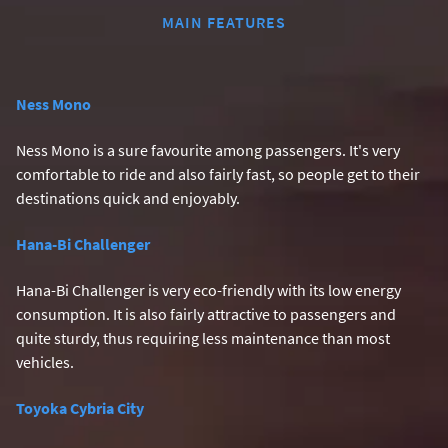
MAIN FEATURES
Ness Mono
Ness Mono is a sure favourite among passengers. It's very
comfortable to ride and also fairly fast, so people get to their
destinations quick and enjoyably.
Hana-Bi Challenger
Hana-Bi Challenger is very eco-friendly with its low energy
consumption. It is also fairly attractive to passengers and
quite sturdy, thus requiring less maintenance than most
vehicles.
Toyoka Cybria City