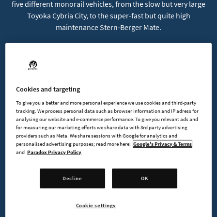
five different monorail vehicles, from the slow but very large
Toyoka Cybria City, to the super-fast but quite high
maintenance Stern-Berger Mate.
Ness Mono
Hana-Bi Challenger
Cookies and targeting
Toyoka Cybria City
To give you a better and more personal experience we use cookies and third-party
tracking. We process personal data such as browser information and IP adress for
Capitol Palm
analysing our website and e-commerce performance. To give you relevant ads and
for measuring our marketing efforts we share data with 3rd party advertising
providers such as Meta. We share sessions with Google for analytics and
Stern-Berger Mate
personalised advertising purposes; read more here:
Google's Privacy & Terms
and
Paradox Privacy Policy
Decline
OK
BUY NOW
Cookie settings
GO TO FULL GAME