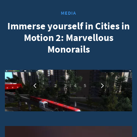
MEDIA
Immerse yourself in Cities in
Motion 2: Marvellous
Monorails
1
…
2
3
4
5