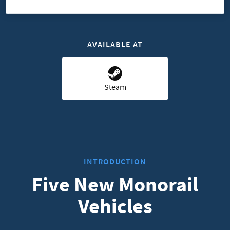
AVAILABLE AT
Steam
INTRODUCTION
Five New Monorail
Vehicles