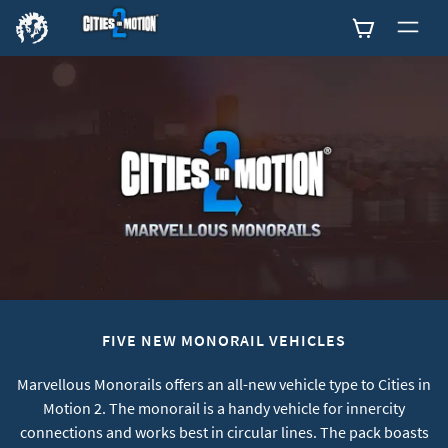
0
FIVE NEW MONORAIL VEHICLES
Marvellous Monorails offers an all-new vehicle type to Cities in
Motion 2. The monorail is a handy vehicle for innercity
connections and works best in circular lines. The pack boasts