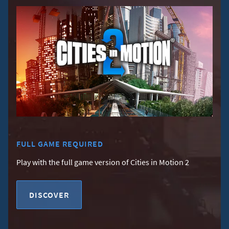
FULL GAME REQUIRED
Play with the full game version of Cities in Motion 2
DISCOVER