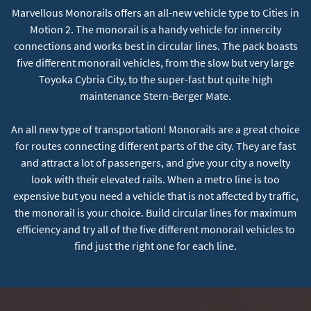
Marvellous Monorails offers an all-new vehicle type to Cities in
Motion 2. The monorail is a handy vehicle for innercity
connections and works best in circular lines. The pack boasts
five different monorail vehicles, from the slow but very large
Toyoka Cybria City, to the super-fast but quite high
maintenance Stern-Berger Mate.
An all new type of transportation! Monorails are a great choice
for routes connecting different parts of the city. They are fast
and attract a lot of passengers, and give your city a novelty
look with their elevated rails. When a metro line is too
expensive but you need a vehicle that is not affected by traffic,
the monorail is your choice. Build circular lines for maximum
efficiency and try all of the five different monorail vehicles to
find just the right one for each line.