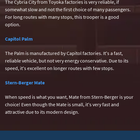
The Cybria City from Toyoka factories is very reliable, if
somewhat slow and not the first choice of many passengers.
For long routes with many stops, this trooper is a good
option.
Capitol Palm
The Palm is manufactured by Capitol factories. It's a fast,
reliable vehicle, but not very energy conservative. Due to its
speed, it's excellent on longer routes with few stops.
Stern-Berger Mate
When speed is what you want, Mate from Stern-Berger is your
choice! Even though the Mate is small, it's very fast and
attractive due to its modern design.