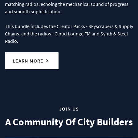
matching radios, echoing the mechanical sound of progress
and smooth sophistication.
This bundle includes the Creator Packs - Skyscrapers & Supply
Chains, and the radios - Cloud Lounge FM and Synth & Steel
Radio.
LEARN MORE
JOIN US
A Community Of City Builders