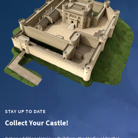
STAY UP TO DATE
Collect Your Castle!