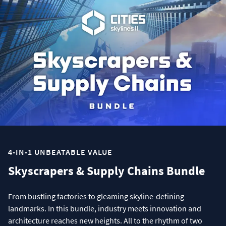
4-IN-1 UNBEATABLE VALUE
Skyscrapers & Supply Chains Bundle
From bustling factories to gleaming skyline-defining
landmarks. In this bundle, industry meets innovation and
architecture reaches new heights. All to the rhythm of two