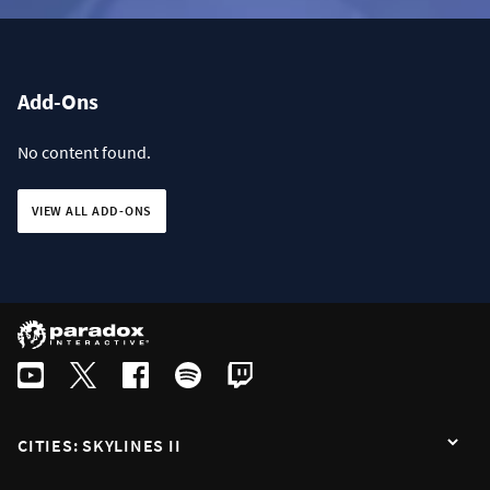
Add-Ons
No content found.
VIEW ALL ADD-ONS
CITIES: SKYLINES II