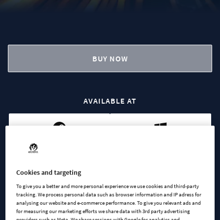
BUY NOW
AVAILABLE AT
Steam
Microsoft
Cookies and targeting
To give you a better and more personal experience we use cookies and third-party
tracking. We process personal data such as browser information and IP adress for
analysing our website and e-commerce performance. To give you relevant ads and
for measuring our marketing efforts we share data with 3rd party advertising
Cities Skylines II - Synth &
providers such as Meta. We share sessions with Google for analytics and