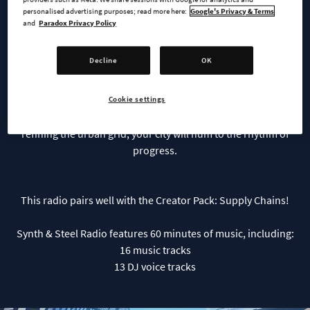
personalised advertising purposes; read more here:
Google's Privacy & Terms
Steel Radio
and
Paradox Privacy Policy
Decline
OK
Industry meets innovation in a fusion of rich analog synths
and raw acoustic textures in Synth & Steel Radio. Inspire your
city creations to be bold, driven by a mechanical yet melodic
Cookie settings
soundscape. Whether forging ahead in manufacturing or
refining the urban grid, your city will hum to the rhythm of
progress.
This radio pairs well with the Creator Pack: Supply Chains!
Synth & Steel Radio features 60 minutes of music, including:
16 music tracks
13 DJ voice tracks