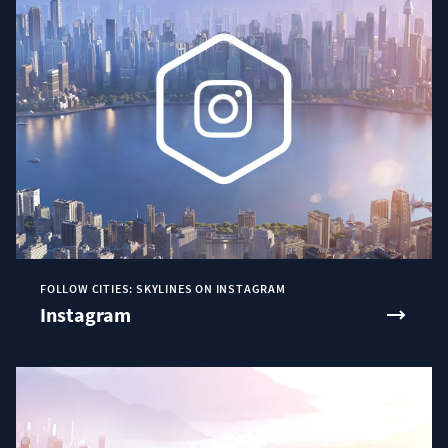
FOLLOW CITIES: SKYLINES ON INSTAGRAM
Instagram