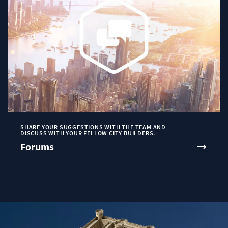
SHARE YOUR SUGGESTIONS WITH THE TEAM AND
DISCUSS WITH YOUR FELLOW CITY BUILDERS.
Forums