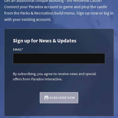
Get an additional Unique Building - the Medieval Castle!
Connect your Paradox account in game and plop the castle
from the Parks & Recreation build menu. Sign up now or log in
with your existing account.
Sign up for News & Updates
EMAIL
*
By subscribing, you agree to receive news and special
offers from Paradox Interactive.
SUBSCRIBE NOW