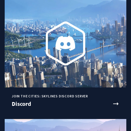
JOIN THE CITIES: SKYLINES DISCORD SERVER
Discord