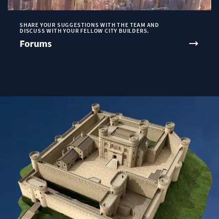
SHARE YOUR SUGGESTIONS WITH THE TEAM AND
DISCUSS WITH YOUR FELLOW CITY BUILDERS.
Forums