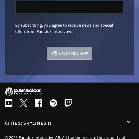
By subscribing, you agree to receive news and special
offers from Paradox Interactive.
SUBSCRIBE NOW
CITIES: SKYLINES II
© 2026 Paradox Interactive AB. All trademarks are the property of