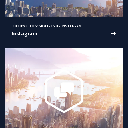
FOLLOW CITIES: SKYLINES ON INSTAGRAM
Instagram