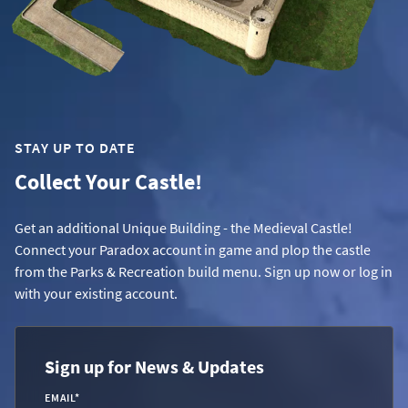
STAY UP TO DATE
Collect Your Castle!
Get an additional Unique Building - the Medieval Castle!
Connect your Paradox account in game and plop the castle
from the Parks & Recreation build menu. Sign up now or log in
with your existing account.
Sign up for News & Updates
EMAIL
*