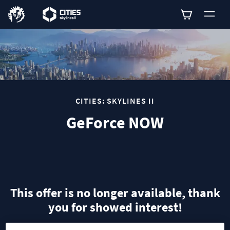
0
CITIES: SKYLINES II
GeForce NOW
This offer is no longer available, thank
you for showed interest!