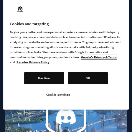
Cookies and targeting
To give you a better and more personal experience we use cookies and third-party
tracking. We process personal data such as browser information and IP adress for
analysing our website and e-commerce performance. To give you relevant ads and
JOIN US
for measuring our marketing efforts we share data with 3rd party advertising
providers such as Meta. We share sessions with Google for analytics and
A Community Of City Builders
personalised advertising purposes; read more here:
Google's Privacy & Terms
and
Paradox Privacy Policy
Decline
OK
Cookie settings