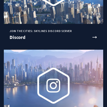
JOIN THE CITIES: SKYLINES DISCORD SERVER
Discord