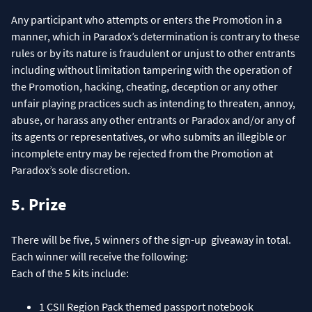
Any participant who attempts or enters the Promotion in a
manner, which in Paradox’s determination is contrary to these
rules or by its nature is fraudulent or unjust to other entrants
including without limitation tampering with the operation of
the Promotion, hacking, cheating, deception or any other
unfair playing practices such as intending to threaten, annoy,
abuse, or harass any other entrants or Paradox and/or any of
its agents or representatives, or who submits an illegible or
incomplete entry may be rejected from the Promotion at
Paradox’s sole discretion.
5. Prize
There will be five, 5 winners of the sign-up giveaway in total.
Each winner will receive the following:
Each of the 5 kits include:
1 CSII Region Pack themed passport notebook