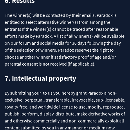
6. Results
The winner(s) will be contacted by their emails. Paradox is
entitled to select alternative winner(s) from among the
entrants If the winner(s) cannot be traced after reasonable
efforts made by Paradox. A list of all winner(s) will be available
on our forum and social media for 30 days following the day
of the selection of winners. Paradox reserves the right to
choose another winner if satisfactory proof of age and/or
parental consent is not received (if applicable).
7. Intellectual property
By submitting your to us you hereby grant Paradox a non-
exclusive, perpetual, transferable, irrevocable, sub-licensable,
royalty-free, and worldwide license to use, modify, reproduce,
publish, perform, display, distribute, make derivative works of
and otherwise commercially and non-commercially exploit all
content submitted by you in any manner or medium now