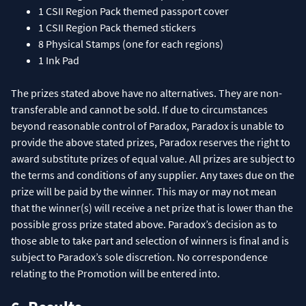
1 CSII Region Pack themed passport cover
1 CSII Region Pack themed stickers
8 Physical Stamps (one for each regions)
1 Ink Pad
The prizes stated above have no alternatives. They are non-
transferable and cannot be sold. If due to circumstances
beyond reasonable control of Paradox, Paradox is unable to
provide the above stated prizes, Paradox reserves the right to
award substitute prizes of equal value. All prizes are subject to
the terms and conditions of any supplier. Any taxes due on the
prize will be paid by the winner. This may or may not mean
that the winner(s) will receive a net prize that is lower than the
possible gross prize stated above. Paradox’s decision as to
those able to take part and selection of winners is final and is
subject to Paradox’s sole discretion. No correspondence
relating to the Promotion will be entered into.