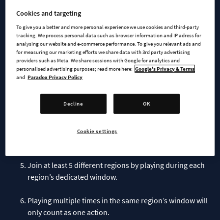
To qualify for the giveaway,, all you need to do is:
Cookies and targeting
To give you a better and more personal experience we use cookies and third-party
Sign-up
on the official CSII website
with your Paradox
tracking. We process personal data such as browser information and IP adress for
analysing our website and e-commerce performance. To give you relevant ads and
Interactive Account -
for measuring our marketing efforts we share data with 3rd party advertising
providers such as Meta. We share sessions with Google for analytics and
personalised advertising purposes; read more here:
Google's Privacy & Terms
Don’t forget to verify your email.
and
Paradox Privacy Policy
Remember to stay signed in to your Paradox Interactive
Decline
OK
Account while playing the game.
Play the game at least once per region during their
Cookie settings
respective 2-week release periods.
Join at least 5 different regions by playing during each
region’s dedicated window.
Playing multiple times in the same region’s window will
only count as one action.