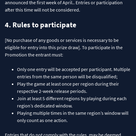
announced the first week of April.. Entries or participation
after this time will not be considered.
4. Rules to participate
[No purchase of any goods or services is necessary to be
eligible for entry into this prize draw]. To participate in the
Promotion the entrant must:
Only one entry will be accepted per participant. Multiple
entries from the same person will be disqualified;
Play the game at least once per region during their
respective 2-week release periods.
Join at least 5 different regions by playing during each
region’s dedicated window.
Playing multiple times in the same region’s window will
only count as one action.
Entries that do not comply with the rules, may be deemed