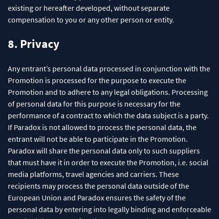
existing or hereafter developed, without separate
compensation to you or any other person or entity.
8. Privacy
Any entrant’s personal data processed in conjunction with the
Promotion is processed for the purpose to execute the
Promotion and to adhere to any legal obligations. Processing
of personal data for this purpose is necessary for the
performance of a contract to which the data subject is a party.
If Paradox is not allowed to process the personal data, the
entrant will not be able to participate in the Promotion.
Paradox will share the personal data only to such suppliers
that must have it in order to execute the Promotion, i.e. social
media platforms, travel agencies and carriers. These
recipients may process the personal data outside of the
European Union and Paradox ensures the safety of the
personal data by entering into legally binding and enforceable