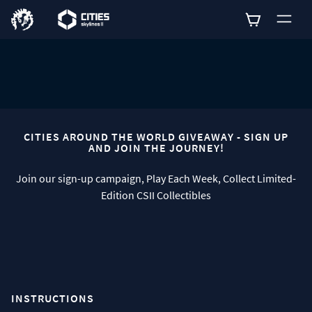
0
CITIES AROUND THE WORLD GIVEAWAY - SIGN UP
AND JOIN THE JOURNEY!
Join our sign-up campaign, Play Each Week, Collect Limited-
Edition CSII Collectibles
INSTRUCTIONS