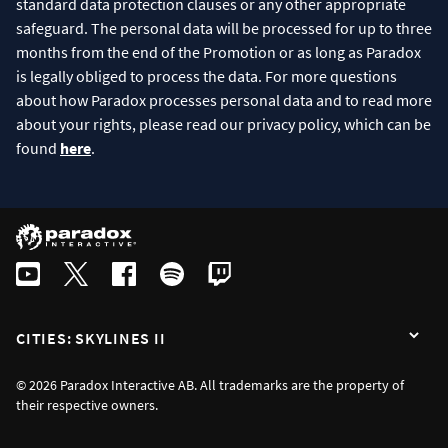
standard data protection clauses or any other appropriate
safeguard. The personal data will be processed for up to three
months from the end of the Promotion or as long as Paradox
is legally obliged to process the data. For more questions
about how Paradox processes personal data and to read more
about your rights, please read our privacy policy, which can be
found
here
.
CITIES: SKYLINES II
© 2026 Paradox Interactive AB. All trademarks are the property of
their respective owners.