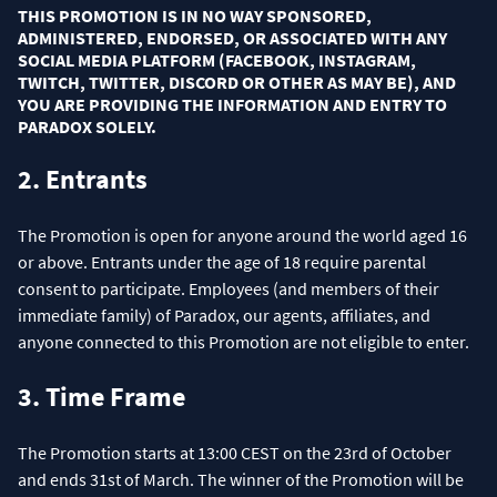
THIS PROMOTION IS IN NO WAY SPONSORED,
ADMINISTERED, ENDORSED, OR ASSOCIATED WITH ANY
SOCIAL MEDIA PLATFORM (FACEBOOK, INSTAGRAM,
TWITCH, TWITTER, DISCORD OR OTHER AS MAY BE), AND
YOU ARE PROVIDING THE INFORMATION AND ENTRY TO
PARADOX SOLELY.
2. Entrants
The Promotion is open for anyone around the world aged 16
or above. Entrants under the age of 18 require parental
consent to participate. Employees (and members of their
immediate family) of Paradox, our agents, affiliates, and
anyone connected to this Promotion are not eligible to enter.
3. Time Frame
The Promotion starts at 13:00 CEST on the 23rd of October
and ends 31st of March. The winner of the Promotion will be