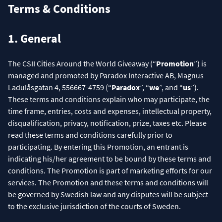
Terms & Conditions
1. General
The CSII Cities Around the World Giveaway (“
Promotion
”) is
managed and promoted by Paradox Interactive AB, Magnus
Ladulåsgatan 4, 556667-4759 (“
Paradox
”, “
we
”, and “
us
”).
These terms and conditions explain who may participate, the
time frame, entries, costs and expenses, intellectual property,
disqualification, privacy, notification, prize, taxes etc. Please
read these terms and conditions carefully prior to
participating. By entering this Promotion, an entrant is
indicating his/her agreement to be bound by these terms and
conditions. The Promotion is part of marketing efforts for our
services. The Promotion and these terms and conditions will
be governed by Swedish law and any disputes will be subject
to the exclusive jurisdiction of the courts of Sweden.