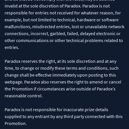
invalid at the sole discretion of Paradox. Paradox is not
responsible for entries not received for whatever reason, for
example, but not limited to technical, hardware or software
malfunctions, misdirected entries, lost or unavailable network
connections, incorrect, garbled, failed, delayed electronic or
other communications or other technical problems related to
entries.
Paradox reserves the right, at its sole discretion and at any
time, to change or modify these terms and conditions, such
change shall be effective immediately upon posting to this
webpage. Paradox also reserves the right to amend or cancel
the Promotion if circumstances arise outside of Paradox’s
reasonable control.
Paradox is not responsible for inaccurate prize details
supplied to any entrant by any third party connected with this
Promotion.