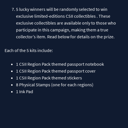
5 lucky winners will be randomly selected to win
exclusive limited-editions CSII collectibles . These
exclusive collectibles are available only to those who
participate in this campaign, making them a true
Each of the 5 kits include:
1 CSII Region Pack themed passport notebook
1 CSII Region Pack themed passport cover
1 CSII Region Pack themed stickers
8 Physical Stamps (one for each regions)
1 Ink Pad