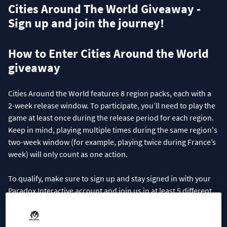
Cities Around The World Giveaway -
Sign up and join the journey!
How to Enter Cities Around the World
giveaway
Cities Around the World features 8 region packs, each with a
2-week release window. To participate, you’ll need to play the
game at least once during the release period for each region.
Keep in mind, playing multiple times during the same region's
two-week window (for example, playing twice during France’s
week) will only count as one action.
To qualify, make sure to sign up and stay signed in with your
Paradox Interactive account and join us in at least 5 different
regions by playing the game during their respective release
periods!