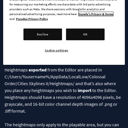
for measuring our marketing efforts we share data with 3rd party advertising
providers such as Meta. We share sessions with Google for analytics and
personalised advertising purposes; read more here:
Google's Privacy & Terms
and
Paradox Privacy Policy
Decline
OK
Cookie settings
Let the fun begin!
Heightmaps
exported
from the Editor are placed in
C:/Users/%username%/AppData/LocalLow/Colossal
Order/Cities Skylines II/Heightmaps/ and that’s also where
you place any heightmaps you wish to
import
to the Editor.
Heightmaps should have a resolution of 4096x4096 pixels, be
grayscale, and 16-bit color channel depth images of .png or
.tiff format.
The heightmaps only apply to the playable area, but you can