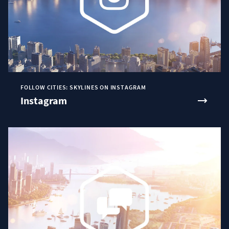
FOLLOW CITIES: SKYLINES ON INSTAGRAM
Instagram