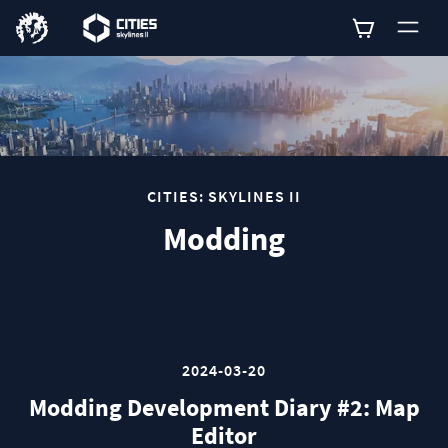
0
CITIES: SKYLINES II
Modding
2024-03-20
Modding Development Diary #2: Map
Editor