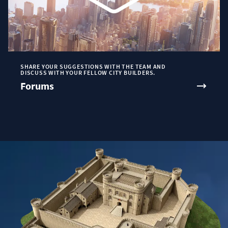
SHARE YOUR SUGGESTIONS WITH THE TEAM AND
DISCUSS WITH YOUR FELLOW CITY BUILDERS.
Forums