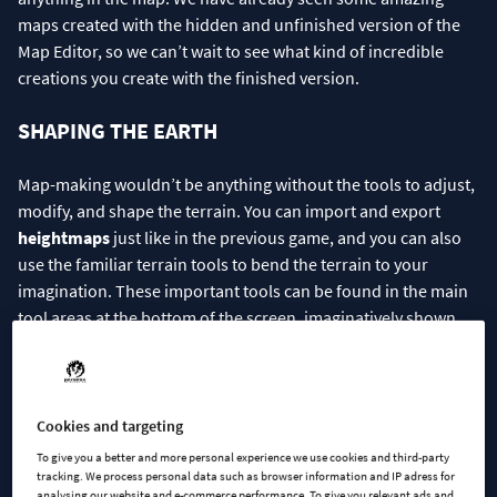
maps created with the hidden and unfinished version of the
Map Editor, so we can’t wait to see what kind of incredible
creations you create with the finished version.
SHAPING THE EARTH
Map-making wouldn’t be anything without the tools to adjust,
modify, and shape the terrain. You can import and export
heightmaps
just like in the previous game, and you can also
use the familiar terrain tools to bend the terrain to your
imagination. These important tools can be found in the main
tool areas at the bottom of the screen, imaginatively shown
with the shovel icon. From this menu, you can make all the
necessary adjustments to the terrain.
Cookies and targeting
To give you a better and more personal experience we use cookies and third-party
tracking. We process personal data such as browser information and IP adress for
analysing our website and e-commerce performance. To give you relevant ads and