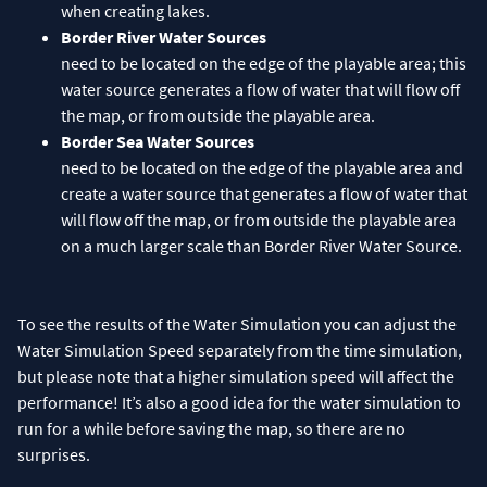
when creating lakes.
Border River Water Sources
need to be located on the edge of the playable area; this
water source generates a flow of water that will flow off
the map, or from outside the playable area.
Border Sea Water Sources
need to be located on the edge of the playable area and
create a water source that generates a flow of water that
will flow off the map, or from outside the playable area
on a much larger scale than Border River Water Source.
To see the results of the Water Simulation you can adjust the
Water Simulation Speed separately from the time simulation,
but please note that a higher simulation speed will affect the
performance! It’s also a good idea for the water simulation to
run for a while before saving the map, so there are no
surprises.