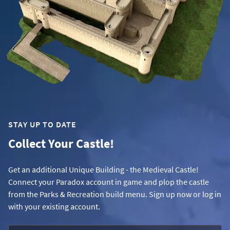
STAY UP TO DATE
Collect Your Castle!
Get an additional Unique Building - the Medieval Castle!
Connect your Paradox account in game and plop the castle
from the Parks & Recreation build menu. Sign up now or log in
with your existing account.