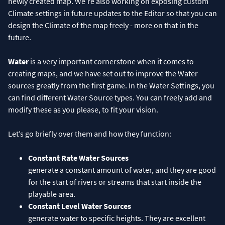
newly created map. We’re also working on exposing custom
Climate settings in future updates to the Editor so that you can
design the Climate of the map freely - more on that in the
future.
Water
is a very important cornerstone when it comes to
creating maps, and we have set out to improve the Water
sources greatly from the first game. In the Water Settings, you
can find different Water Source types. You can freely add and
modify these as you please, to fit your vision.
Let’s go briefly over them and how they function:
Constant Rate Water Sources
generate a constant amount of water, and they are good
for the start of rivers or streams that start inside the
playable area.
Constant Level Water Sources
generate water to specific heights. They are excellent