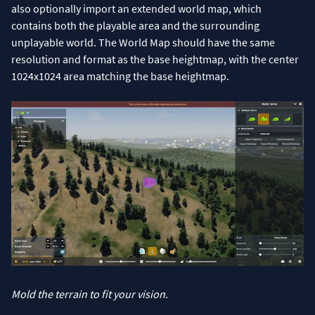
also optionally import an extended world map, which
contains both the playable area and the surrounding
unplayable world. The World Map should have the same
resolution and format as the base heightmap, with the center
1024x1024 area matching the base heightmap.
Mold the terrain to fit your vision.