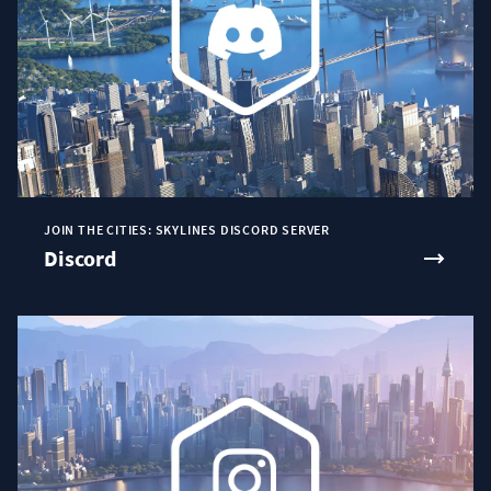
JOIN THE CITIES: SKYLINES DISCORD SERVER
Discord