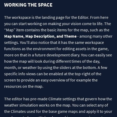
WORKING THE SPACE
The workspace is the landing page for the Editor. From here
you can start working on making your vision come to life. The
“Map” item contains the basic items for the map, such as the
Map Name, Map Description, and Theme
- among many other
settings. You'll also notice that it has the same workspace
functions as the environment for editing assets in the game,
more on that in a future development diary. You can easily see
how the map will look during different times of the day,
month, or weather by using the sliders at the bottom. A few
specific info views can be enabled at the top-right of the
screen to provide an easy overview of for example the
resources on the map.
The editor has pre-made Climate settings that govern how the
weather simulation works on the map. You can select any of
the Climates used for the base game maps and apply it to your