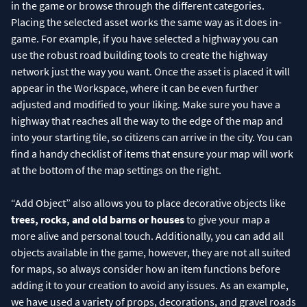
in the game or browse through the different categories.
Placing the selected asset works the same way as it does in-
game. For example, if you have selected a highway you can
use the robust road building tools to create the highway
network just the way you want. Once the asset is placed it will
appear in the Workspace, where it can be even further
adjusted and modified to your liking. Make sure you have a
highway that reaches all the way to the edge of the map and
into your starting tile, so citizens can arrive in the city. You can
find a handy checklist of items that ensure your map will work
at the bottom of the map settings on the right.
“Add Object” also allows you to place decorative objects like
trees, rocks, and old barns or houses
to give your map a
more alive and personal touch. Additionally, you can add all
objects available in the game, however, they are not all suited
for maps, so always consider how an item functions before
adding it to your creation to avoid any issues. As an example,
we have used a variety of props, decorations, and gravel roads