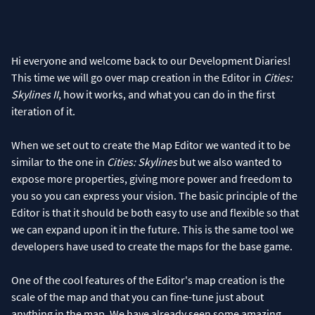
Hi everyone and welcome back to our Development Diaries!
This time we will go over map creation in the Editor in
Cities:
Skylines II
, how it works, and what you can do in the first
iteration of it.
When we set out to create the Map Editor we wanted it to be
similar to the one in
Cities: Skylines
but we also wanted to
expose more properties, giving more power and freedom to
you so you can express your vision. The basic principle of the
Editor is that it should be both easy to use and flexible so that
we can expand upon it in the future. This is the same tool we
developers have used to create the maps for the base game.
One of the cool features of the Editor's map creation is the
scale of the map and that you can fine-tune just about
anything in the map. We have already seen some amazing