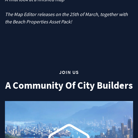
The Map Editor releases on the 25th of March, together with
the Beach Properties Asset Pack!
JOIN US
A Community Of City Builders