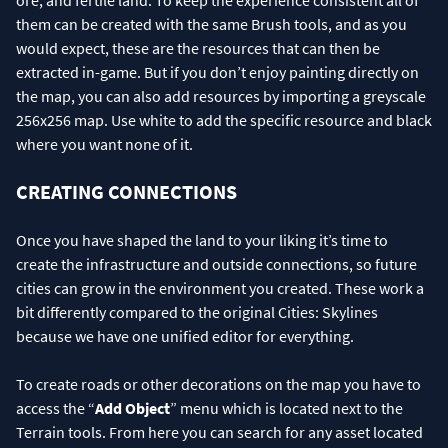
ore, and fertile land. To keep the experience consistent all of
them can be created with the same Brush tools, and as you
would expect, these are the resources that can then be
extracted in-game. But if you don’t enjoy painting directly on
the map, you can also add resources by importing a greyscale
256x256 map. Use white to add the specific resource and black
where you want none of it.
CREATING CONNECTIONS
Once you have shaped the land to your liking it’s time to
create the infrastructure and outside connections, so future
cities can grow in the environment you created. These work a
bit differently compared to the original Cities: Skylines
because we have one unified editor for everything.
To create roads or other decorations on the map you have to
access the “
Add Object
” menu which is located next to the
Terrain tools. From here you can search for any asset located