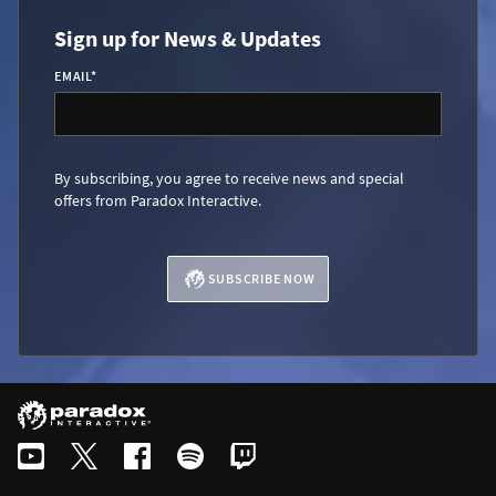
Sign up for News & Updates
EMAIL
*
By subscribing, you agree to receive news and special
offers from Paradox Interactive.
SUBSCRIBE NOW