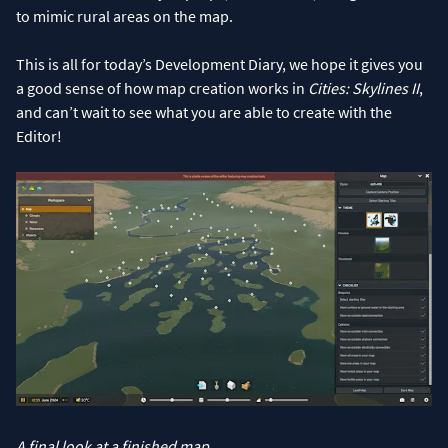
to mimic rural areas on the map.
This is all for today’s Development Diary, we hope it gives you
a good sense of how map creation works in
Cities: Skylines II
,
and can’t wait to see what you are able to create with the
Editor!
A final look at a finished map