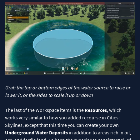
Grab the top or bottom edges of the water source to raise or
lower it, or the sides to scale it up or down
The last of the Workspace items is the
Resources
, which
works very similar to how you added recourse in Cities:
Skylines, except that this time you can create your own
Underground Water Deposits
in addition to areas rich in oil,