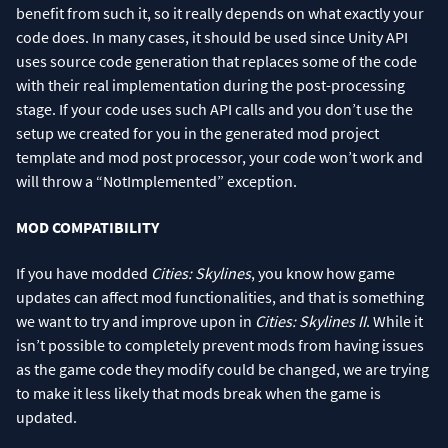
benefit from such it, so it really depends on what exactly your
code does. In many cases, it should be used since Unity API
uses source code generation that replaces some of the code
with their real implementation during the post-processing
stage. If your code uses such API calls and you don’t use the
setup we created for you in the generated mod project
template and mod post processor, your code won’t work and
will throw a “NotImplemented” exception.
MOD COMPATIBILITY
If you have modded
Cities: Skylines
, you know how game
updates can affect mod functionalities, and that is something
we want to try and improve upon in
Cities: Skylines II
. While it
isn’t possible to completely prevent mods from having issues
as the game code they modify could be changed, we are trying
to make it less likely that mods break when the game is
updated.