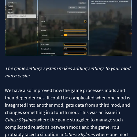
The game settings system makes adding settings to your mod
much easier
We have also improved how the game processes mods and
their dependencies. It could be complicated when one mod is
integrated into another mod, gets data from a third mod, and
changes something in a fourth mod. This was an issue in
Cities: Skylines
where the game struggled to manage such
complicated relations between mods and the game. You
probably faced a situation in
Cities: Skylines
where one mod