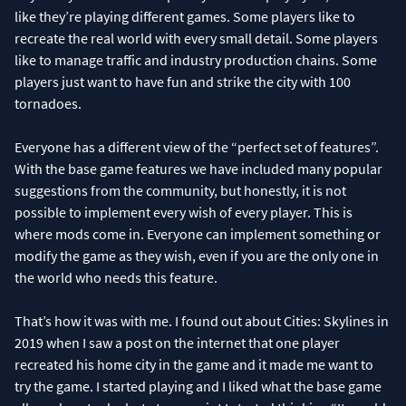
like they’re playing different games. Some players like to
recreate the real world with every small detail. Some players
like to manage traffic and industry production chains. Some
players just want to have fun and strike the city with 100
tornadoes.
Everyone has a different view of the “perfect set of features”.
With the base game features we have included many popular
suggestions from the community, but honestly, it is not
possible to implement every wish of every player. This is
where mods come in. Everyone can implement something or
modify the game as they wish, even if you are the only one in
the world who needs this feature.
That’s how it was with me. I found out about Cities: Skylines in
2019 when I saw a post on the internet that one player
recreated his home city in the game and it made me want to
try the game. I started playing and I liked what the base game