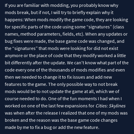
If you are familiar with modding, you probably know why
mods break, but if not, I will try to briefly explain why it
happens: When mods modify the game code, they are looking
for specific parts of the code using some “signatures” (class
names, method parameters, fields, etc). When any updates or
bug fixes were made, the base game code was changed, and
the “signatures” that mods were looking for did not exist
anymore or the place of code that they modify worked a little
bit differently after the update. We can't know what part of the
code every one of the thousands of mods modifies and even
then we needed to change it to fix issues and add new
features to the game. The only possible way to not break
mods would be to not update the game at all, which we of
course needed to do. One of the fun moments I had when I
worked on one of the last few expansions for
Cities: Skylines
was when after the release I realized that one of my mods was
broken and the reason was the base game code changes
made by me to fix a bug or add the new feature.