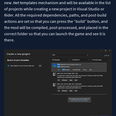
new .Net templates mechanism and will be available in the list
of projects while creating a new project in Visual Studio or
Rider. All the required dependencies, paths, and post-build
actions are set so that you can press the “build” button, and
the mod will be compiled, post-processed, and placed in the
correct folder so that you can launch the game and see it is
there.