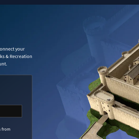
Connect your
rks & Recreation
unt.
s from