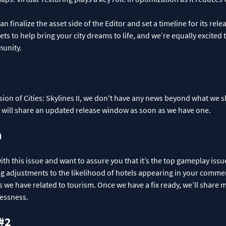
n finalize the asset side of the Editor and set a timeline for its re
ets to help bring your city dreams to life, and we’re equally excited
munity.
ion of Cities: Skylines II, we don't have any news beyond what we s
d will share an updated release window as soon as we have one.
m
ith this issue and want to assure you that it’s the top gameplay issu
ng adjustments to the likelihood of hotels appearing in your comme
s we have related to tourism. Once we have a fix ready, we’ll share 
lessness.
 #2