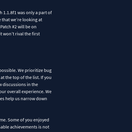
 1.1.8f1 was only a part of
e that we’re looking at
 Patch #2 will be on
 won’t rival the first
ossible. We prioritize bug
the top of the list. If you
w discussions in the
our overall experience. We
aves help us narrow down
game. Some of you enjoyed
sable achievements is not