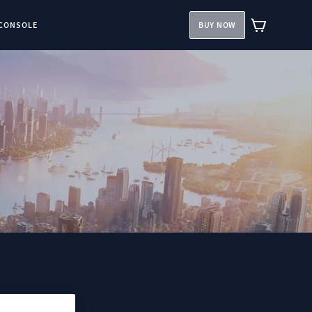
CONSOLE
BUY NOW