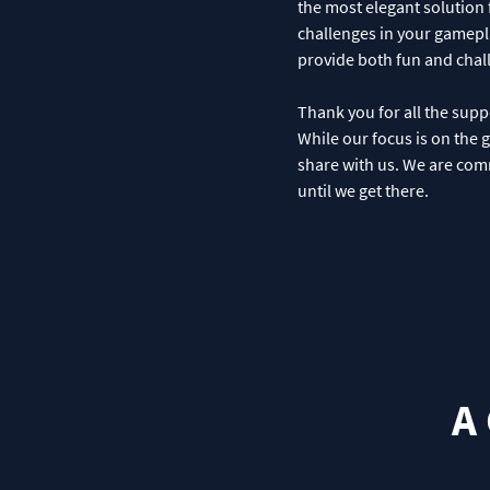
the most elegant solution 
challenges in your gamepla
provide both fun and chall
Thank you for all the supp
While our focus is on the 
share with us. We are comm
until we get there.
A