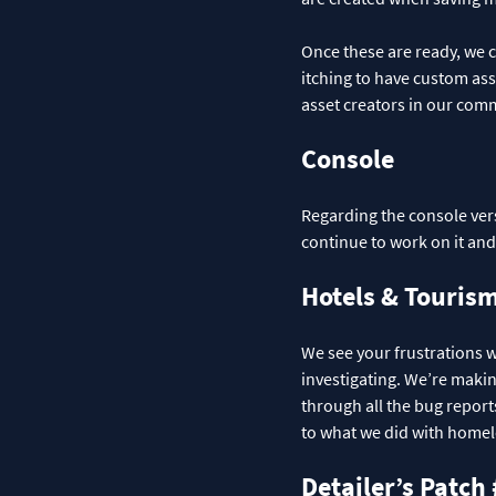
Once these are ready, we ca
itching to have custom ass
asset creators in our com
Console
Regarding the console vers
continue to work on it an
Hotels & Touris
We see your frustrations w
investigating. We’re maki
through all the bug report
to what we did with home
Detailer’s Patch