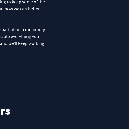
ting to keep some of the
out how we can better
e part of our community.
eciate everything you
, and we’ll keep working
rs