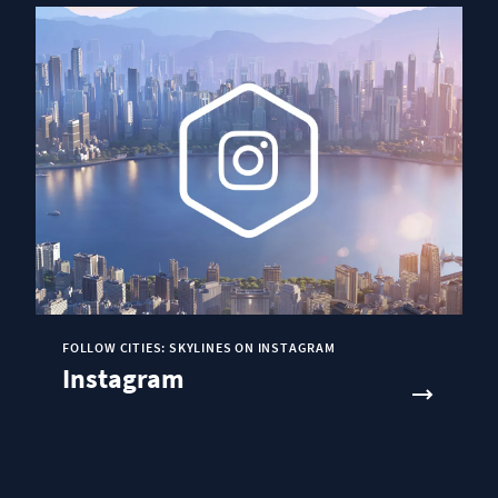
FOLLOW CITIES: SKYLINES ON INSTAGRAM
Instagram