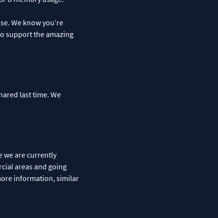
lease. We know you’re
 to support the amazing
hared last time. We
e we are currently
rcial areas and going
more information, similar