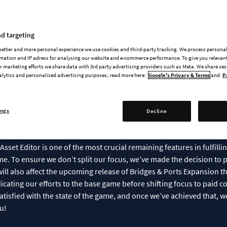
pdate To The Release Sch
d targeting
 better and more personal experience we use cookies and third-party tracking. We process persona
rs,
mation and IP adress for analysing our website and e-commerce performance. To give you relevant
 marketing efforts we share data with 3rd party advertising providers such as Meta. We share se
alytics and personalised advertising purposes; read more here:
Google's Privacy & Terms
and
P
t to update you on the status of our upcoming releases. We know 
ant to be transparent about where things currently stand.
ings
Decline
odern Architecture
and
Urban Promenades
—have been completed b
ers Patch, and Decorations Patch are all part of our commitment to
Asset Editor is one of the most crucial remaining features in fulfil
me. To ensure we don’t split our focus, we’ve made the decision to p
 will also affect the upcoming release of Bridges & Ports Expansion t
icating our efforts to the base game before shifting focus to paid co
tisfied with the state of the game, and once we’ve achieved that, we’
u!