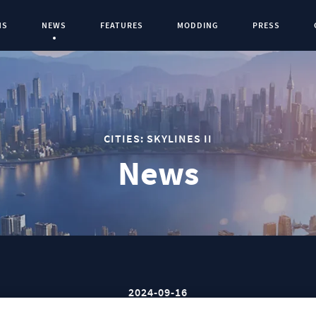
NS
NEWS
FEATURES
MODDING
PRESS
Current Page:
0
CITIES: SKYLINES II
News
2024-09-16