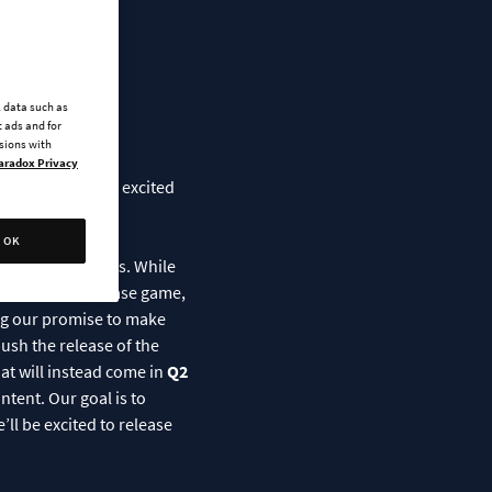
edule
l data such as
 ads and for
ssions with
aradox Privacy
many of you are excited
OK
y their creators. While
 improving the base game,
ling our promise to make
ush the release of the
hat will instead come in
Q2
ntent. Our goal is to
ll be excited to release