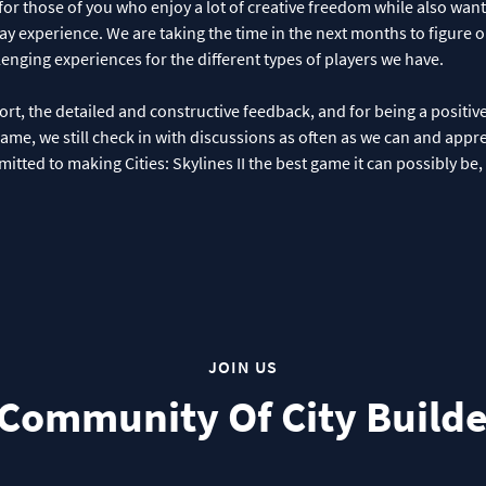
for those of you who enjoy a lot of creative freedom while also wan
y experience. We are taking the time in the next months to figure 
enging experiences for the different types of players we have.
ort, the detailed and constructive feedback, and for being a positiv
game, we still check in with discussions as often as we can and appr
itted to making Cities: Skylines II the best game it can possibly be
JOIN US
 Community Of City Builde