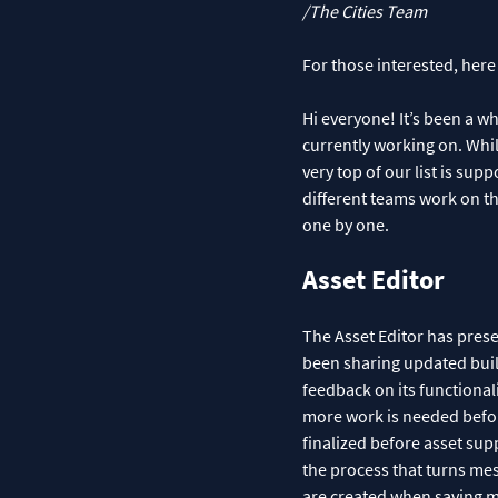
/The Cities Team
For those interested, here
Hi everyone! It’s been a w
currently working on. While
very top of our list is sup
different teams work on th
one by one.
Asset Editor
The Asset Editor has pres
been sharing updated build
feedback on its functional
more work is needed before
finalized before asset supp
the process that turns mesh
are created when saving ma