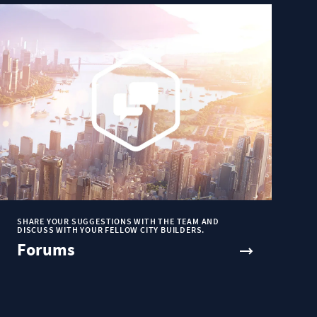
SHARE YOUR SUGGESTIONS WITH THE TEAM AND
DISCUSS WITH YOUR FELLOW CITY BUILDERS.
Forums