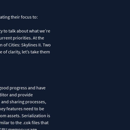
ting their focus to:
ty to talk about what we’re
rrent priorities. At the
 of Cities: Skylines II. Two
of clarity, let’s take them
 good progress and have
ditor and provide
g, and sharing processes,
key features need to be
om assets. Serialization is
ilar to the .cok files that
es GPU memory usage.