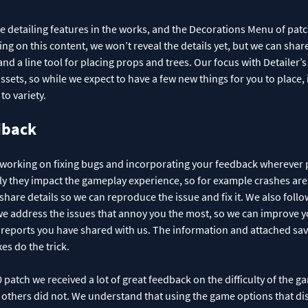
detailing features in the works, and the Decorations Menu of patch
king on this content, we won’t reveal the details yet, but we can shar
d a line tool for placing props and trees. Our focus with Detailer’s
sets, so while we expect to have a few new things for you to place, it
to variety.
dback
 working on fixing bugs and incorporating your feedback wherever p
y they impact the gameplay experience, so for example crashes are at 
share details so we can reproduce the issue and fix it. We also follo
 address the issues that annoy you the most, so we can improve y
ug reports you have shared with us. The information and attached s
xes do the trick.
patch we received a lot of great feedback on the difficulty of the 
 others did not. We understand that using the game options that di