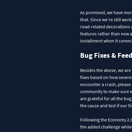
As promised, we have more 
that. Since we’re still wor
road-related decorations an
features rather than new as
installment when it comes 
Bug Fixes & Fee
Besides the above, we are
fixes based on how severel
encounter a crash, please 
community to make sure we
are grateful for all the b
the cause and test if our fi
Following the Economy 2.0 
the added challenge while