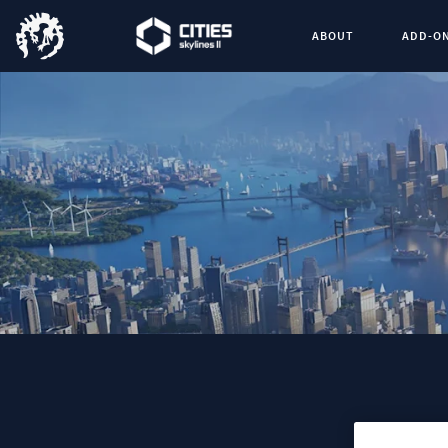
ABOUT
ADD-O