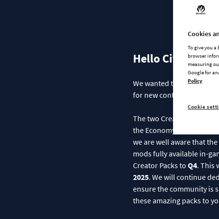
An U
Cookies an
To give you a
Hello City Builde
browser infor
measuring our
Google for an
Policy
We wanted to take a momen
for new content, and we w
Cookie sett
The two Creator Packs—
M
the Economy Patch, Detail
we are well aware that the 
mods fully available in-ga
Creator Packs to
Q4
. This
2025
. We will continue ded
ensure the community is sa
these amazing packs to yo