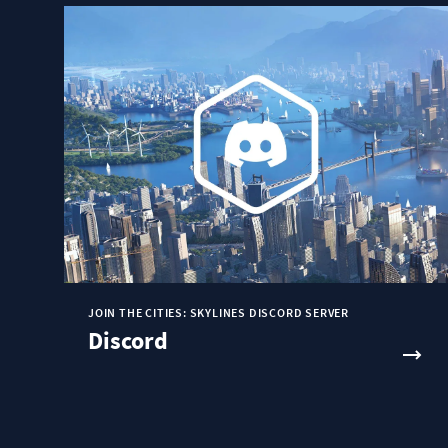
JOIN THE CITIES: SKYLINES DISCORD SERVER
Discord