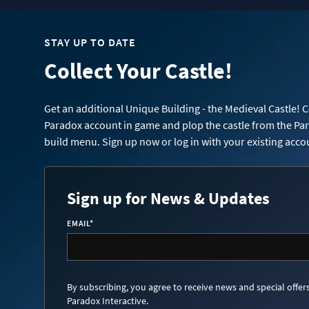
STAY UP TO DATE
Collect Your Castle!
Get an additional Unique Building - the Medieval Castle! 
Paradox account in game and plop the castle from the Pa
build menu. Sign up now or log in with your existing acco
Sign up for News & Updates
EMAIL
*
By subscribing, you agree to receive news and special offer
Paradox Interactive.