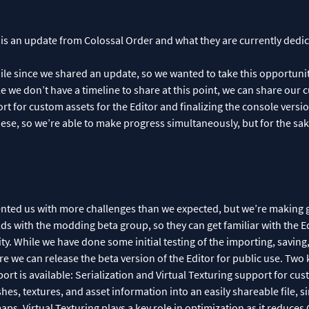
 is an update from Colossal Order and what they are currently dedica
hile since we shared an update, so we wanted to take this opportuni
 we don’t have a timeline to share at this point, we can share our cu
port for custom assets for the Editor and finalizing the console version
ese, so we’re able to make progress simultaneously, but for the sake 
ented us with more challenges than we expected, but we’re making
s with the modding beta group, so they can get familiar with the E
ity. While we have done some initial testing of the importing, savin
 we can release the beta version of the Editor for public use. Two 
ort is available: Serialization and Virtual Texturing support for cust
es, textures, and asset information into an easily shareable file, sim
ps. Virtual Texturing plays a key role in optimization as it reduc