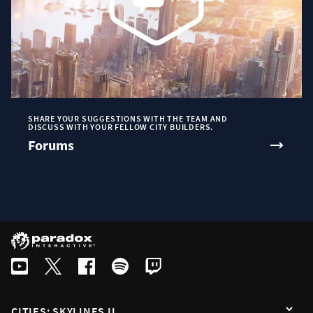
SHARE YOUR SUGGESTIONS WITH THE TEAM AND
DISCUSS WITH YOUR FELLOW CITY BUILDERS.
Forums
CITIES: SKYLINES II