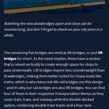
Watching the new drawbridges open and close can be
mesmerizing, but don’t forget to check on your city once in a
while.
The remaining five bridges are vertical-lift bridges, or just
lift
bridges
for short. As the name implies, these have a section
that is raised vertically to create enough space for ships to
pass underneath. Lift bridges require less counterweight than
drawbridges, making them better suited for heavy loads like
trains, which is why many real-life rail bridges use this design
– and it’s why our rail bridges are also lift bridges. You can find
four of them in their respective Transportation Menus as they
cover train, tram, and subway, while the double-decked
option, combining double train tracks and a four-lane