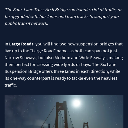
The Four-Lane Truss Arch Bridge can handle a lot of traffic, or
be upgraded with bus lanes and tram tracks to support your
public transit network.
In
Large Roads
, you will find two new suspension bridges that
live up to the “Large Road” name, as both can span not just
Narrow Seaways, but also Medium and Wide Seaways, making
them perfect for crossing wide fjords or bays. The Six Lane
Suspension Bridge offers three lanes in each direction, while
its one-way counterpart is ready to tackle even the heaviest
traffic.