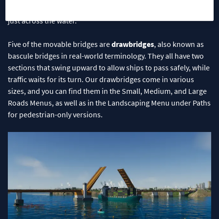
Seaway, meaning you can use them anywhere in your city, not
just across the water.
Five of the movable bridges are
drawbridges
, also known as
bascule bridges in real-world terminology. They all have two
sections that swing upward to allow ships to pass safely, while
traffic waits for its turn. Our drawbridges come in various
sizes, and you can find them in the Small, Medium, and Large
Roads Menus, as well as in the Landscaping Menu under Paths
for pedestrian-only versions.