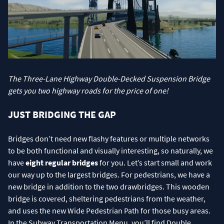
The Three-Lane Highway Double-Decked Suspension Bridge
gets you two highway roads for the price of one!
JUST BRIDGING THE GAP
Bridges don’t need new flashy features or multiple networks
to be both functional and visually interesting, so naturally, we
have
eight regular bridges
for you. Let’s start small and work
our way up to the largest bridges. For pedestrians, we have a
new bridge in addition to the two drawbridges. This wooden
bridge is covered, sheltering pedestrians from the weather,
and uses the new Wide Pedestrian Path for those busy areas.
In the Subway Transportation Menu, you’ll find Double