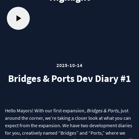
2025-10-14
Bridges & Ports Dev Diary #1
Hello Mayors! With our first expansion,
Bridges & Ports
, just
around the corner, we’re taking a closer look at what you can
expect from the expansion. We have two development diaries
for you, creatively named “Bridges” and “Ports,” where we