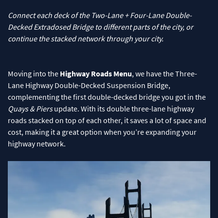
Connect each deck of the Two-Lane + Four-Lane Double-
Decked Extradosed Bridge to different parts of the city, or
continue the stacked network through your city.
Moving into the
Highway Roads Menu
, we have the Three-
Lane Highway Double-Decked Suspension Bridge,
complementing the first double-decked bridge you got in the
Quays & Piers
update. With its double three-lane highway
roads stacked on top of each other, it saves a lot of space and
cost, making it a great option when you’re expanding your
highway network.