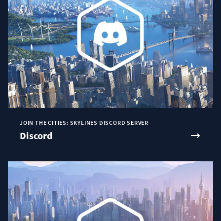
JOIN THE CITIES: SKYLINES DISCORD SERVER
Discord