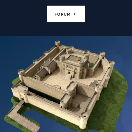
FORUM