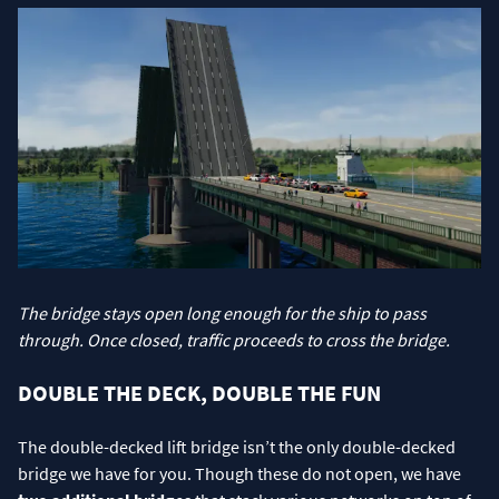
The bridge stays open long enough for the ship to pass
through. Once closed, traffic proceeds to cross the bridge.
DOUBLE THE DECK, DOUBLE THE FUN
The double-decked lift bridge isn’t the only double-decked
bridge we have for you. Though these do not open, we have