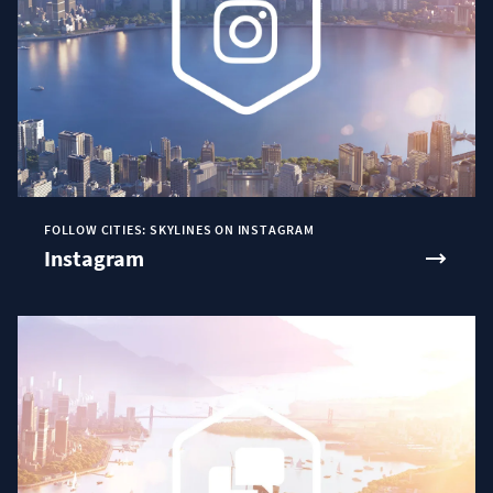
FOLLOW CITIES: SKYLINES ON INSTAGRAM
Instagram