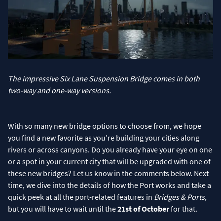
The impressive Six Lane Suspension Bridge comes in both
two-way and one-way versions.
With so many new bridge options to choose from, we hope
you find a new favorite as you’re building your cities along
rivers or across canyons. Do you already have your eye on one
or a spot in your current city that will be upgraded with one of
these new bridges? Let us know in the comments below. Next
time, we dive into the details of how the Port works and take a
quick peek at all the port-related features in
Bridges & Ports
,
but you will have to wait until the
21st of October
for that.