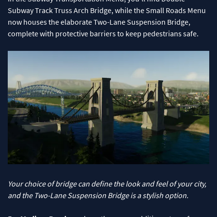
Subway Track Truss Arch Bridge, while the Small Roads Menu
now houses the elaborate Two-Lane Suspension Bridge,
complete with protective barriers to keep pedestrians safe.
Your choice of bridge can define the look and feel of your city,
and the Two-Lane Suspension Bridge is a stylish option.