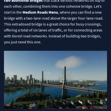
two additional bridges
that stack various networks on top of
each other, combining them into one cohesive bridge. Let’s
start in the
Medium Roads Menu
, where you can find a new
bridge with a two-lane road above the larger four-lane road.
This extradosed bridge is a great choice for busy crossings,
offering a total of six lanes of traffic, or for connecting areas
with tiered road networks. Instead of building two bridges,
you just need this one.