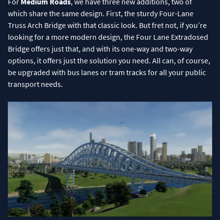
For
Medium Roads
, we have three new additions, two of
which share the same design. First, the sturdy Four-Lane
Truss Arch Bridge with that classic look. But fret not, if you’re
looking for a more modern design, the Four Lane Extradosed
Bridge offers just that, and with its one-way and two-way
options, it offers just the solution you need. All can, of course,
be upgraded with bus lanes or tram tracks for all your public