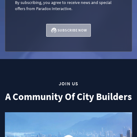
By subscribing, you agree to receive news and special
offers from Paradox Interactive.
SUBSCRIBE NOW
JOIN US
A Community Of City Builders