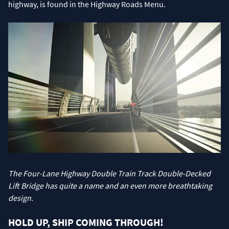
highway, is found in the Highway Roads Menu.
The Four-Lane Highway Double Train Track Double-Decked
Lift Bridge has quite a name and an even more breathtaking
design.
HOLD UP, SHIP COMING THROUGH!