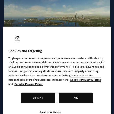
Cookies and targeting
To give you a better and more personal experience we use cookies and third-party
tracking. We process personal data such as browser information and IP adress for
Let your citizens cross waterways in style using one of the 20
analysing our website and e-commerce performance. To give you relevant ads and
new bridges.
for measuring our marketing efforts we share data with 3rd party advertising
providers such as Meta. We share sessions with Google for analytics and
personalised advertising purposes; read more here:
Google's Privacy & Terms
MOVE THAT BRIDGE
and
Paradox Privacy Policy
We’re excited to introduce
ten movable bridges
that halt
Decline
OK
traffic and open to allow ships clear passage. While they are
constructed in a way very similar to other bridges in the game,
the movable section only appears when they cross a Narrow
Cookie settings