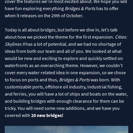
cover the features we’re most excited about. We hope you will
have fun exploring everything
Bridges & Ports
has to offer
when it releases on the 29th of October.
Today is all about bridges, but before we dive in, let’s talk
about how we picked the theme for the first expansion.
Cities:
Skylines II
has a lot of potential, and we had no shortage of
ideas from both our team and all of you. We looked at what
would be new and exciting to explore and quickly settled on
waterfronts as an overarching theme. However, we couldn’t
cover every water-related idea in one expansion, so we chose
to focus on ports and thus,
Bridges & Ports
was born. With
customizable ports, offshore oil industry, industrial fishing,
and ferries, you will have a lot of ships and boats on the water,
and building bridges with enough clearance for them can be
tricky. You will need some new additions, and we have you
covered with
20 new bridges!