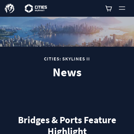
0
CITIES: SKYLINES II
News
Bridges & Ports Feature
Highlight