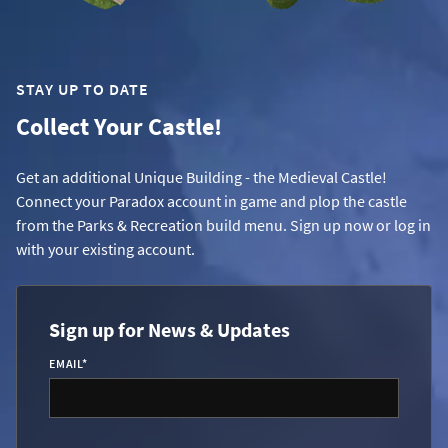
STAY UP TO DATE
Collect Your Castle!
Get an additional Unique Building - the Medieval Castle!
Connect your Paradox account in game and plop the castle
from the Parks & Recreation build menu. Sign up now or log in
with your existing account.
Sign up for News & Updates
EMAIL
*