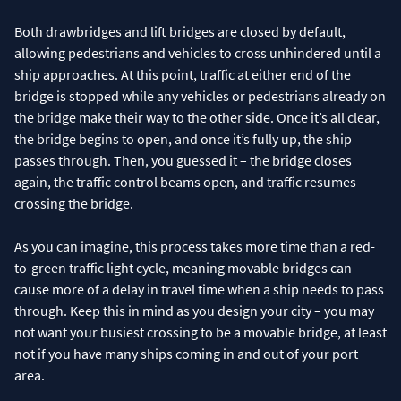
Both drawbridges and lift bridges are closed by default,
allowing pedestrians and vehicles to cross unhindered until a
ship approaches. At this point, traffic at either end of the
bridge is stopped while any vehicles or pedestrians already on
the bridge make their way to the other side. Once it’s all clear,
the bridge begins to open, and once it’s fully up, the ship
passes through. Then, you guessed it – the bridge closes
again, the traffic control beams open, and traffic resumes
crossing the bridge.
As you can imagine, this process takes more time than a red-
to-green traffic light cycle, meaning movable bridges can
cause more of a delay in travel time when a ship needs to pass
through. Keep this in mind as you design your city – you may
not want your busiest crossing to be a movable bridge, at least
not if you have many ships coming in and out of your port
area.