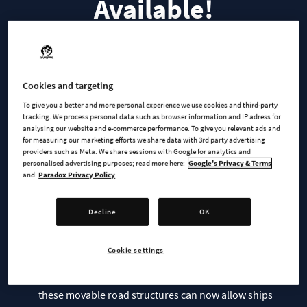
Available!
Bridges & Ports are now available on PC via the Ultimate
Cookies and targeting
Edition or for purchase for
$19.99/£16.99/€19.99
— or bundle
To give you a better and more personal experience we use cookies and third-party
it with the brand-new Cold Wave Channel Radio Station for
tracking. We process personal data such as browser information and IP adress for
analysing our website and e-commerce performance. To give you relevant ads and
$22.49/£18.89/€22.49
.
for measuring our marketing efforts we share data with 3rd party advertising
providers such as Meta. We share sessions with Google for analytics and
You can find more information and links to all Store Pages
personalised advertising purposes; read more here:
Google's Privacy & Terms
and
Paradox Privacy Policy
here:
https://www.paradoxinteractive.com/.../add-
ons/cities-skylines-ii-bridges-and-ports
Decline
OK
Features of Bridges & Ports include:
Cookie settings
20 new bridges
: Including an array of drawbridges and lift bridges,
these movable road structures can now allow ships