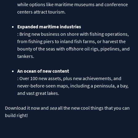
while options like maritime museums and conference
centers attract tourism.
Expanded maritime industries
: Bring new business on shore with fishing operations,
from fishing piers to inland fish farms, or harvest the
bounty of the seas with offshore oil rigs, pipelines, and
tankers.
An ocean of new content
: Over 100 new assets, plus new achievements, and
never-before-seen maps, including a peninsula, a bay,
and vast great lakes.
Download it now and
sea
all the new cool things that you can
build right!​