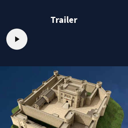
Trailer