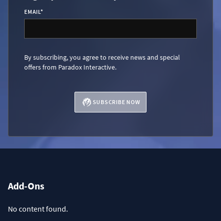
EMAIL
*
By subscribing, you agree to receive news and special
offers from Paradox Interactive.
SUBSCRIBE NOW
Add-Ons
No content found.