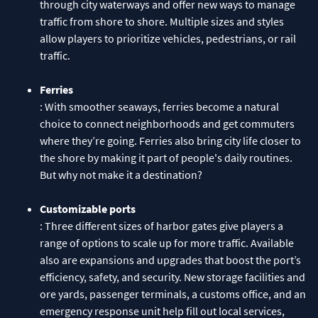
through city waterways and offer new ways to manage
traffic from shore to shore. Multiple sizes and styles
allow players to prioritize vehicles, pedestrians, or rail
traffic.
Ferries
: With smoother seaways, ferries become a natural
choice to connect neighborhoods and get commuters
where they’re going. Ferries also bring city life closer to
the shore by making it part of people's daily routines.
But why not make it a destination?
Customizable ports
: Three different sizes of harbor gates give players a
range of options to scale up for more traffic. Available
also are expansions and upgrades that boost the port’s
efficiency, safety, and security. New storage facilities and
ore yards, passenger terminals, a customs office, and an
emergency response unit help fill out local services,