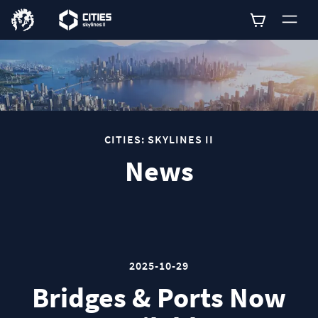
0
CITIES: SKYLINES II
News
2025-10-29
Bridges & Ports Now