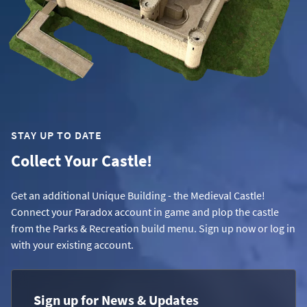
STAY UP TO DATE
Collect Your Castle!
Get an additional Unique Building - the Medieval Castle!
Connect your Paradox account in game and plop the castle
from the Parks & Recreation build menu. Sign up now or log in
with your existing account.
Sign up for News & Updates