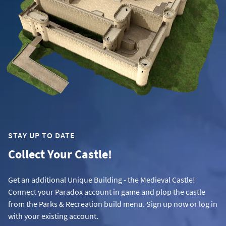
STAY UP TO DATE
Collect Your Castle!
Get an additional Unique Building - the Medieval Castle!
Connect your Paradox account in game and plop the castle
from the Parks & Recreation build menu. Sign up now or log in
with your existing account.