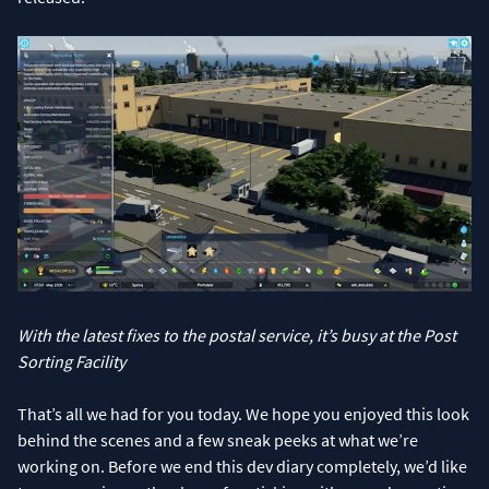
With the latest fixes to the postal service, it’s busy at the Post
Sorting Facility
That’s all we had for you today. We hope you enjoyed this look
behind the scenes and a few sneak peeks at what we’re
working on. Before we end this dev diary completely, we’d like