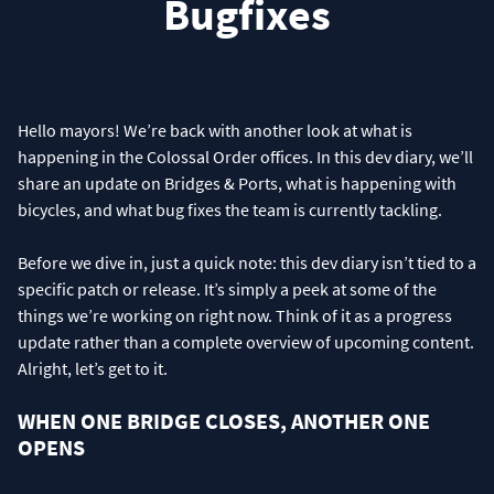
Bugfixes
Hello mayors! We’re back with another look at what is
happening in the Colossal Order offices. In this dev diary, we’ll
share an update on Bridges & Ports, what is happening with
bicycles, and what bug fixes the team is currently tackling.
Before we dive in, just a quick note: this dev diary isn’t tied to a
specific patch or release. It’s simply a peek at some of the
things we’re working on right now. Think of it as a progress
update rather than a complete overview of upcoming content.
Alright, let’s get to it.
WHEN ONE BRIDGE CLOSES, ANOTHER ONE
OPENS