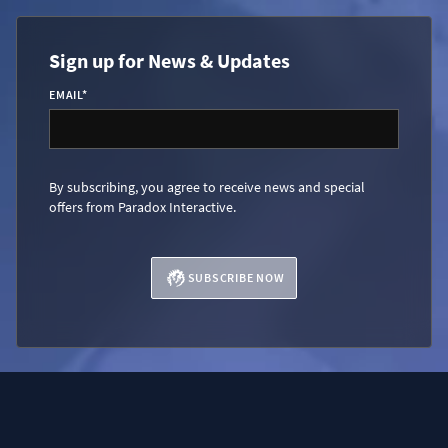
Sign up for News & Updates
EMAIL
*
By subscribing, you agree to receive news and special
offers from Paradox Interactive.
SUBSCRIBE NOW