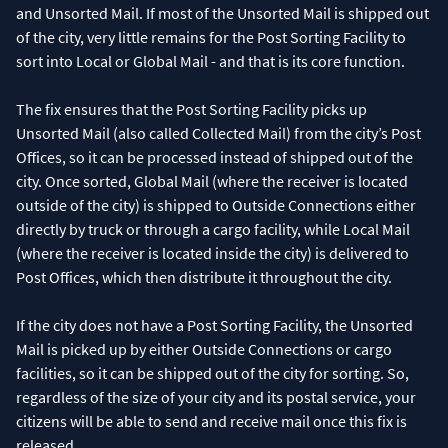
and Unsorted Mail. If most of the Unsorted Mail is shipped out
of the city, very little remains for the Post Sorting Facility to
sort into Local or Global Mail - and that is its core function.
The fix ensures that the Post Sorting Facility picks up
Unsorted Mail (also called Collected Mail) from the city’s Post
Offices, so it can be processed instead of shipped out of the
city. Once sorted, Global Mail (where the receiver is located
outside of the city) is shipped to Outside Connections either
directly by truck or through a cargo facility, while Local Mail
(where the receiver is located inside the city) is delivered to
Post Offices, which then distribute it throughout the city.
If the city does not have a Post Sorting Facility, the Unsorted
Mail is picked up by either Outside Connections or cargo
facilities, so it can be shipped out of the city for sorting. So,
regardless of the size of your city and its postal service, your
citizens will be able to send and receive mail once this fix is
released.