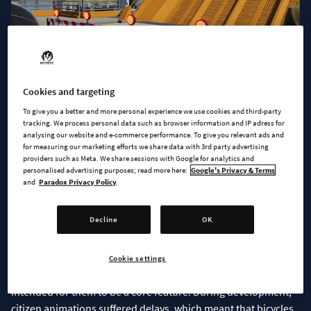
Cookies and targeting
To give you a better and more personal experience we use cookies and third-party
tracking. We process personal data such as browser information and IP adress for
analysing our website and e-commerce performance. To give you relevant ads and
Some of you have already spotted the barrier props added in
for measuring our marketing efforts we share data with 3rd party advertising
the Quays & Piers update, so let’s have a peek at them in use.
providers such as Meta. We share sessions with Google for analytics and
personalised advertising purposes; read more here:
Google's Privacy & Terms
and
Paradox Privacy Policy
SADDLE UP!
Decline
OK
As we have wrapped up
Bridges & Ports
, the team has begun
working on the next project: Adding the long-awaited
bicycles
to the game. They will be added in a future free update and
Cookie settings
available to everyone who owns the base game, as we always
intended for them to be a core feature. During development,
citizen animations suffered delays, which meant that bicycles