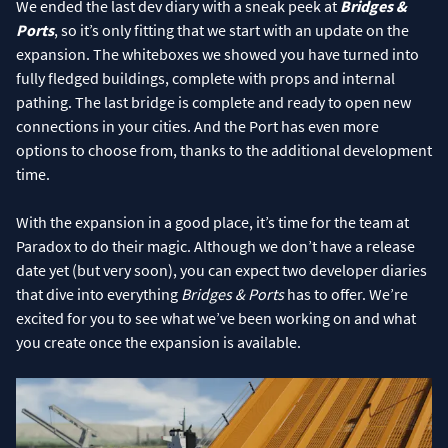
We ended the last dev diary with a sneak peek at
Bridges &
Ports
, so it’s only fitting that we start with an update on the
expansion. The whiteboxes we showed you have turned into
fully fledged buildings, complete with props and internal
pathing. The last bridge is complete and ready to open new
connections in your cities. And the Port has even more
options to choose from, thanks to the additional development
time.
With the expansion in a good place, it’s time for the team at
Paradox to do their magic. Although we don’t have a release
date yet (but very soon), you can expect two developer diaries
that dive into everything
Bridges & Ports
has to offer. We’re
excited for you to see what we’ve been working on and what
you create once the expansion is available.