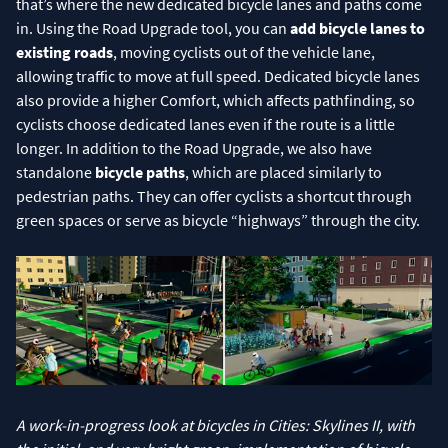
that’s where the new dedicated bicycle lanes and paths come
in. Using the Road Upgrade tool, you can
add bicycle lanes to
existing roads
, moving cyclists out of the vehicle lane,
allowing traffic to move at full speed. Dedicated bicycle lanes
also provide a higher Comfort, which affects pathfinding, so
cyclists choose dedicated lanes even if the route is a little
longer. In addition to the Road Upgrade, we also have
standalone
bicycle paths
, which are placed similarly to
pedestrian paths. They can offer cyclists a shortcut through
green spaces or serve as bicycle “highways” through the city.
A work-in-progress look at bicycles in Cities: Skylines II, with