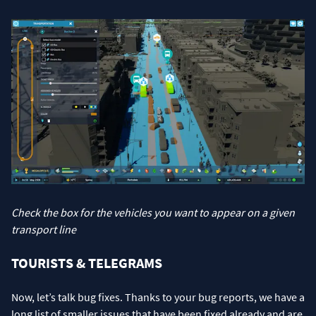
Check the box for the vehicles you want to appear on a given
transport line
TOURISTS & TELEGRAMS
Now, let’s talk bug fixes. Thanks to your bug reports, we have a
long list of smaller issues that have been fixed already and are