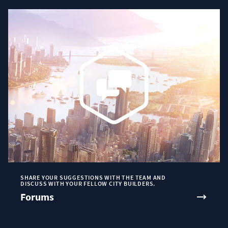
SHARE YOUR SUGGESTIONS WITH THE TEAM AND
DISCUSS WITH YOUR FELLOW CITY BUILDERS.
Forums