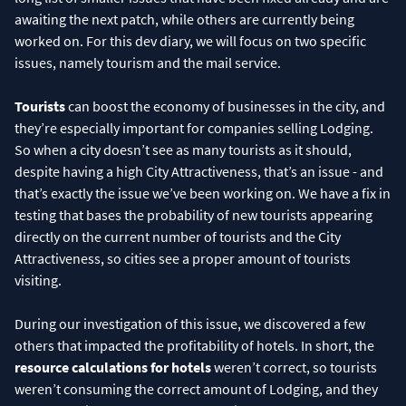
awaiting the next patch, while others are currently being
worked on. For this dev diary, we will focus on two specific
issues, namely tourism and the mail service.
Tourists
can boost the economy of businesses in the city, and
they’re especially important for companies selling Lodging.
So when a city doesn’t see as many tourists as it should,
despite having a high City Attractiveness, that’s an issue - and
that’s exactly the issue we’ve been working on. We have a fix in
testing that bases the probability of new tourists appearing
directly on the current number of tourists and the City
Attractiveness, so cities see a proper amount of tourists
visiting.
During our investigation of this issue, we discovered a few
others that impacted the profitability of hotels. In short, the
resource calculations for hotels
weren’t correct, so tourists
weren’t consuming the correct amount of Lodging, and they