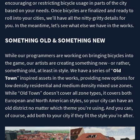
encouraging or restricting bicycle usage in parts of the city
based on your needs. Once bicycles are finalized and ready to
roll into your cities, we’ll have all the nitty-gritty details for
you. In the meantime, let’s see what else we have in the works.
SOMETHING OLD & SOMETHING NEW
While our programmers are working on bringing bicycles into
the game, our artists are creating something new - or rather,
something old, at least in style. We have a series of “
Old
Town
” inspired assets in the works, providing new options for
low density residential and medium density mixed use zones.
While “Old Town” doesn’t cover all zone types, it covers both
European and North American styles, so your city can have an
old district no matter which theme you’re using. And you can,
of course, add both to your city if they fit the style you’re after.