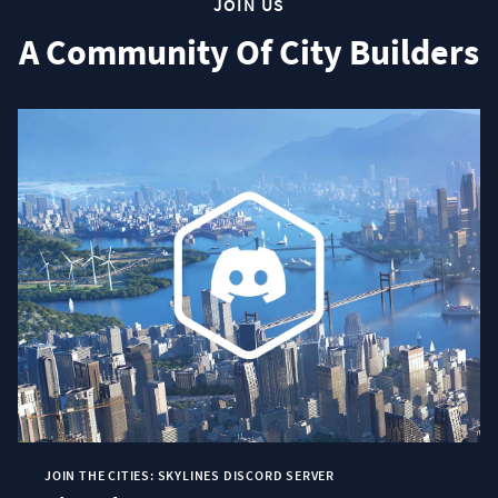
JOIN US
A Community Of City Builders
JOIN THE CITIES: SKYLINES DISCORD SERVER