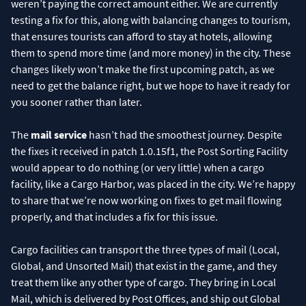
weren’t paying the correct amount either. We are currently
testing a fix for this, along with balancing changes to tourism,
that ensures tourists can afford to stay at hotels, allowing
them to spend more time (and more money) in the city. These
changes likely won’t make the first upcoming patch, as we
need to get the balance right, but we hope to have it ready for
you sooner rather than later.
The
mail service
hasn’t had the smoothest journey. Despite
the fixes it received in patch 1.0.15f1, the Post Sorting Facility
would appear to do nothing (or very little) when a cargo
facility, like a Cargo Harbor, was placed in the city. We’re happy
to share that we’re now working on fixes to get mail flowing
properly, and that includes a fix for this issue.
Cargo facilities can transport the three types of mail (Local,
Global, and Unsorted Mail) that exist in the game, and they
treat them like any other type of cargo. They bring in Local
Mail, which is delivered by Post Offices, and ship out Global