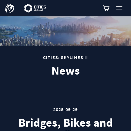
0
CITIES: SKYLINES II
News
2025-09-29
Bridges, Bikes and