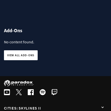
Add-Ons
No content found.
VIEW ALL ADD-ONS
CITIES: SKYLINES II