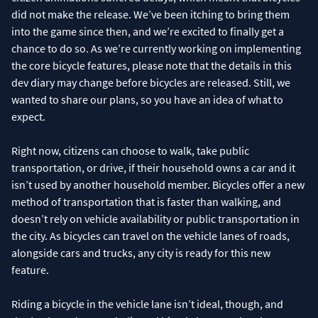
did not make the release. We’ve been itching to bring them
into the game since then, and we’re excited to finally get a
chance to do so. As we’re currently working on implementing
the core bicycle features, please note that the details in this
dev diary may change before bicycles are released. Still, we
wanted to share our plans, so you have an idea of what to
expect.
Right now, citizens can choose to walk, take public
transportation, or drive, if their household owns a car and it
isn’t used by another household member. Bicycles offer a new
method of transportation that is faster than walking, and
doesn’t rely on vehicle availability or public transportation in
the city. As bicycles can travel on the vehicle lanes of roads,
alongside cars and trucks, any city is ready for this new
feature.
Riding a bicycle in the vehicle lane isn’t ideal, though, and