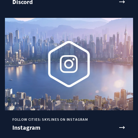
Discord
FOLLOW CITIES: SKYLINES ON INSTAGRAM
Instagram