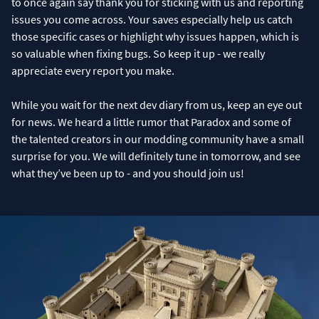
to once again say thank you for sticking with us and reporting
issues you come across. Your saves especially help us catch
those specific cases or highlight why issues happen, which is
so valuable when fixing bugs. So keep it up - we really
appreciate every report you make.
While you wait for the next dev diary from us, keep an eye out
for news. We heard a little rumor that Paradox and some of
the talented creators in our modding community have a small
surprise for you. We will definitely tune in tomorrow, and see
what they’ve been up to - and you should join us!