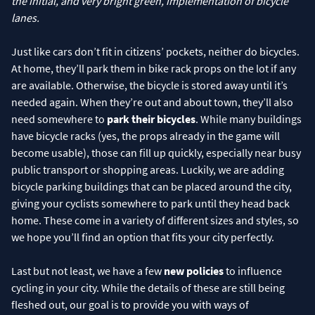
the initial, and very bright green, implementation of bicycle
lanes.
Just like cars don’t fit in citizens’ pockets, neither do bicycles.
At home, they’ll park them in bike rack props on the lot if any
are available. Otherwise, the bicycle is stored away until it’s
needed again. When they’re out and about town, they’ll also
need somewhere to
park their bicycles
. While many buildings
have bicycle racks (yes, the props already in the game will
become usable), those can fill up quickly, especially near busy
public transport or shopping areas. Luckily, we are adding
bicycle parking buildings that can be placed around the city,
giving your cyclists somewhere to park until they head back
home. These come in a variety of different sizes and styles, so
we hope you’ll find an option that fits your city perfectly.
Last but not least, we have a few
new policies
to influence
cycling in your city. While the details of these are still being
fleshed out, our goal is to provide you with ways of