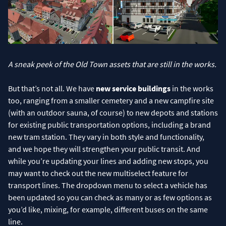
A sneak peek of the Old Town assets that are still in the works.
But that’s not all. We have
new service buildings
in the works
too, ranging from a smaller cemetery and a new campfire site
(with an outdoor sauna, of course) to new depots and stations
for existing public transportation options, including a brand
new tram station. They vary in both style and functionality,
and we hope they will strengthen your public transit. And
while you’re updating your lines and adding new stops, you
may want to check out the new multiselect feature for
transport lines. The dropdown menu to select a vehicle has
been updated so you can check as many or as few options as
you’d like, mixing, for example, different buses on the same
line.