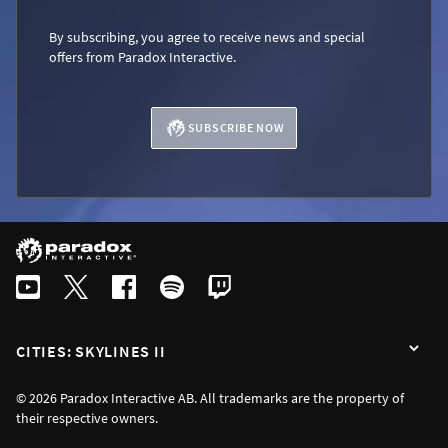
By subscribing, you agree to receive news and special
offers from Paradox Interactive.
SUBSCRIBE NOW
CITIES: SKYLINES II
© 2026 Paradox Interactive AB. All trademarks are the property of
their respective owners.