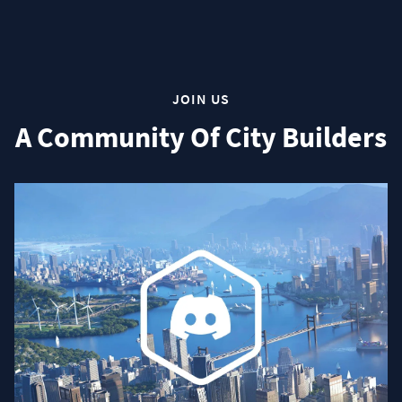
JOIN US
A Community Of City Builders