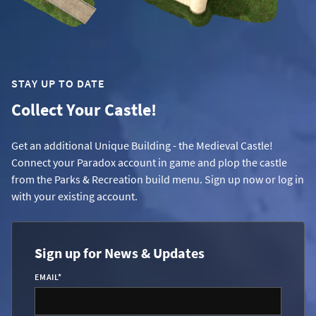
STAY UP TO DATE
Collect Your Castle!
Get an additional Unique Building - the Medieval Castle!
Connect your Paradox account in game and plop the castle
from the Parks & Recreation build menu. Sign up now or log in
with your existing account.
Sign up for News & Updates
EMAIL
*