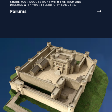
SHARE YOUR SUGGESTIONS WITH THE TEAM AND
DISCUSS WITH YOUR FELLOW CITY BUILDERS.
Forums