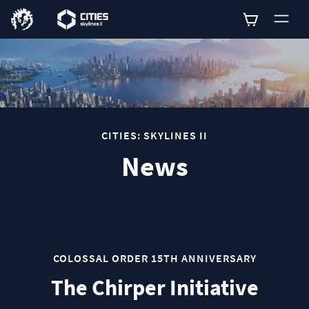
0
CITIES: SKYLINES II
News
COLOSSAL ORDER 15TH ANNIVERSARY
The Chirper Initiative