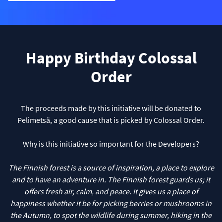
Happy Birthday Colossal
Order
The proceeds made by this initiative will be donated to
Pelimetsä, a good cause that is picked by Colossal Order.
Why is this initiative so important for the Developers?
The Finnish forest is a source of inspiration, a place to explore
and to have an adventure in. The Finnish forest guards us; it
offers fresh air, calm, and peace. It gives us a place of
happiness whether it be for picking berries or mushrooms in
the Autumn, to spot the wildlife during summer, hiking in the