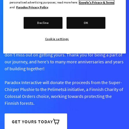
personalised advertising purposes; read more here:
Google's Privacy & Terms
and
Paradox Privacy Policy
AVAILABLE FOR A LIMITED TIME ONLY
Decline
OK
Super-Chirper Plushie
Cookie settings
Our Super-Chirper Plushie is available for a limited time, so
don’t miss out on getting yours. Thank you for being a part of
our journey, and here’s to many more anniversaries and years
of building together!
Paradox Interactive will donate the proceeds from the Super-
Chirper Plushie to the Pelimetsä initiative, a Finnish Charity of
Colossal Orders choice, working towards protecting the
Finnish forests.
GET YOURS TODAY