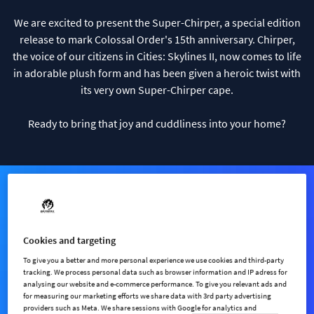
We are excited to present the Super-Chirper, a special edition
release to mark Colossal Order's 15th anniversary. Chirper,
the voice of our citizens in Cities: Skylines II, now comes to life
in adorable plush form and has been given a heroic twist with
its very own Super-Chirper cape.
Ready to bring that joy and cuddliness into your home?
Cookies and targeting
To give you a better and more personal experience we use cookies and third-party
tracking. We process personal data such as browser information and IP adress for
analysing our website and e-commerce performance. To give you relevant ads and
for measuring our marketing efforts we share data with 3rd party advertising
providers such as Meta. We share sessions with Google for analytics and