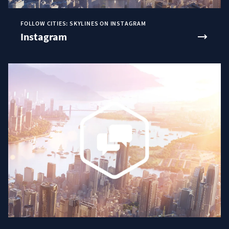
FOLLOW CITIES: SKYLINES ON INSTAGRAM
Instagram