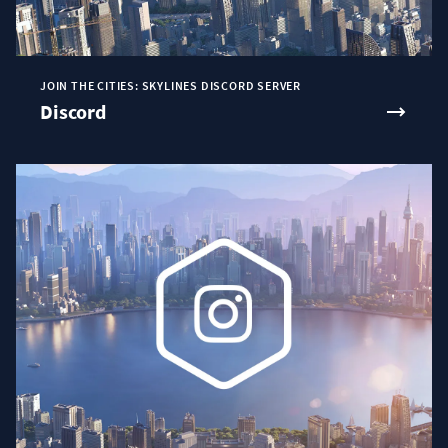
JOIN THE CITIES: SKYLINES DISCORD SERVER
Discord