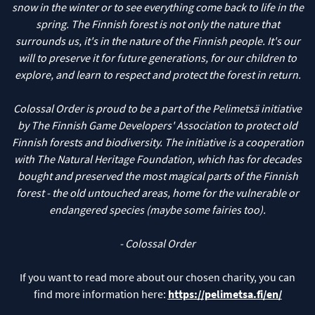
snow in the winter or to see everything come back to life in the
spring. The Finnish forest is not only the nature that
surrounds us, it's in the nature of the Finnish people. It's our
will to preserve it for future generations, for our children to
explore, and learn to respect and protect the forest in return.
Colossal Order is proud to be a part of the Pelimetsä initiative
by The Finnish Game Developers' Association to protect old
Finnish forests and biodiversity. The initiative is a cooperation
with The Natural Heritage Foundation, which has for decades
bought and preserved the most magical parts of the Finnish
forest - the old untouched areas, home for the vulnerable or
endangered species (maybe some fairies too).
If you want to read more about our chosen charity, you can
find more information here:
https://pelimetsa.fi/en/