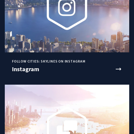
FOLLOW CITIES: SKYLINES ON INSTAGRAM
Instagram