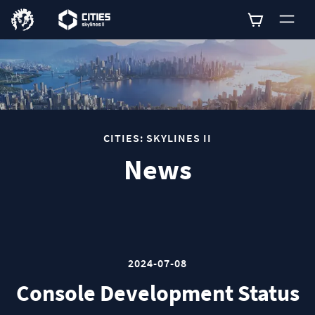
0
CITIES: SKYLINES II
News
2024-07-08
Console Development Status