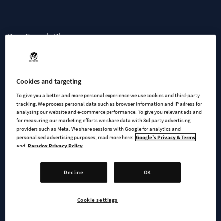
Dear Console Players,
We wanted to update you on the console release schedule.
Unfortunately, we have not yet met the stability and
Cookies and targeting
performance targets we set for the console release. Without a
Release Candidate (RC), we are now unable to meet an
To give you a better and more personal experience we use cookies and third-party
tracking. We process personal data such as browser information and IP adress for
October release window.
analysing our website and e-commerce performance. To give you relevant ads and
for measuring our marketing efforts we share data with 3rd party advertising
providers such as Meta. We share sessions with Google for analytics and
While we are making slow but steady progress, there are still
personalised advertising purposes; read more here:
Google's Privacy & Terms
unresolved issues impacting the game in ways that harm the
and
Paradox Privacy Policy
player experience we want to deliver. We expect to receive a
new RC, which will undergo a thorough review in August. This
Decline
OK
evaluation will determine whether we can begin the
submission process and provide a solid release date, or if
Cookie settings
further issues need to be addressed.