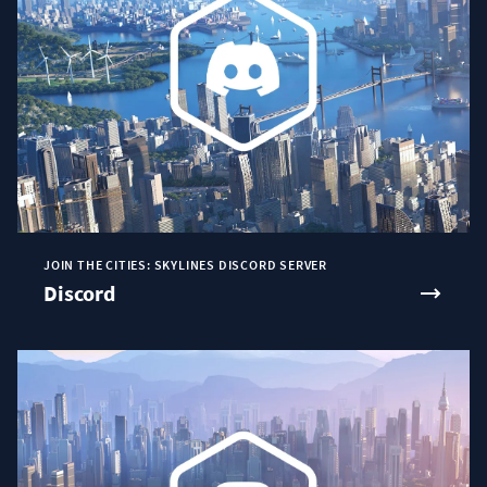
JOIN THE CITIES: SKYLINES DISCORD SERVER
Discord