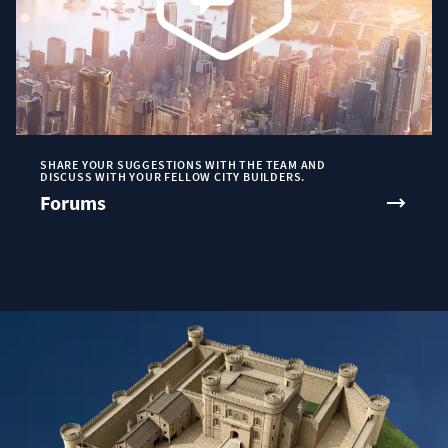
SHARE YOUR SUGGESTIONS WITH THE TEAM AND
DISCUSS WITH YOUR FELLOW CITY BUILDERS.
Forums