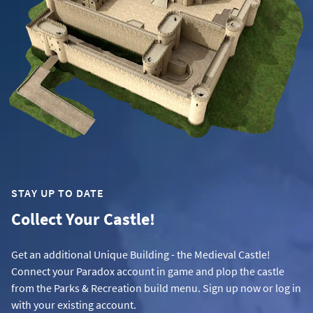
STAY UP TO DATE
Collect Your Castle!
Get an additional Unique Building - the Medieval Castle!
Connect your Paradox account in game and plop the castle
from the Parks & Recreation build menu. Sign up now or log in
with your existing account.