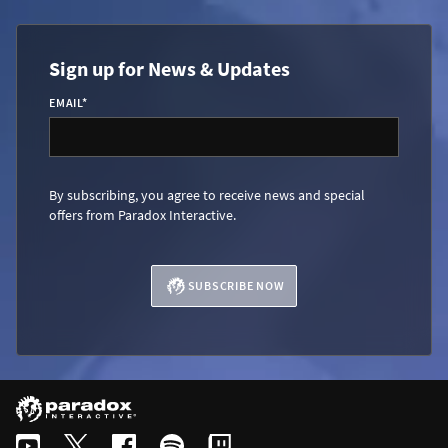
Sign up for News & Updates
EMAIL
*
By subscribing, you agree to receive news and special
offers from Paradox Interactive.
SUBSCRIBE NOW