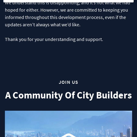
We understand this is disappointing, and it’s not what we had
hoped for either. However, we are committed to keeping you
informed throughout this development process, even if the
updates aren’t always what we’d like.
Thank you for your understanding and support.
JOIN US
A Community Of City Builders