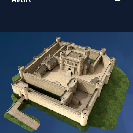
Forums