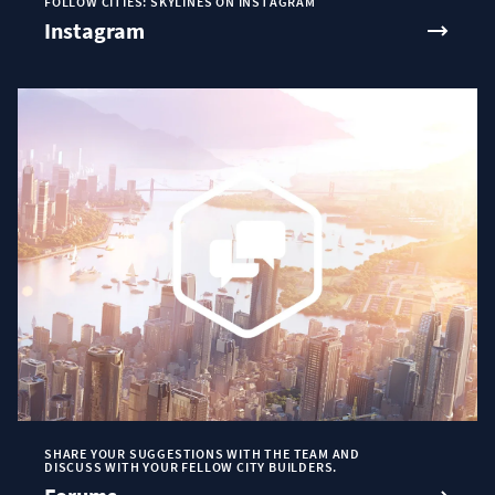
FOLLOW CITIES: SKYLINES ON INSTAGRAM
Instagram
SHARE YOUR SUGGESTIONS WITH THE TEAM AND
DISCUSS WITH YOUR FELLOW CITY BUILDERS.