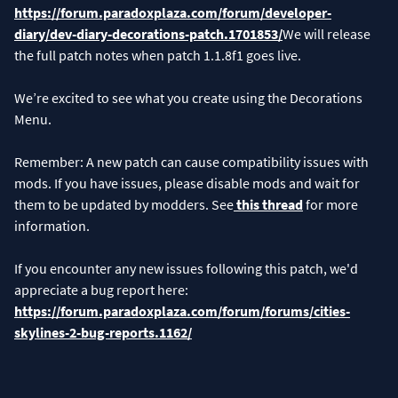
https://forum.paradoxplaza.com/forum/developer-
diary/dev-diary-decorations-patch.1701853/
We will release
the full patch notes when patch 1.1.8f1 goes live.
We’re excited to see what you create using the Decorations
Menu.
Remember: A new patch can cause compatibility issues with
mods. If you have issues, please disable mods and wait for
them to be updated by modders. See
this thread
for more
information.
If you encounter any new issues following this patch, we'd
appreciate a bug report here:
https://forum.paradoxplaza.com/forum/forums/cities-
skylines-2-bug-reports.1162/