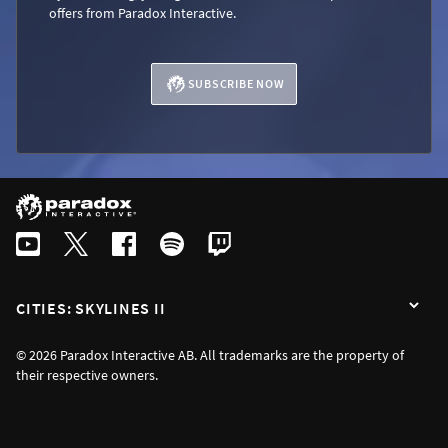
offers from Paradox Interactive.
SUBSCRIBE NOW
CITIES: SKYLINES II
© 2026 Paradox Interactive AB. All trademarks are the property of
their respective owners.