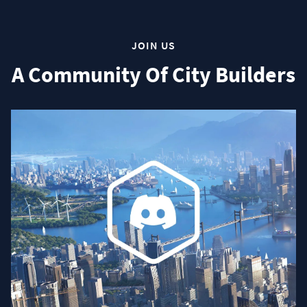
JOIN US
A Community Of City Builders