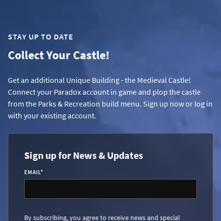
STAY UP TO DATE
Collect Your Castle!
Get an additional Unique Building - the Medieval Castle!
Connect your Paradox account in game and plop the castle
from the Parks & Recreation build menu. Sign up now or log in
with your existing account.
Sign up for News & Updates
EMAIL
*
By subscribing, you agree to receive news and special