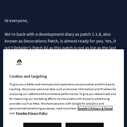
Hi everyone,
We’re back with a development diary as patch 1.1.8, also
known as Decorations Patch, is almost ready for you. Yes, it
isn’t Detailer’s Patch #2 as this patch is not as big as the last
one, but we hope you will still enjoy it.
We wanted to get the homeless fix out as soon as possible and
the decorations menu was also ready to ship, so we decided
Cookies and targeting
to bundle them together, along with a bunch of other bug
To give you a better and more personal experience we use cookies and third-party
fixes of course. In today’s development diary , we’ll go through
tracking. We process personal data such as browser information and IP adress for
analysing our website and e-commerce performance. To give you relevant ads and
the new menu, how props work, and what has changed with
for measuring our marketing efforts we share data with 3rd party advertising
homelessness.
providers such as Meta. We share sessions with Google for analytics and
personalised advertising purposes; read more here:
Google's Privacy & Terms
and
Paradox Privacy Policy