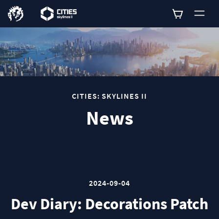
0
CITIES: SKYLINES II
News
2024-09-04
Dev Diary: Decorations Patch