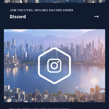
JOIN THE CITIES: SKYLINES DISCORD SERVER
Discord