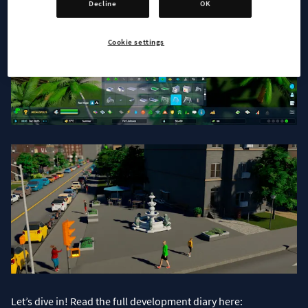
Decline
OK
Cookie settings
Let’s dive in! Read the full development diary here: