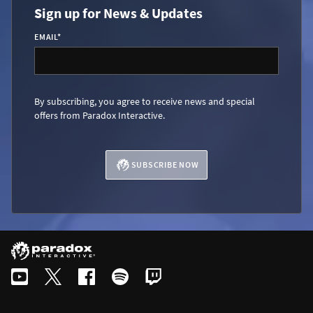
Sign up for News & Updates
EMAIL
*
By subscribing, you agree to receive news and special
offers from Paradox Interactive.
SUBSCRIBE NOW