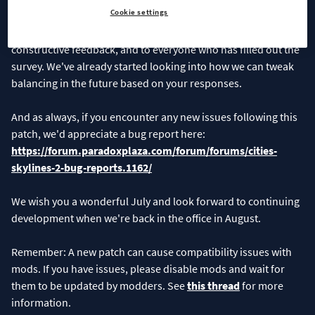
Cookie settings
For now, we hope you will enjoy the new additions and bug
fixes. Thank you to everyone who reported bugs or shared
constructive feedback, and to everyone who has filled out the
survey. We've already started looking into how we can tweak
balancing in the future based on your responses.
And as always, if you encounter any new issues following this
patch, we'd appreciate a bug report here:
https://forum.paradoxplaza.com/forum/forums/cities-
skylines-2-bug-reports.1162/
We wish you a wonderful July and look forward to continuing
development when we're back in the office in August.
Remember: A new patch can cause compatibility issues with
mods. If you have issues, please disable mods and wait for
them to be updated by modders. See
this thread
for more
information.