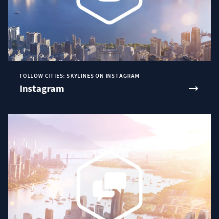
FOLLOW CITIES: SKYLINES ON INSTAGRAM
Instagram