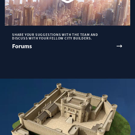
SHARE YOUR SUGGESTIONS WITH THE TEAM AND
DISCUSS WITH YOUR FELLOW CITY BUILDERS.
Forums