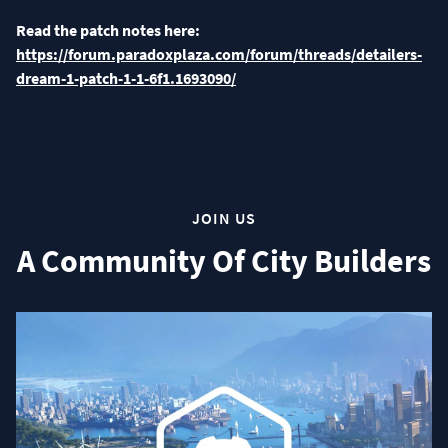
Read the patch notes here:
https://forum.paradoxplaza.com/forum/threads/detailers-
dream-1-patch-1-1-6f1.1693090/
JOIN US
A Community Of City Builders