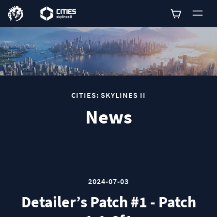
0
CITIES: SKYLINES II
News
2024-07-03
Detailer’s Patch #1 - Patch