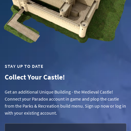
STAY UP TO DATE
Collect Your Castle!
Get an additional Unique Building - the Medieval Castle!
Connect your Paradox account in game and plop the castle
from the Parks & Recreation build menu. Sign up now or log in
with your existing account.