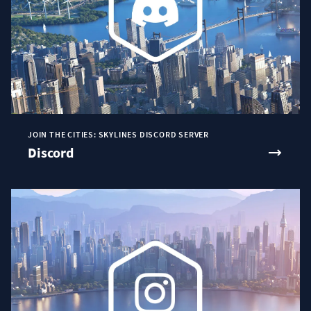
JOIN THE CITIES: SKYLINES DISCORD SERVER
Discord