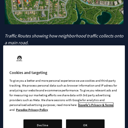
Traffic Routes showing how neighborhood traffic collects onto
a main road.
Speaking of adjustments to the road network, we have
8 new
roads
to choose from. Starting at the smaller end of the
spectrum we have 3 new one-tile-wide one-way roads with a
Cookies and targeting
familiar feel. Whether you’re building rural roads or trying to
To give you a better and more personal experience we use cookies and third-party
save money, the
One-Way Gravel Road
is there to help you
tracking. We process personal data such as browser information and IP adress for
direct traffic. Or you can go with its paved relative and use the
analysing our website and e-commerce performance. To give you relevant ads and
for measuring our marketing efforts we share data with 3rd party advertising
One-Way Alley
for those small city streets. Both of these have
providers such as Meta. We share sessions with Google for analytics and
roadside parking spaces so your citizens have a place to park.
personalised advertising purposes; read more here:
Google's Privacy & Terms
and
Paradox Privacy Policy
But if you’re building for pedestrians and not cars, you may
very well be more interested in the new
Small Pedestrian
Street
. With space for pedestrians taking priority, service
Decline
OK