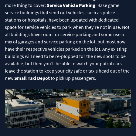
more thing to cover:
Service Vehicle Parking
. Base game
service buildings that send out vehicles, such as police
stations or hospitals, have been updated with dedicated
space for service vehicles to park when they’re not in use. Not
all buildings have room for service parking and some use a
mix of garages and service parking on the lot, but most now
have their respective vehicles parked on the lot. Any existing
buildings will need to be re-plopped for the new spots to be
available, but then you’ll be able to watch your patrol cars
leave the station to keep your city safe or taxis head out of the
new
Small Taxi Depot
to pick up passengers.