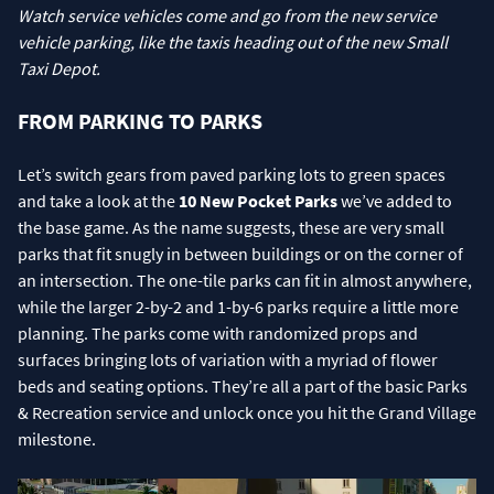
Watch service vehicles come and go from the new service
vehicle parking, like the taxis heading out of the new Small
Taxi Depot.
FROM PARKING TO PARKS
Let’s switch gears from paved parking lots to green spaces
and take a look at the
10 New Pocket Parks
we’ve added to
the base game. As the name suggests, these are very small
parks that fit snugly in between buildings or on the corner of
an intersection. The one-tile parks can fit in almost anywhere,
while the larger 2-by-2 and 1-by-6 parks require a little more
planning. The parks come with randomized props and
surfaces bringing lots of variation with a myriad of flower
beds and seating options. They’re all a part of the basic Parks
& Recreation service and unlock once you hit the Grand Village
milestone.