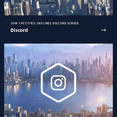
JOIN THE CITIES: SKYLINES DISCORD SERVER
Discord