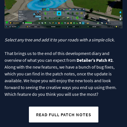
Select any tree and add it to your roads with a simple click.
That brings us to the end of this development diary and
overview of what you can expect from
Detailer’s Patch #2
.
Along with the new features, we have a bunch of bug fixes,
which you can find in the patch notes, once the update is
available. We hope you will enjoy the new tools and look
forward to seeing the creative ways you end up using them.
Which feature do you think you will use the most?
READ FULL PATCH NOTES