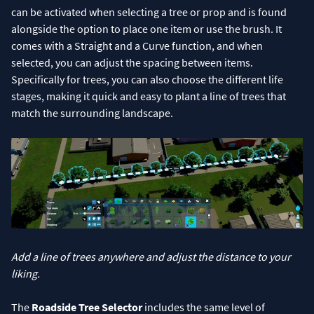
can be activated when selecting a tree or prop and is found
alongside the option to place one item or use the brush. It
comes with a Straight and a Curve function, and when
selected, you can adjust the spacing between items.
Specifically for trees, you can also choose the different life
stages, making it quick and easy to plant a line of trees that
match the surrounding landscape.
Add a line of trees anywhere and adjust the distance to your
liking.
The
Roadside Tree Selector
includes the same level of