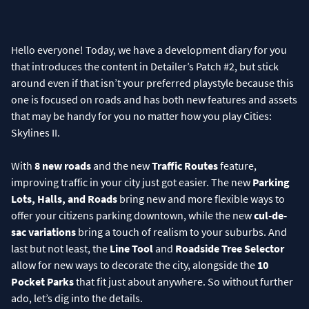
Hello everyone! Today, we have a development diary for you
that introduces the content in Detailer’s Patch #2, but stick
around even if that isn’t your preferred playstyle because this
one is focused on roads and has both new features and assets
that may be handy for you no matter how you play Cities:
Skylines II.
With
8 new roads
and the new
Traffic Routes
feature,
improving traffic in your city just got easier. The new
Parking
Lots, Halls, and Roads
bring new and more flexible ways to
offer your citizens parking downtown, while the new
cul-de-
sac variations
bring a touch of realism to your suburbs. And
last but not least, the
Line Tool
and
Roadside Tree Selector
allow for new ways to decorate the city, alongside the
10
Pocket Parks
that fit just about anywhere. So without further
ado, let’s dig into the details.