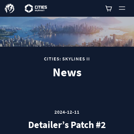
0
CITIES: SKYLINES II
News
2024-12-11
Detailer’s Patch #2