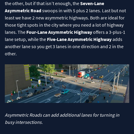
the other, but if that isn’t enough, the
Seven-Lane
Asymmetric Road
swoops in with 5 plus 2 lanes. Last but not
least we have 2 new asymmetric highways. Both are ideal for
those tight spots in the city where you need a lot of highway
lanes. The
Four-Lane Asymmetric Highway
offers a 3-plus-1
lane setup, while the
Five-Lane Asymmetric Highway
adds
another lane so you get 3 lanes in one direction and 2 in the
other.
Asymmetric Roads can add additional lanes for turning in
busy intersections.