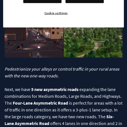
vehicles using this road will have to contend with it being one-
way and you’ll have to offer them another return route.
Cookie settings
Pedestrianize your alleys or control traffic in your rural areas
with the new one-way roads.
Next, we have
5 new asymmetric roads
expanding the lane
combinations for Medium Roads, Large Roads, and Highways.
The
Four-Lane Asymmetric Road
is perfect for areas with a lot
of traffic in one direction as it offers a 3-plus-1 lane setup. In
the large roads category, we have two new roads. The
Six-
Lane Asymmetric Road
offers 4 lanes in one direction and 2 in