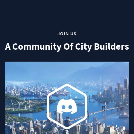
JOIN US
A Community Of City Builders