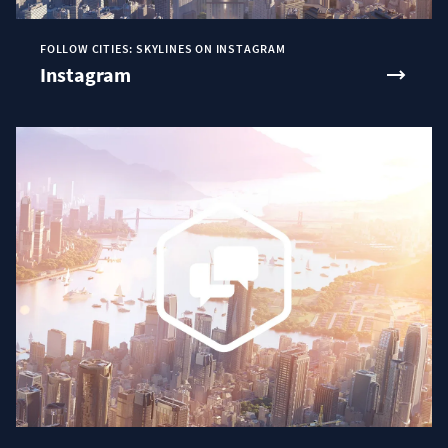
FOLLOW CITIES: SKYLINES ON INSTAGRAM
Instagram