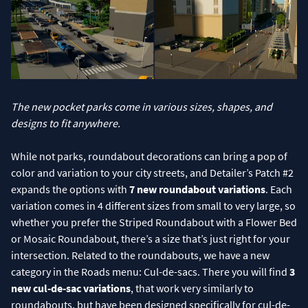
The new pocket parks come in various sizes, shapes, and
designs to fit anywhere.
While not parks, roundabout decorations can bring a pop of
color and variation to your city streets, and Detailer’s Patch #2
expands the options with
7 new roundabout variations
. Each
variation comes in 4 different sizes from small to very large, so
whether you prefer the Striped Roundabout with a Flower Bed
or Mosaic Roundabout, there’s a size that’s just right for your
intersection. Related to the roundabouts, we have a new
category in the Roads menu: Cul-de-sacs. There you will find
3
new cul-de-sac variations
, that work very similarly to
roundabouts, but have been designed specifically for cul-de-