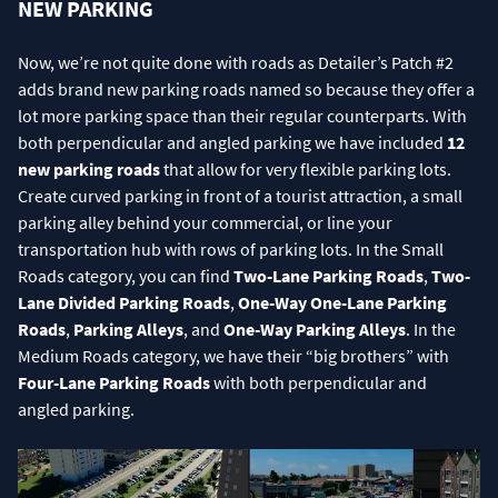
NEW PARKING
Now, we’re not quite done with roads as Detailer’s Patch #2
adds brand new parking roads named so because they offer a
lot more parking space than their regular counterparts. With
both perpendicular and angled parking we have included
12
new parking roads
that allow for very flexible parking lots.
Create curved parking in front of a tourist attraction, a small
parking alley behind your commercial, or line your
transportation hub with rows of parking lots. In the Small
Roads category, you can find
Two-Lane Parking Roads
,
Two-
Lane Divided Parking Roads
,
One-Way One-Lane Parking
Roads
,
Parking Alleys
, and
One-Way Parking Alleys
. In the
Medium Roads category, we have their “big brothers” with
Four-Lane Parking Roads
with both perpendicular and
angled parking.