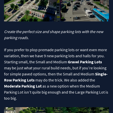
Create the perfect size and shape parking lots with the new
parking roads.
If you prefer to plop premade parking lots or want even more
variation, then we have 9 new parking lots and halls for you.
Starting small, the Small and Medium
Gravel Parking Lots
may be just what your rural build needs, but if you’re looking
for simple paved options, then the Small and Medium
Single-
Row Parking Lots
may do the trick. We also added the
Moderate Parking Lot
as a new option when the Medium
Parking Lot isn’t quite big enough and the Large Parking Lot is
too big.