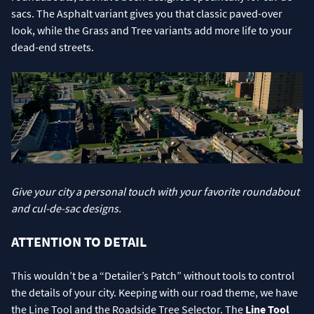
sacs. The Asphalt variant gives you that classic paved-over
look, while the Grass and Tree variants add more life to your
dead-end streets.
Give your city a personal touch with your favorite roundabout
and cul-de-sac designs.
ATTENTION TO DETAIL
This wouldn’t be a “Detailer’s Patch” without tools to control
the details of your city. Keeping with our road theme, we have
the Line Tool and the Roadside Tree Selector. The
Line Tool