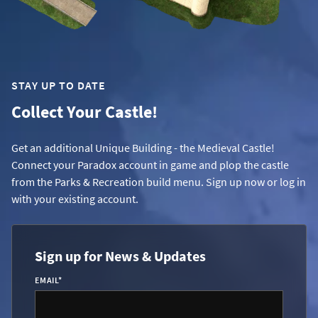
STAY UP TO DATE
Collect Your Castle!
Get an additional Unique Building - the Medieval Castle!
Connect your Paradox account in game and plop the castle
from the Parks & Recreation build menu. Sign up now or log in
with your existing account.
Sign up for News & Updates
EMAIL
*