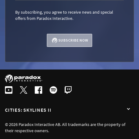
By subscribing, you agree to receive news and special
offers from Paradox Interactive.
SUBSCRIBE NOW
CITIES: SKYLINES II
© 2026 Paradox Interactive AB. All trademarks are the property of
their respective owners.