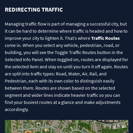
REDIRECTING TRAFFIC
Managing traffic flow is part of managing a successful city, but
it can be hard to determine where traffic is headed and how to
improve your city to lighten it. That’s where
Traffic Routes
come in. When you select any vehicle, pedestrian, road, or
building, you will see the Toggle Traffic Routes button in the
Selected Info Panel. When toggled on, routes are displayed for
the selected item and stay on until you turn it off again. Routes
are split into traffic types: Road, Water, Air, Rail, and
Pedestrian, each with its own color to distinguish easily
between them. Routes are shown based on the selected
segment and wider lines indicate heavier traffic so you can
find your busiest routes at a glance and make adjustments
accordingly.