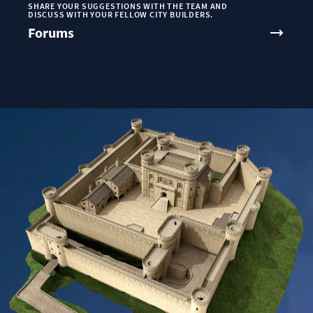
SHARE YOUR SUGGESTIONS WITH THE TEAM AND
DISCUSS WITH YOUR FELLOW CITY BUILDERS.
Forums