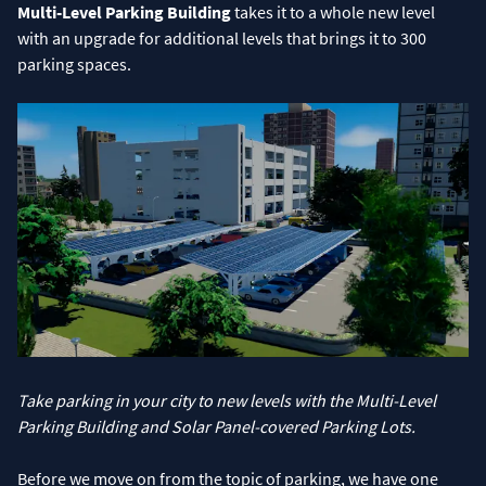
Multi-Level Parking Building
takes it to a whole new level
with an upgrade for additional levels that brings it to 300
parking spaces.
Take parking in your city to new levels with the Multi-Level
Parking Building and Solar Panel-covered Parking Lots.
Before we move on from the topic of parking, we have one