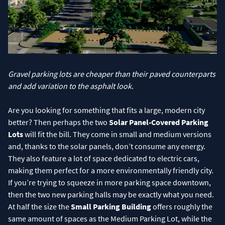
Gravel parking lots are cheaper than their paved counterparts
and add variation to the asphalt look.
Are you looking for something that fits a large, modern city
better? Then perhaps the two
Solar Panel-Covered Parking
Lots
will fit the bill. They come in small and medium versions
and, thanks to the solar panels, don’t consume any energy.
They also feature a lot of space dedicated to electric cars,
making them perfect for a more environmentally friendly city.
If you’re trying to squeeze in more parking space downtown,
then the two new parking halls may be exactly what you need.
At half the size the
Small Parking Building
offers roughly the
same amount of spaces as the Medium Parking Lot, while the