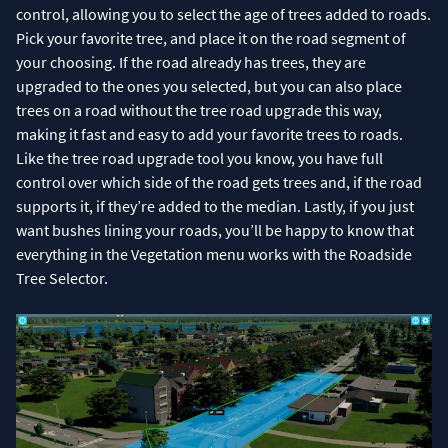
control, allowing you to select the age of trees added to roads.
Pick your favorite tree, and place it on the road segment of
your choosing. If the road already has trees, they are
upgraded to the ones you selected, but you can also place
trees on a road without the tree road upgrade this way,
making it fast and easy to add your favorite trees to roads.
Like the tree road upgrade tool you know, you have full
control over which side of the road gets trees and, if the road
supports it, if they’re added to the median. Lastly, if you just
want bushes lining your roads, you’ll be happy to know that
everything in the Vegetation menu works with the Roadside
Tree Selector.