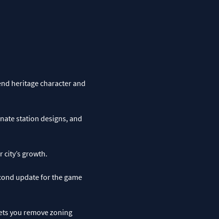
end heritage character and
nate station designs, and
 city’s growth.
econd update for the game
lets you remove zoning