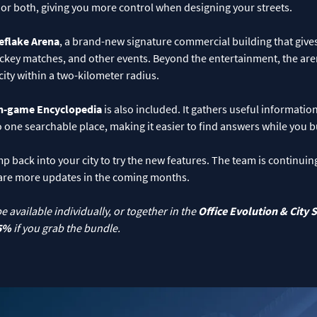
, or both, giving you more control when designing your streets.
eflake Arena
, a brand-new signature commercial building that gives 
ockey matches, and other events. Beyond the entertainment, the are
city within a two-kilometer radius.
n-game Encyclopedia
is also included. It gathers useful informati
to one searchable place, making it easier to find answers while you b
back into your city to try the new features. The team is continuin
are more updates in the coming months.
be available individually, or together in the
Office Evolution
&
City 
5%
if you grab the bundle.