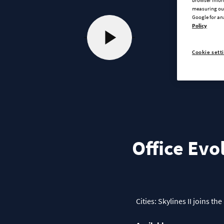
measuring our
Google for an
Policy
Cookie sett
Office Evo
Cities: Skylines II joins 