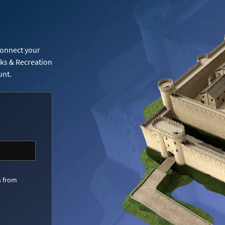
Connect your
rks & Recreation
unt.
s from