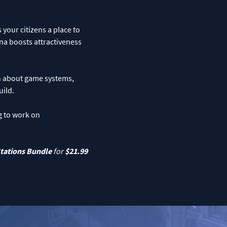
your citizens a place to
na boosts attractiveness
on about game systems,
uild.
g to work on
Stations Bundle
for
$21.99