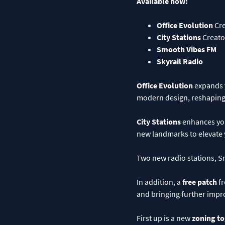
Available now:
Office Evolution
Cre
City Stations
Creato
Smooth Vibes FM
Skyrail Radio
Office Evolution
expands y
modern design, reshaping 
City Stations
enhances your
new landmarks to elevate 
Two new radio stations, Sm
In addition, a
free patch
fr
and bringing further impr
First up is a new
zoning t