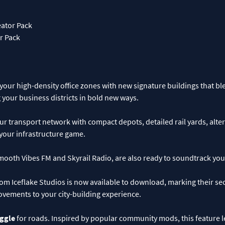
ator Pack
r Pack
our high-density office zones with new signature buildings that bl
your business districts in bold new ways.
 transport network with compact depots, detailed rail yards, alter
your infrastructure game.
ooth Vibes FM and Skyrail Radio, are also ready to soundtrack your
om Iceflake Studios is now available to download, marking their s
ovements to your city-building experience.
oggle
for roads. Inspired by popular community mods, this feature 