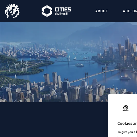
ABOUT
ADD-O
Cookies an
To give you a
browser infor