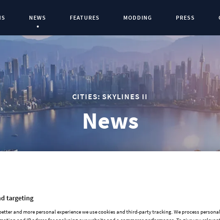
NS
NEWS
FEATURES
MODDING
PRESS
Current Page:
0
CITIES: SKYLINES II
News
d targeting
OFFICE EVOLUTION & CITY STATIONS
 better and more personal experience we use cookies and third-party tracking. We process persona
mation and IP adress for analysing our website and e-commerce performance. To give you relevant