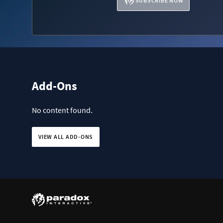
SUBSCRIBE NOW
Add-Ons
No content found.
VIEW ALL ADD-ONS