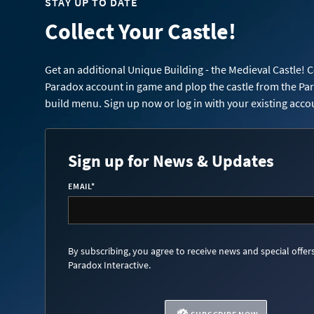
STAY UP TO DATE
Collect Your Castle!
Get an additional Unique Building - the Medieval Castle! 
Paradox account in game and plop the castle from the Pa
build menu. Sign up now or log in with your existing acco
Sign up for News & Updates
EMAIL
*
By subscribing, you agree to receive news and special offer
Paradox Interactive.