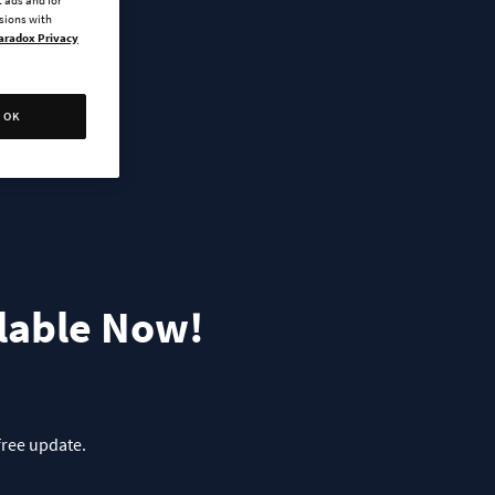
ssions with
aradox Privacy
OK
ilable Now!
free update.