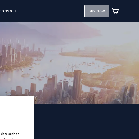
CONSOLE
BUY NOW
l data such as
 ads and for