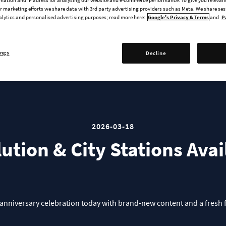
Creator Packs Deep Dive
 marketing efforts we share data with 3rd party advertising providers such as Meta. We share se
alytics and personalised advertising purposes; read more here:
Google's Privacy & Terms
and
P
ings
Decline
2026-03-18
lution & City Stations Ava
the anniversary celebration today with brand-new content and a fresh 