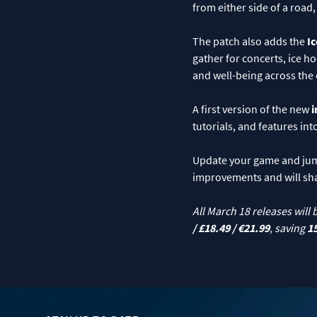
from either side of a road
The patch also adds the
Ic
gather for concerts, ice h
and well-being across the 
A first version of the new
i
tutorials, and features in
Update your game and jump 
improvements and will sh
All March 18 releases will 
/ £18.49 / €21.99
, saving
1