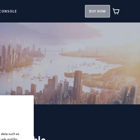
CONSOLE
BUY NOW
l data such as
 ads and for