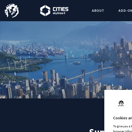
ABOUT
ADD-O
Cookies an
To give you a
browser infor