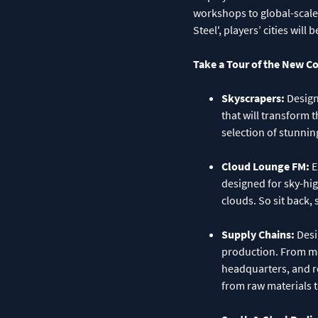
workshops to global-scale
Steel', players’ cities wi
Take a Tour of the New C
Skyscrapers:
Design
that will transform t
selection of stunning
Cloud Lounge FM:
E
designed for sky-high
clouds. So sit back, 
Supply Chains:
Desi
production. From mo
headquarters, and re
from raw materials 