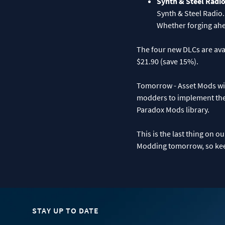
Synth & Steel Radi
Synth & Steel Radio.
Whether forging ahea
The four new DLCs are avai
$21.90 (save 15%).
Tomorrow - Asset Mods will 
modders to implement thei
Paradox Mods library.
This is the last thing on 
Modding tomorrow, so keep
STAY UP TO DATE