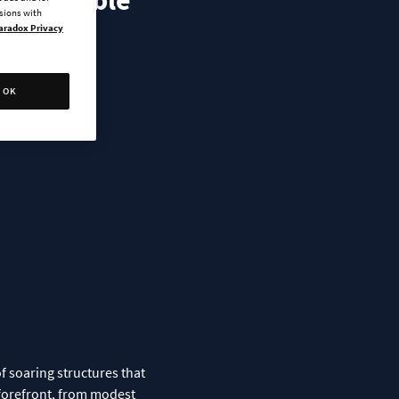
s Available
ssions with
aradox Privacy
OK
f soaring structures that
e forefront, from modest