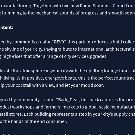
 manufacturing. Together with two new Radio Stations, 'Cloud Lou
ll be humming to the mechanical sounds of progress and smooth sophi
ontent:
ed by community creator “REV0”, this pack introduces a bold collec
he skyline of your city. Paying tribute to international architectural st
 high-rises that offer a range of city service upgrades.
levate the atmosphere in your city with the uplifting lounge tunes 
 living. With positive, energetic beats, this is the perfect soundtra
sip your cocktail with a view, and let your mood soar.
gned by community creator “Badi_Dea”, this pack captures the prog
dest workshops and farmers' markets to global-scale manufacturi
tail stores. Each building represents a step in your city’s supply cha
to the hands of the end consumer.