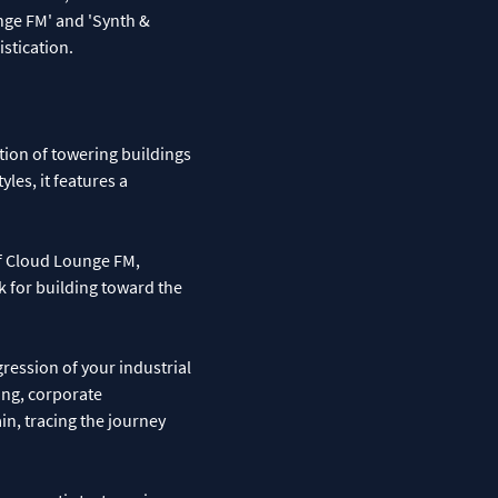
nge FM' and 'Synth &
stication.
tion of towering buildings
yles, it features a
of Cloud Lounge FM,
ck for building toward the
ression of your industrial
ng, corporate
in, tracing the journey