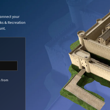
Connect your
rks & Recreation
unt.
s from