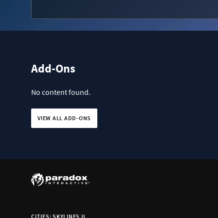
Add-Ons
No content found.
VIEW ALL ADD-ONS
CITIES: SKYLINES II