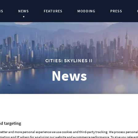
NS
NEWS
FEATURES
MODDING
PRESS
Current Page:
0
CITIES: SKYLINES II
News
d targeting
2025-12-03
 better and more personal experience we use cookies and third-party tracking. We process persona
mation and IP adress for analysing our website and e-commerce performance. To give you relevant