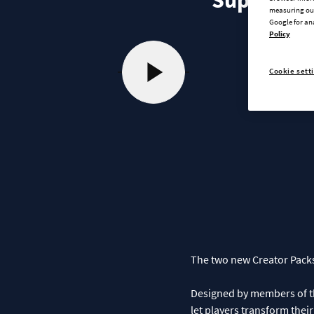
Supply Cha
measuring our
Google for an
Policy
Cookie sett
The two new Creator Packs
Designed by members of the
let players transform thei