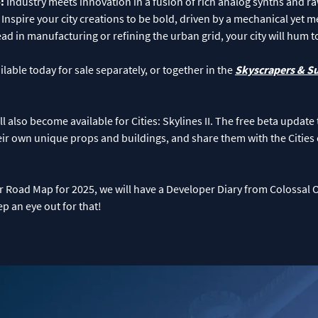
o:
Industry meets innovation in a fusion of rich analog synths and ra
 Inspire your city creations to be bold, driven by a mechanical yet
d in manufacturing or refining the urban grid, your city will hum t
lable today for sale separately, or together in the
Skyscrapers & S
also become available for Cities: Skylines II. The free beta update t
r own unique props and buildings, and share them with the Citie
our Road Map for 2025, we will have a Developer Diary from Colossal 
 an eye out for that!