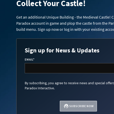
Collect Your Castle!
Get an additional Unique Building - the Medieval Castle! 
Paradox account in game and plop the castle from the Pa
build menu. Sign up now or log in with your existing acco
Sign up for News & Updates
EMAIL
*
By subscribing, you agree to receive news and special offer
Paradox Interactive.
SUBSCRIBE NOW