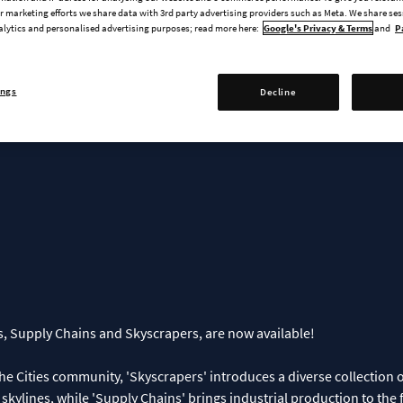
ins & Skyscrapers Creator Pack
 marketing efforts we share data with 3rd party advertising providers such as Meta. We share se
Now!
alytics and personalised advertising purposes; read more here:
Google's Privacy & Terms
and
P
ings
Decline
, Supply Chains and Skyscrapers, are now available!
 Cities community, 'Skyscrapers' introduces a diverse collection o
r skylines, while 'Supply Chains' brings industrial production to th