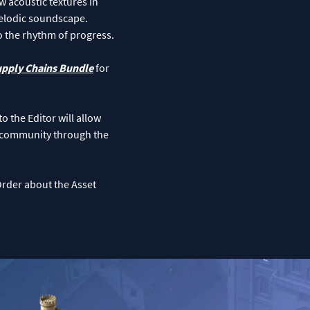
w acoustic textures in
 melodic soundscape.
o the rhythm of progress.
upply Chains Bundle
for
o the Editor will allow
s community through the
Order about the Asset