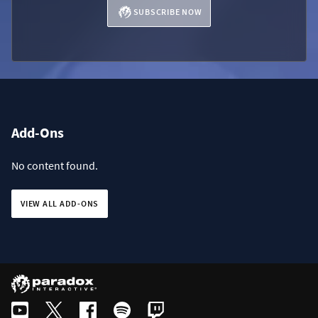
SUBSCRIBE NOW
Add-Ons
No content found.
VIEW ALL ADD-ONS