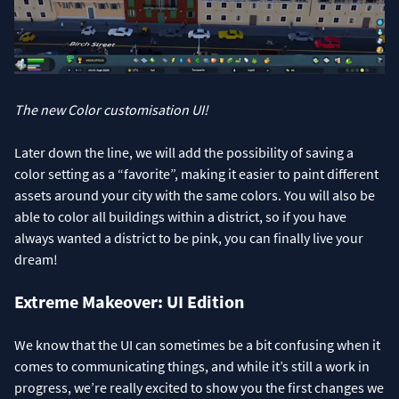
The new Color customisation UI!
Later down the line, we will add the possibility of saving a
color setting as a “favorite”, making it easier to paint different
assets around your city with the same colors. You will also be
able to color all buildings within a district, so if you have
always wanted a district to be pink, you can finally live your
dream!
Extreme Makeover: UI Edition
We know that the UI can sometimes be a bit confusing when it
comes to communicating things, and while it’s still a work in
progress, we’re really excited to show you the first changes we