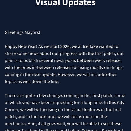
Visual Updates
Greetings Mayors!
Happy New Year! As we start 2026, we at Iceflake wanted to
share some news about our progress with the first patch; our
plan is to publish several news posts between every release,
with the ones in-between releases focusing mostly on things
coming in the next update. However, we will include other
topics as well down the line.
There are quite a few changes coming in this first patch, some
of which you have been requesting for a long time. In this City
Corner, we will be focusing on the visual features of the first
patch, and in the next one, we will focus more on the
mechanics. And, if all goes well, you will be able to see these
changes firsthand in the second half of February! So without