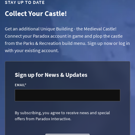
STAY UP TO DATE
Collect Your Castle!
Get an additional Unique Building - the Medieval Castle!
Connect your Paradox account in game and plop the castle
from the Parks & Recreation build menu. Sign up now or log in
with your existing account.
Sign up for News & Updates
EMAIL
*
By subscribing, you agree to receive news and special
offers from Paradox Interactive.