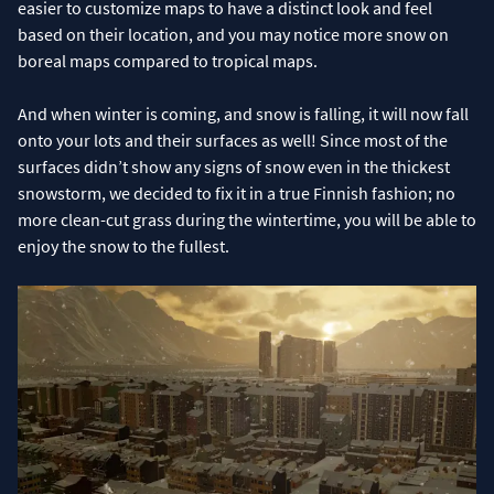
easier to customize maps to have a distinct look and feel
based on their location, and you may notice more snow on
boreal maps compared to tropical maps.
And when winter is coming, and snow is falling, it will now fall
onto your lots and their surfaces as well! Since most of the
surfaces didn’t show any signs of snow even in the thickest
snowstorm, we decided to fix it in a true Finnish fashion; no
more clean-cut grass during the wintertime, you will be able to
enjoy the snow to the fullest.