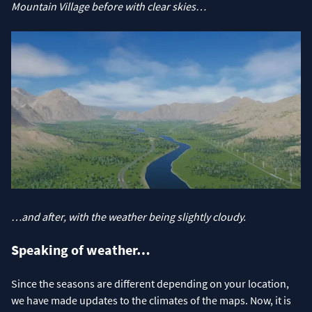
Mountain Village before
with clear skies…
…and after, with the weather being slightly cloudy.
Speaking of weather…
Since the seasons are different depending on your location,
we have made updates to the climates of the maps. Now, it is