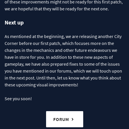
of these improvements might not be ready for this first patch,
we are hopeful that they will be ready for the next one.
Next up
As mentioned at the beginning, we are releasing another City
Corner before our first patch, which focuses more on the
changes in the mechanics and other future endeavours we
have in store for you. In addition to these new aspects of
gameplay, we have also prepared fixes to some of the issues
you have mentioned in our forums, which we will touch upon
in the next post. Until then, let us know what you think about
these upcoming visual improvements!
See you soon!
FORUM