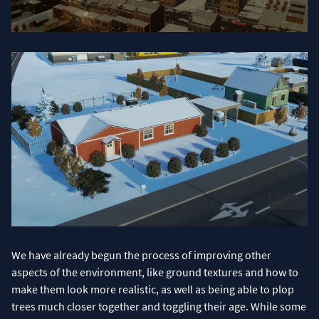
We have already begun the process of improving other
aspects of the environment, like ground textures and how to
make them look more realistic, as well as being able to plop
trees much closer together and toggling their age. While some