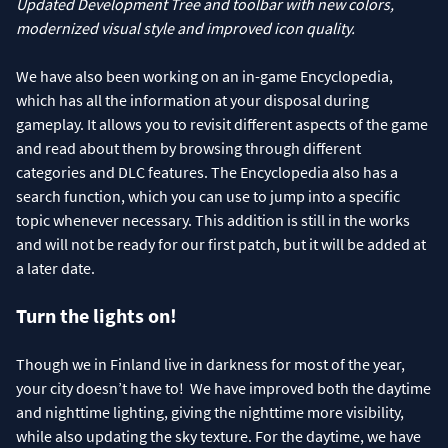
Updated Development Tree and toolbar with new colors,
modernized visual style and improved icon quality.
We have also been working on an in-game Encyclopedia,
which has all the information at your disposal during
gameplay. It allows you to revisit different aspects of the game
and read about them by browsing through different
categories and DLC features. The Encyclopedia also has a
search function, which you can use to jump into a specific
topic whenever necessary. This addition is still in the works
and will not be ready for our first patch, but it will be added at
a later date.
Turn the lights on!
Though we in Finland live in darkness for most of the year,
your city doesn’t have to! We have improved both the daytime
and nighttime lighting, giving the nighttime more visibility,
while also updating the sky texture. For the daytime, we have