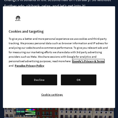
further ado, sit back, relax, and let’s get into it!
Your city is your canvas
Adding a bit of color can make your city transform from “meh”
Cookies and targeting
to majestic! Inspired by the fantastic
“Recolor” mod by
To give you a better and more personal experience we use cookies and third-party
yenyang
, with our first patch, we will be adding an ability to
tracking. We process personal data such as browser information and IP adress for
analysing our website and e-commerce performance. To give you relevant ads and
set a custom color to assets and change the look of your city.
for measuring our marketing efforts we share data with 3rd party advertising
So far, we are limiting this asset coloring to buildings, props,
providers such as Meta. We share sessions with Google for analytics and
personalised advertising purposes; read more here:
Google's Privacy & Terms
and vehicles for now, but we are working on making this
and
Paradox Privacy Policy
possible for trees, plants, and other props as well.
Decline
OK
Cookie settings