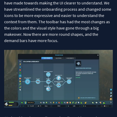
have made towards making the UI clearer to understand. We
have streamlined the onboarding process and changed some
icons to be more expressive and easier to understand the
context from them. The toolbar has had the most changes as
the colors and the visual style have gone through a big
makeover. Now there are more round shapes, and the