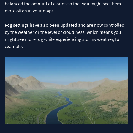
balanced the amount of clouds so that you might see them
more often in your maps.
Fog settings have also been updated and are now controlled
by the weather or the level of cloudiness, which means you
might see more fog while experiencing stormy weather, for