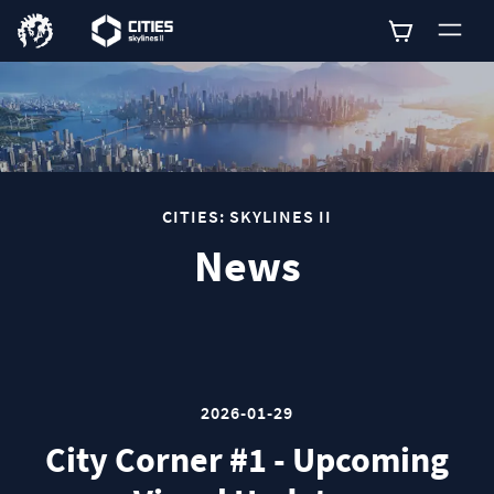
0
CITIES: SKYLINES II
News
2026-01-29
City Corner #1 - Upcoming