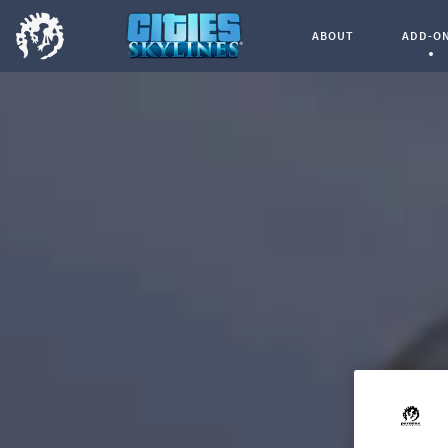
ABOUT
ADD-O
Curren