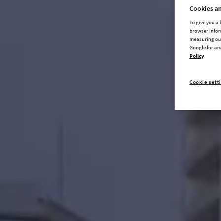
Cookies an
To give you a
browser infor
measuring our
Google for an
Policy
Cookie sett