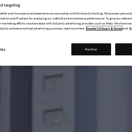
d targeting
 better and more personal experience we use cookies and third-party tracking. We process persona
mation and IP adress for analysing our website and e-commerce performance. To give you relevant
 marketing efforts we share data with 3rd party advertising providers such as Meta. We share se
alytics and personalised advertising purposes; read more here:
Google's Privacy & Terms
and
P
ings
Decline