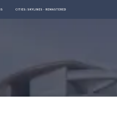
NS
CITIES: SKYLINES - REMASTERED
t Page: