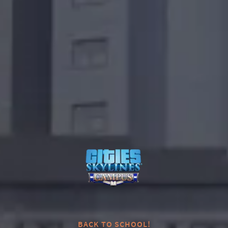
0
BACK TO SCHOOL!