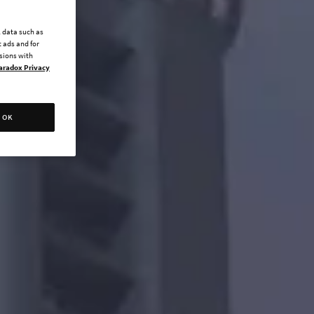
l data such as
 ads and for
ssions with
aradox Privacy
OK