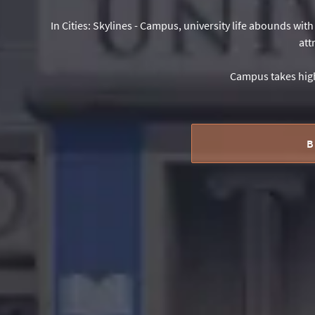
In Cities: Skylines - Campus, university life abounds wit
att
Campus takes high
B