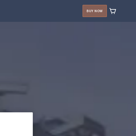
BUY NOW