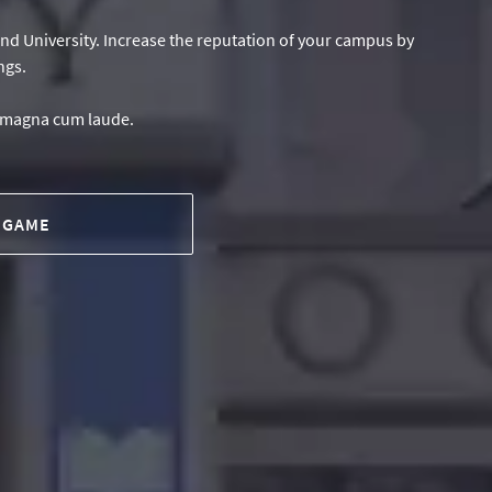
 and University. Increase the reputation of your campus by
ngs.
e magna cum laude.
 GAME