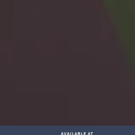
AVAILABLE AT