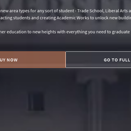
h new area types for any sort of student - Trade School, Liberal Arts
racting students and creating Academic Works to unlock new buildi
er education to new heights with everything you need to graduat
UY NOW
GO TO FULL