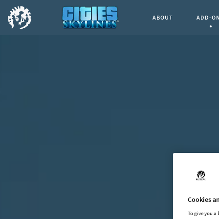
ABOUT
ADD-O
Curren
Cookies an
To give you a