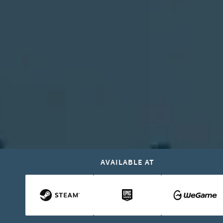
AVAILABLE AT