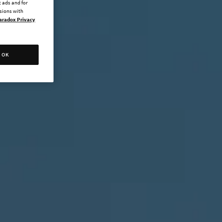
 ads and for
ssions with
aradox Privacy
OK