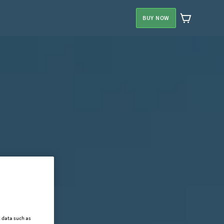
BUY NOW
l data such as