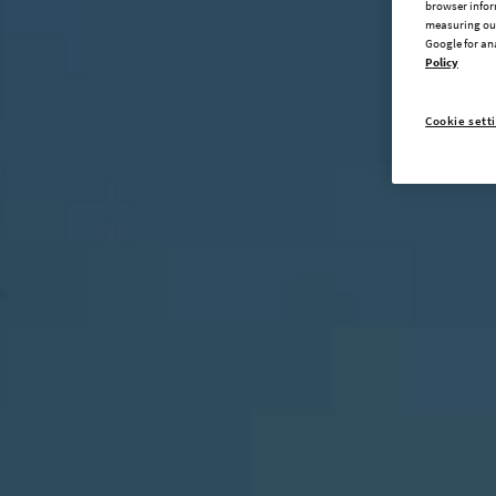
browser infor
measuring our
Google for an
Policy
Cookie sett