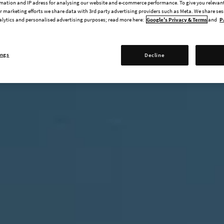
mation and IP adress for analysing our website and e-commerce performance. To give you relevant
 marketing efforts we share data with 3rd party advertising providers such as Meta. We share se
alytics and personalised advertising purposes; read more here:
Google's Privacy & Terms
and
P
ings
Decline