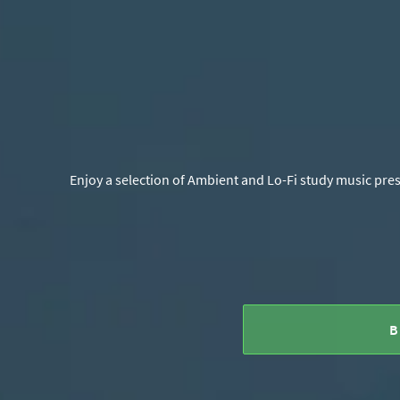
Enjoy a selection of Ambient and Lo-Fi study music pres
B