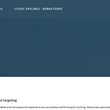
NS
CITIES: SKYLINES - REMASTERED
t Page:
d targeting
 better and more personal experience we use cookies and third-party tracking. We process persona