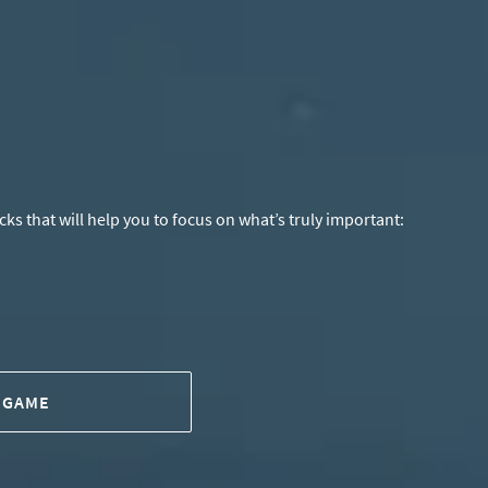
s that will help you to focus on what’s truly important:
 GAME