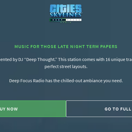
MUSIC FOR THOSE LATE NIGHT TERM PAPERS
ented by DJ “Deep Thought.” This station comes with 16 unique track
perfect street layouts.
Deep Focus Radio has the chilled-out ambiance you need.
UY NOW
GO TO FULL