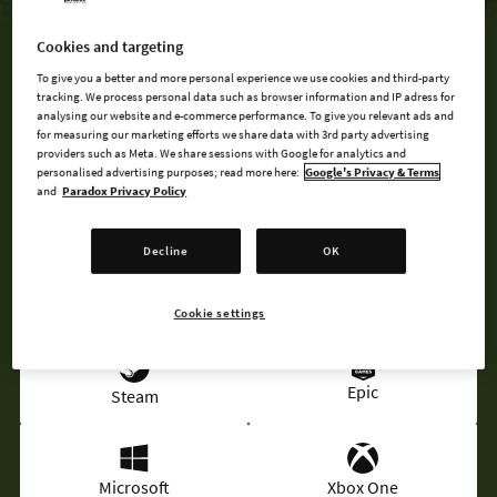
Cookies and targeting
MAP PACK 3 IS INCLUDED IN THE MOUNTAIN BUNDLE
To give you a better and more personal experience we use cookies and third-party
tracking. We process personal data such as browser information and IP adress for
analysing our website and e-commerce performance. To give you relevant ads and
for measuring our marketing efforts we share data with 3rd party advertising
BUY NOW
providers such as Meta. We share sessions with Google for analytics and
personalised advertising purposes; read more here:
Google's Privacy & Terms
and
Paradox Privacy Policy
MOUNTAIN BUNDLE
Decline
OK
AVAILABLE AT
Cookie settings
Epic
Steam
Microsoft
Xbox One