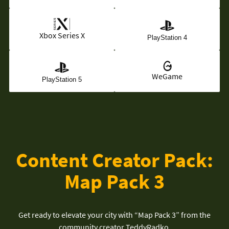
Xbox Series X
PlayStation 4
WeGame
PlayStation 5
Content Creator Pack:
Map Pack 3
Get ready to elevate your city with “Map Pack 3” from the
community creator TeddyRadko.