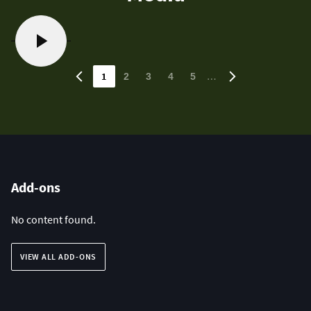
1
…
2
3
4
5
Add-ons
No content found.
VIEW ALL ADD-ONS