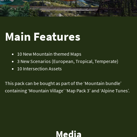
Main Features
10 New Mountain themed Maps
3 New Scenarios (European, Tropical, Temperate)
10 Intersection Assets
This pack can be bought as part of the ‘Mountain bundle’
containing ‘Mountain Village’ ‘Map Pack 3’ and ‘Alpine Tunes’.
Media