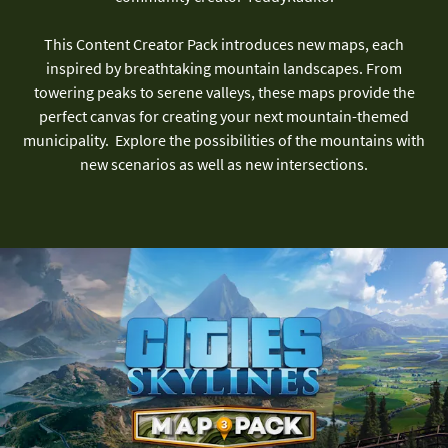
This Content Creator Pack introduces new maps, each
inspired by breathtaking mountain landscapes. From
towering peaks to serene valleys, these maps provide the
perfect canvas for creating your next mountain-themed
municipality. Explore the possibilities of the mountains with
new scenarios as well as new intersections.