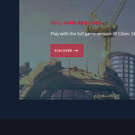
FULL GAME REQUIRED
Play with the full game version of Cities: S
DISCOVER