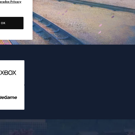
aradox Privacy
OK