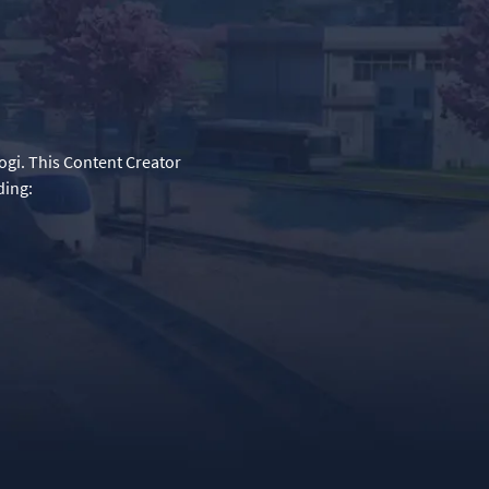
ogi. This Content Creator