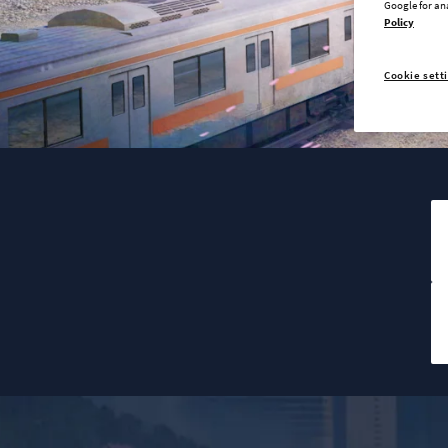
Google for an
Policy
Cookie sett