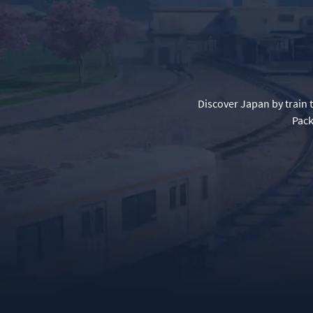
Discover Japan by train 