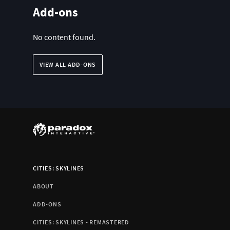
Add-ons
No content found.
VIEW ALL ADD-ONS
CITIES: SKYLINES
ABOUT
ADD-ONS
CITIES: SKYLINES - REMASTERED