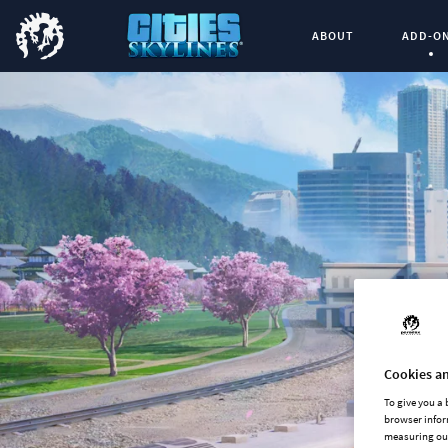
ABOUT
ADD-O
Curren
Cookies an
To give you a
browser infor
measuring our