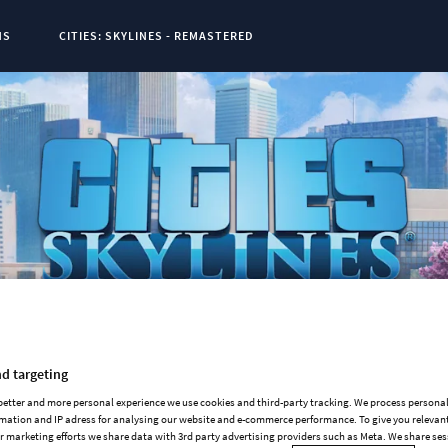
NS
CITIES: SKYLINES - REMASTERED
t Page:
0
d targeting
 better and more personal experience we use cookies and third-party tracking. We process persona
mation and IP adress for analysing our website and e-commerce performance. To give you relevant
 marketing efforts we share data with 3rd party advertising providers such as Meta. We share se