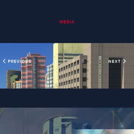
MEDIA
PREVIOUS
NEXT
1
…
2
3
4
5