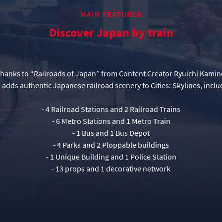
MAIN FEATURES
Discover Japan by train
thanks to “Railroads of Japan” from Content Creator Ryuichi Kamin
- 4 Railroad Stations and 2 Railroad Trains
- 6 Metro Stations and 1 Metro Train
- 1 Bus and 1 Bus Depot
- 4 Parks and 2 Ploppable buildings
- 1 Unique Building and 1 Police Station