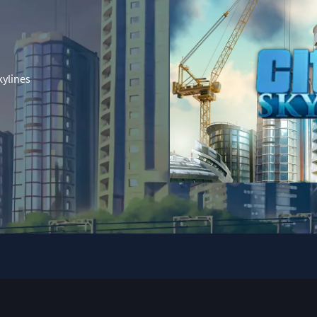
kylines