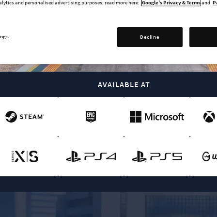
alytics and personalised advertising purposes; read more here:
Google's Privacy & Terms
and
P
ings
Decline
BUY NOW
AVAILABLE AT