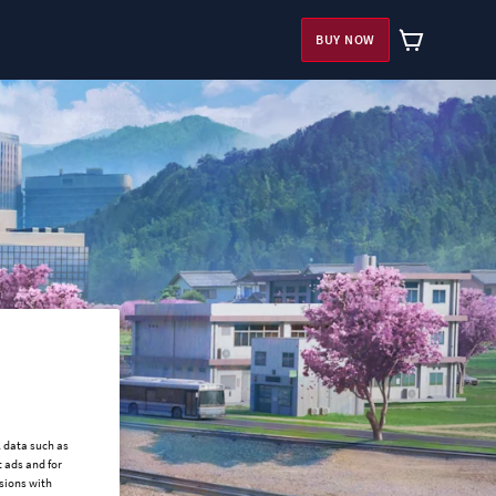
BUY NOW
l data such as
 ads and for
ssions with