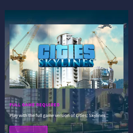
FULL GAME REQUIRED
Play with the full game version of Cities: Skylines