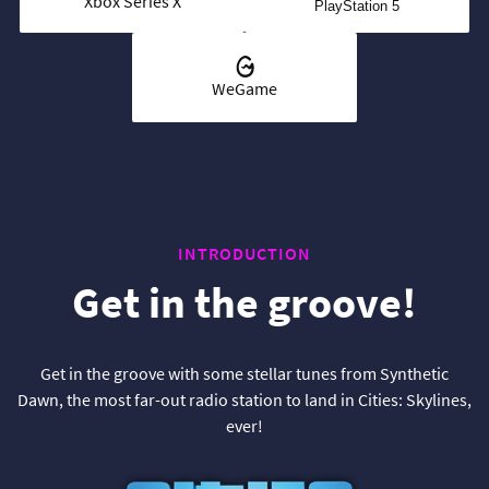
Xbox Series X
PlayStation 5
WeGame
INTRODUCTION
Get in the groove!
Get in the groove with some stellar tunes from Synthetic
Dawn, the most far-out radio station to land in Cities: Skylines,
ever!