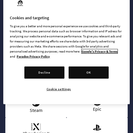
instrumental and vocal jams, spanning four unique genres:
80s Electro, Vocoding Electro, Breakbeats and Futuristic
Synths.
Cookies and targeting
To give you a better and more personal experience we use cookies and third-party
tracking. We process personal data such as browser information and IP adress for
analysing our website and e-commerce performance. To give you relevant ads and
for measuring our marketing efforts we share data with 3rd party advertising
BUY NOW
providers such as Meta. We share sessions with Google for analytics and
personalised advertising purposes; read more here:
Google's Privacy & Terms
and
Paradox Privacy Policy
GO TO FULL GAME
Decline
OK
AVAILABLE AT
Cookie settings
Epic
Steam