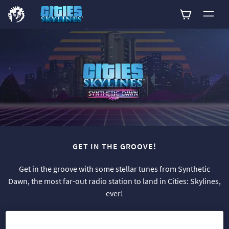
0
GET IN THE GROOVE!
Get in the groove with some stellar tunes from Synthetic
Dawn, the most far-out radio station to land in Cities: Skylines,
ever!
This channel features 16 original new songs, both