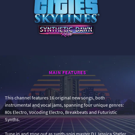
MAIN FEATURES
This channel features 16 original new songs, both
instrumental and vocal jams, spanning four unique genres:
80s Electro, Vocoding Electro, Breakbeats and Futuristic
Synths.
Tune in and zone out as synth-spin master DJ Jessica Statler