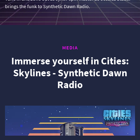
brings the funk to Synthetic Dawn Radio.
MEDIA
Immerse yourself in Cities:
Skylines - Synthetic Dawn
Radio