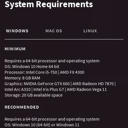
System Requirements
WINDOWS
MAC OS
LINUX
MINIMUM
Requires a 64-bit processor and operating system
OS: Windows 10 Home 64 bit
Processor: Intel Core i5-750 | AMD FX 4300
Memory: 8 GB RAM
Graphics: NVIDIA GeForce GTX 660 | AMD Radeon HD 7870 |
Intel Arc A310 | Intel Iris Plus G7 | AMD Radeon Vega 11
Storage: 20 GB available space
RECOMMENDED
Requires a 64-bit processor and operating system
OS: Windows 10 (64-bit) or Windows 11