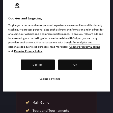
Cookies and targeting
undefined USD
To give you a better and more personal experience we use cookies and third-party
Steam key
tracking. We process personal data such as browser information and IP adress for
analysing our website and e-commerce performance. To give you relevant ads and
for measuring our marketing efforts we share data with 3rd party advertising
providers such as Meta. We share sessions with Google for analytics and
ADD TO CART
personalised advertising purposes; read more here:
Google's Privacy & Terms
and
Paradox Privacy Policy
AVAILABLE AT
Decline
OK
Cookie settings
Main Game
Tours and Tournaments