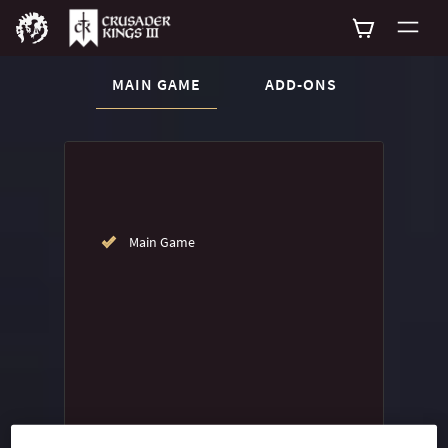
CURRENT CONTENT:
MAIN GAME
ADD-ONS
Buy now
List of main game editions
Main Game