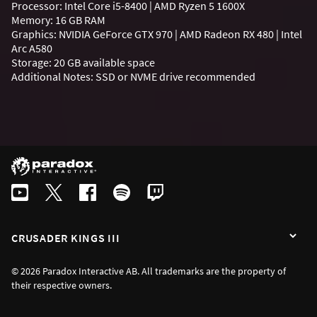
Processor: Intel Core i5-8400 | AMD Ryzen 5 1600X
Memory: 16 GB RAM
Graphics: NVIDIA GeForce GTX 970 | AMD Radeon RX 480 | Intel
Arc A580
Storage: 20 GB available space
Additional Notes: SSD or NVME drive recommended
CRUSADER KINGS III
© 2026 Paradox Interactive AB. All trademarks are the property of
their respective owners.