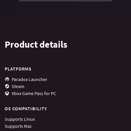
Product details
PLATFORMS
Paradox Launcher
Steam
Xbox Game Pass for PC
OS COMPATIBILITY
Supports
Linux
Supports
Mac