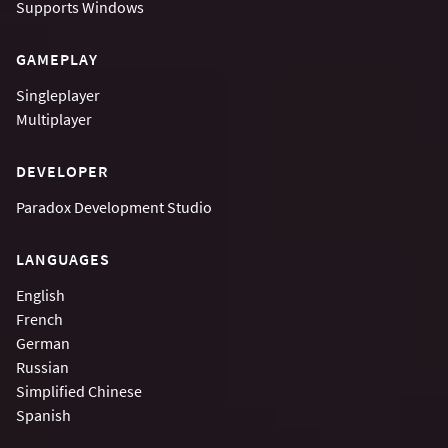
Supports
Windows
GAMEPLAY
Singleplayer
Multiplayer
DEVELOPER
Paradox Development Studio
LANGUAGES
English
French
German
Russian
Simplified Chinese
Spanish