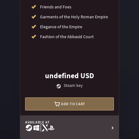
Friends and Foes
Garments of the Holy Roman Empire
Elegance of the Empire
Fashion of the Abbasid Court
undefined USD
Steam key
ADD TO CART
AVAILABLE AT