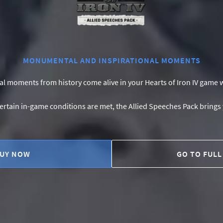
MONUMENTAL AND INSPIRATIONAL MOMENTS
 moments from history come alive in your Hearts of Iron IV game w
ertain in-game conditions are met, the Allied Speeches Pack brings 
UY NOW
GO TO FULL