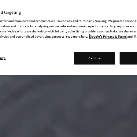
d targeting
 better and more personal experience we use cookies and third-party tracking. We process persona
mation and IP adress for analysing our website and e-commerce performance. To give you relevant
 marketing efforts we share data with 3rd party advertising providers such as Meta. We share se
alytics and personalised advertising purposes; read more here:
Google's Privacy & Terms
and
P
ings
Decline