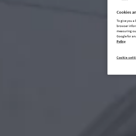
Cookies an
To give you a
browser infor
measuring our
Google for an
Policy
Cookie sett