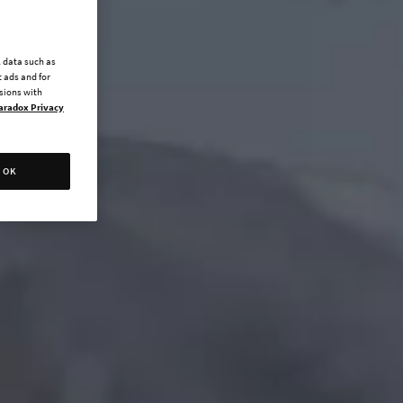
l data such as
 ads and for
ssions with
aradox Privacy
OK