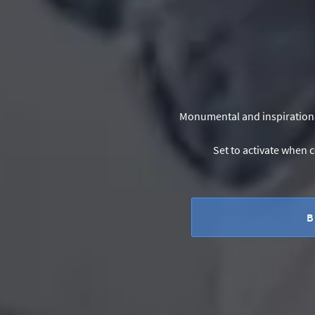
Monumental and inspirational
Set to activate when c
B