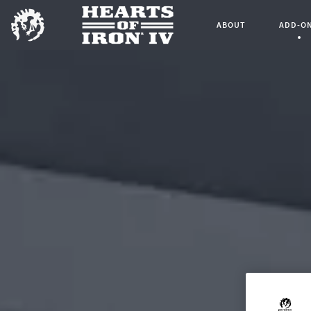
ABOUT
ADD-O
Curren