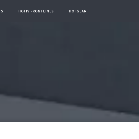
NS
HOI IV FRONTLINES
HOI GEAR
t Page: