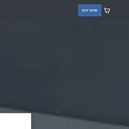
BUY NOW