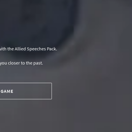
ith the Allied Speeches Pack.
you closer to the past.
 GAME