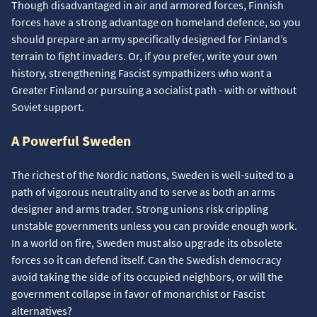
Though disadvantaged in air and armored forces, Finnish
forces have a strong advantage on homeland defence, so you
should prepare an army specifically designed for Finland’s
terrain to fight invaders. Or, if you prefer, write your own
history, strengthening Fascist sympathizers who want a
Greater Finland or pursuing a socialist path - with or without
Soviet support.
A Powerful Sweden
The richest of the Nordic nations, Sweden is well-suited to a
path of vigorous neutrality and to serve as both an arms
designer and arms trader. Strong unions risk crippling
unstable governments unless you can provide enough work.
In a world on fire, Sweden must also upgrade its obsolete
forces so it can defend itself. Can the Swedish democracy
avoid taking the side of its occupied neighbors, or will the
government collapse in favor of monarchist or Fascist
alternatives?