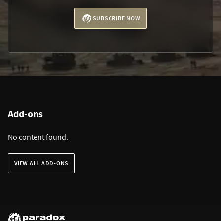
SUBSCRIBE NOW
Add-ons
No content found.
VIEW ALL ADD-ONS