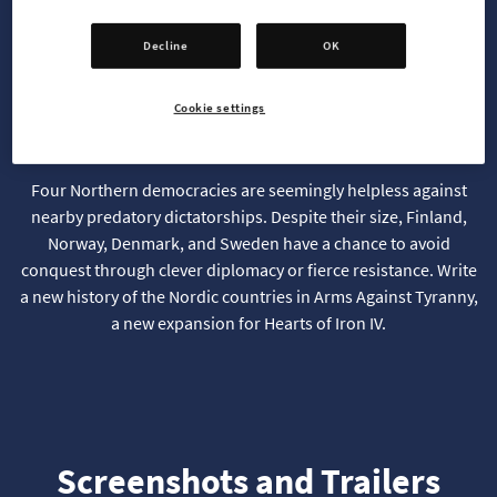
Decline
OK
Winter Is Your Only Ally
Cookie settings
Four Northern democracies are seemingly helpless against
nearby predatory dictatorships. Despite their size, Finland,
Norway, Denmark, and Sweden have a chance to avoid
conquest through clever diplomacy or fierce resistance. Write
a new history of the Nordic countries in Arms Against Tyranny,
a new expansion for Hearts of Iron IV.
Screenshots and Trailers