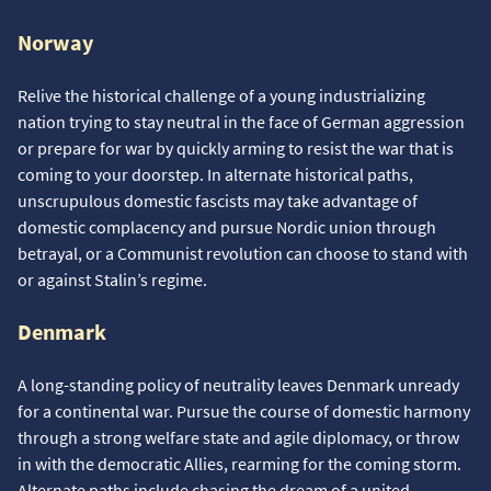
Norway
Relive the historical challenge of a young industrializing
nation trying to stay neutral in the face of German aggression
or prepare for war by quickly arming to resist the war that is
coming to your doorstep. In alternate historical paths,
unscrupulous domestic fascists may take advantage of
domestic complacency and pursue Nordic union through
betrayal, or a Communist revolution can choose to stand with
or against Stalin’s regime.
Denmark
A long-standing policy of neutrality leaves Denmark unready
for a continental war. Pursue the course of domestic harmony
through a strong welfare state and agile diplomacy, or throw
in with the democratic Allies, rearming for the coming storm.
Alternate paths include chasing the dream of a united