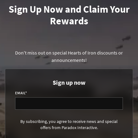
Sign Up Now and Claim Your
Rewards
Don't miss out on special Hearts of Iron discounts or
announcements!
Sign up now
EMAIL
*
By subscribing, you agree to receive news and special
offers from Paradox Interactive.