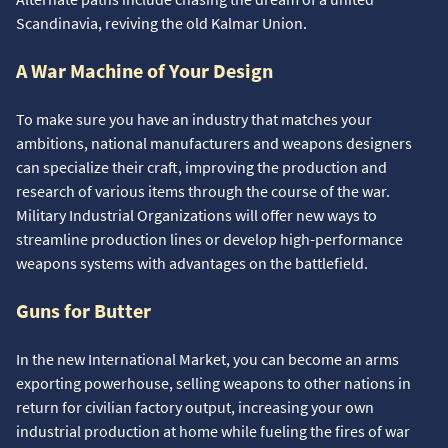
Scandinavia, reviving the old Kalmar Union.
A War Machine of Your Design
To make sure you have an industry that matches your
ambitions, national manufacturers and weapons designers
can specialize their craft, improving the production and
research of various items through the course of the war.
Military Industrial Organizations will offer new ways to
streamline production lines or develop high-performance
weapons systems with advantages on the battlefield.
Guns for Butter
In the new International Market, you can become an arms
exporting powerhouse, selling weapons to other nations in
return for civilian factory output, increasing your own
industrial production at home while fueling the fires of war