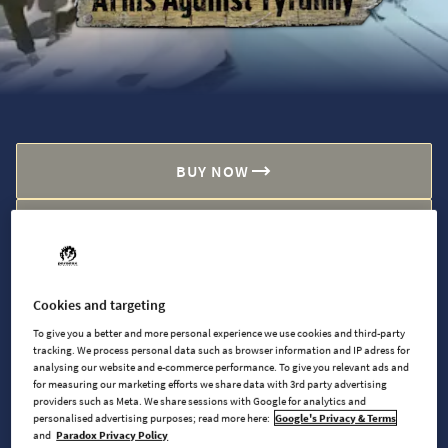
BUY NOW
WATCH TRAILER
Cookies and targeting
AVAILABLE AT
To give you a better and more personal experience we use cookies and third-party
tracking. We process personal data such as browser information and IP adress for
analysing our website and e-commerce performance. To give you relevant ads and
for measuring our marketing efforts we share data with 3rd party advertising
Steam
providers such as Meta. We share sessions with Google for analytics and
personalised advertising purposes; read more here:
Google's Privacy & Terms
and
Paradox Privacy Policy