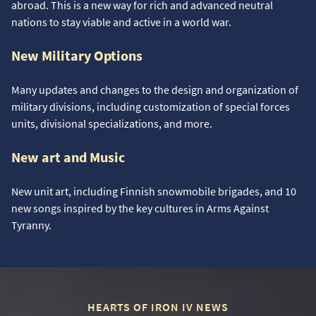
abroad. This is a new way for rich and advanced neutral
nations to stay viable and active in a world war.
New Military Options
Many updates and changes to the design and organization of
military divisions, including customization of special forces
units, divisional specializations, and more.
New art and Music
New unit art, including Finnish snowmobile brigades, and 10
new songs inspired by the key cultures in Arms Against
Tyranny.
HEARTS OF IRON IV NEWS