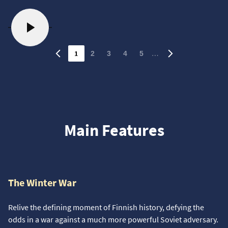
1
…
2
3
4
5
Main Features
The Winter War
Relive the defining moment of Finnish history, defying the
odds in a war against a much more powerful Soviet adversary.