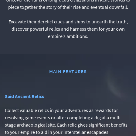
piece together the story of their rise and eventual downfall.
Excavate their derelict cities and ships to unearth the truth,
discover powerful relics and harness them for your own
empire’s ambitions.
MAIN FEATURES
Said Ancient Relics
Collect valuable relics in your adventures as rewards for
resolving game events or after completing a dig at a multi-
stage archaeological site. Each relic gives significant benefits
to your empire to aid in your interstellar escapades.