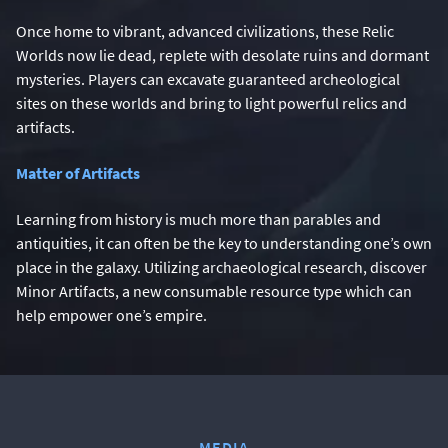
Once home to vibrant, advanced civilizations, these Relic
Worlds now lie dead, replete with desolate ruins and dormant
mysteries. Players can excavate guaranteed archeological
sites on these worlds and bring to light powerful relics and
artifacts.
Matter of Artifacts
Learning from history is much more than parables and
antiquities, it can often be the key to understanding one’s own
place in the galaxy. Utilizing archaeological research, discover
Minor Artifacts, a new consumable resource type which can
help empower one’s empire.
MEDIA