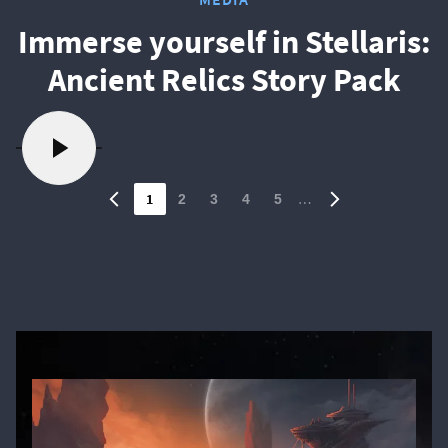
Immerse yourself in Stellaris:
Ancient Relics Story Pack
1
…
2
3
4
5