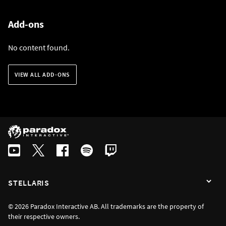
Add-ons
No content found.
VIEW ALL ADD-ONS
STELLARIS
© 2026 Paradox Interactive AB. All trademarks are the property of
their respective owners.