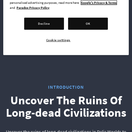
personalised advertising purposes; read more here:
Google's Privacy & Terms
and
Paradox Privacy Policy
Xbox Series X
PlayStation 4
Decline
OK
Cookie settings
PlayStation 5
INTRODUCTION
Uncover The Ruins Of
Long-dead Civilizations
Uncover the ruins of long-dead civilizations in Relic Worlds to