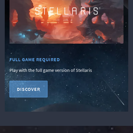
FULL GAME REQUIRED
Play with the full game version of Stellaris
DISCOVER