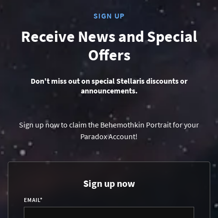
SIGN UP
Receive News and Special
Offers
Don't miss out on special Stellaris discounts or
announcements.
Sign up now to claim the Behemothkin Portrait for your
Paradox Account!
Sign up now
EMAIL
*