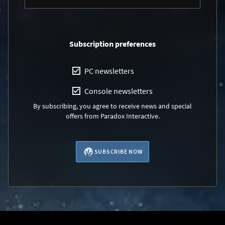
Subscription preferences
PC newsletters
Console newsletters
By subscribing, you agree to receive news and special
offers from Paradox Interactive.
SUBSCRIBE NOW