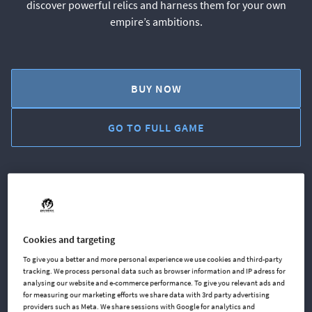
discover powerful relics and harness them for your own
empire’s ambitions.
BUY NOW
GO TO FULL GAME
AVAILABLE AT
Cookies and targeting
Steam
Microsoft
To give you a better and more personal experience we use cookies and third-party
tracking. We process personal data such as browser information and IP adress for
analysing our website and e-commerce performance. To give you relevant ads and
for measuring our marketing efforts we share data with 3rd party advertising
GOG
Xbox One
providers such as Meta. We share sessions with Google for analytics and