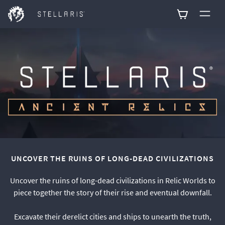
0
UNCOVER THE RUINS OF LONG-DEAD CIVILIZATIONS
Uncover the ruins of long-dead civilizations in Relic Worlds to
piece together the story of their rise and eventual downfall.
Excavate their derelict cities and ships to unearth the truth,