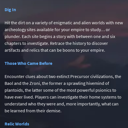
Dig In
Hit the dirt on a variety of enigmatic and alien worlds with new
archeology sites available for your empire to study… or
plunder. Each site begins a story with between one and six
chapters to investigate. Retrace the history to discover
artifacts and relics that can be boons to your empire.
Those Who Came Before
Encounter clues about two extinct Precursor civilizations, the
Baol and the Zroni, the former a sprawling hivemind of
plantoids, the latter some of the most powerful psionics to
have ever lived. Players can investigate their home systems to
understand who they were and, more importantly, what can
be learned from their demise.
Relic Worlds