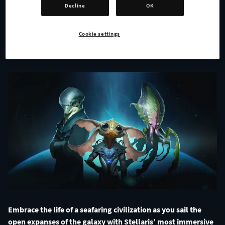
Species Pack!
Decline
OK
Cookie settings
ALL NEWS
Embrace the life of a seafaring civilization as you sail the
open expanses of the galaxy with Stellaris’ most immersive