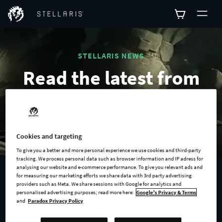
STELLARIS NEWS
Read the latest from
the galaxy.
Cookies and targeting
To give you a better and more personal experience we use cookies and third-party
tracking. We process personal data such as browser information and IP adress for
analysing our website and e-commerce performance. To give you relevant ads and
for measuring our marketing efforts we share data with 3rd party advertising
2021-10-19
providers such as Meta. We share sessions with Google for analytics and
personalised advertising purposes; read more here:
Google's Privacy & Terms
Announcing the Aquatics
and
Paradox Privacy Policy