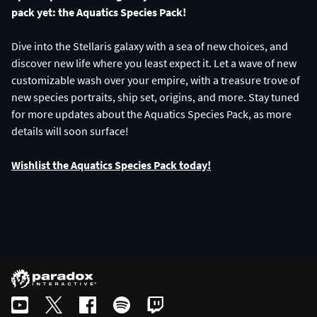
pack yet: the Aquatics Species Pack!
Dive into the Stellaris galaxy with a sea of new choices, and
discover new life where you least expect it. Let a wave of new
customizable wash over your empire, with a treasure trove of
new species portraits, ship set, origins, and more. Stay tuned
for more updates about the Aquatics Species Pack, as more
details will soon surface!
Wishlist the Aquatics Species Pack today!